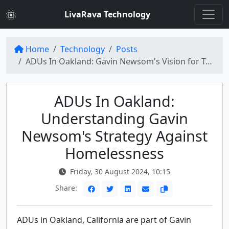
LivaRava Technology
Home
Technology
Posts
ADUs In Oakland: Gavin Newsom's Vision for Tackling Homelessness
ADUs In Oakland:
Understanding Gavin
Newsom's Strategy Against
Homelessness
Friday, 30 August 2024, 10:15
Share:
ADUs in Oakland, California are part of Gavin