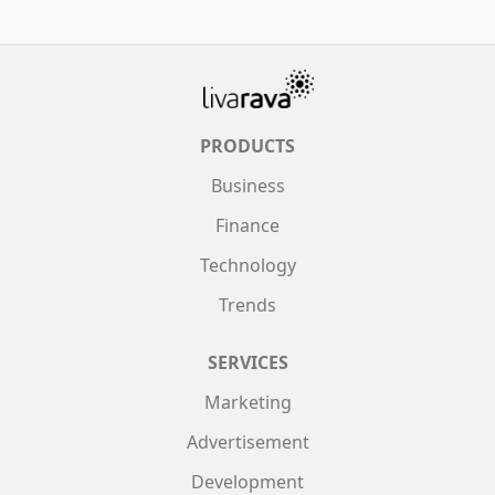
PRODUCTS
Business
Finance
Technology
Trends
SERVICES
Marketing
Advertisement
Development