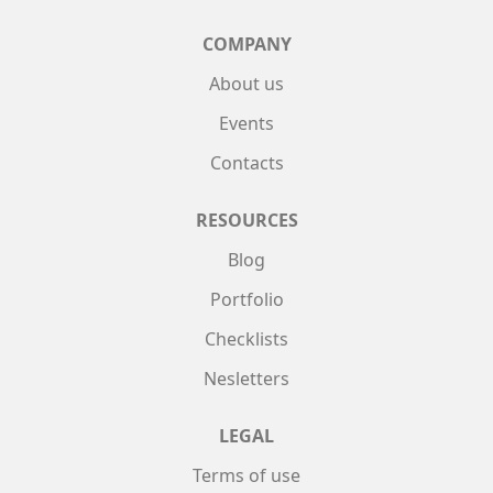
COMPANY
About us
Events
Contacts
RESOURCES
Blog
Portfolio
Checklists
Nesletters
LEGAL
Terms of use