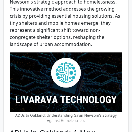
Newsom's strategic approach to homelessness.
This innovative method addresses the growing
crisis by providing essential housing solutions. As
tiny shelters and mobile homes emerge, they
represent a significant shift toward non-
congregate shelter options, reshaping the
landscape of urban accommodation.
ADUs In Oakland: Understanding Gavin Newsom's Strategy
Against Homelessness