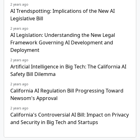
2 years ago
AI Trendspotting: Implications of the New AI
Legislative Bill
2 years ago
AI Legislation: Understanding the New Legal
Framework Governing AI Development and
Deployment
2 years ago
Artificial Intelligence in Big Tech: The California AI
Safety Bill Dilemma
2 years ago
California AI Regulation Bill Progressing Toward
Newsom's Approval
2 years ago
California's Controversial AI Bill: Impact on Privacy
and Security in Big Tech and Startups