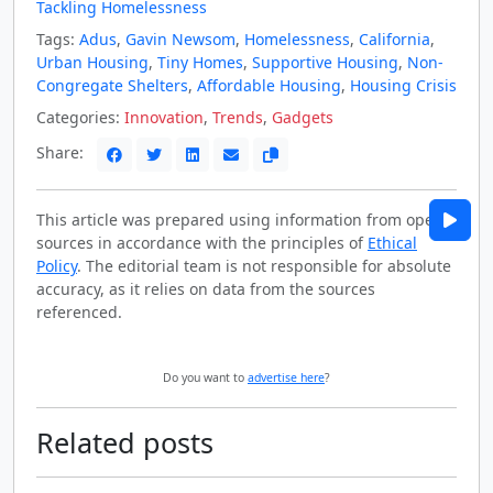
Tackling Homelessness
Tags:
Adus
,
Gavin Newsom
,
Homelessness
,
California
,
Urban Housing
,
Tiny Homes
,
Supportive Housing
,
Non-
Congregate Shelters
,
Affordable Housing
,
Housing Crisis
Categories:
Innovation
,
Trends
,
Gadgets
Share:
This article was prepared using information from open
sources in accordance with the principles of
Ethical
Policy
. The editorial team is not responsible for absolute
accuracy, as it relies on data from the sources
referenced.
Do you want to
advertise here
?
Related posts