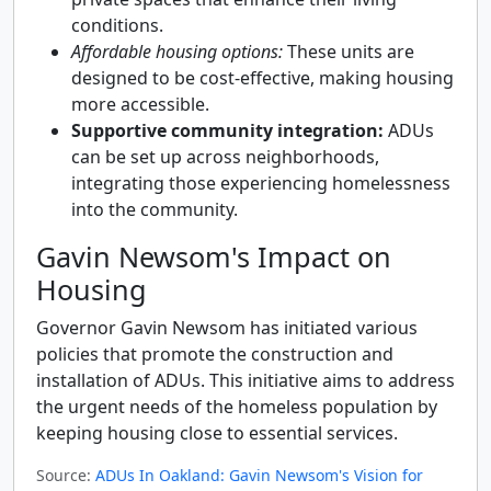
conditions.
Affordable housing options:
These units are
designed to be cost-effective, making housing
more accessible.
Supportive community integration:
ADUs
can be set up across neighborhoods,
integrating those experiencing homelessness
into the community.
Gavin Newsom's Impact on
Housing
Governor Gavin Newsom has initiated various
policies that promote the construction and
installation of ADUs. This initiative aims to address
the urgent needs of the homeless population by
keeping housing close to essential services.
Source:
ADUs In Oakland: Gavin Newsom's Vision for