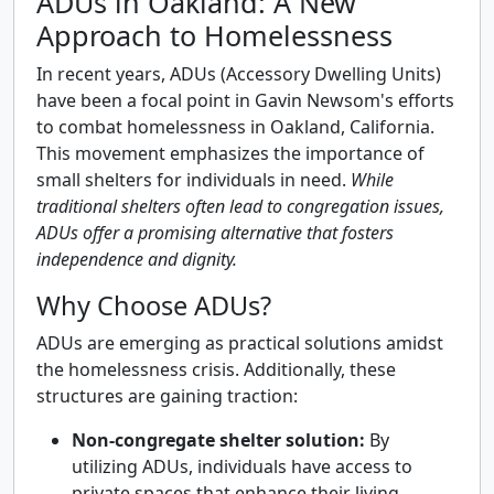
ADUs in Oakland: A New
Approach to Homelessness
In recent years, ADUs (Accessory Dwelling Units)
have been a focal point in Gavin Newsom's efforts
to combat homelessness in Oakland, California.
This movement emphasizes the importance of
small shelters for individuals in need.
While
traditional shelters often lead to congregation issues,
ADUs offer a promising alternative that fosters
independence and dignity.
Why Choose ADUs?
ADUs are emerging as practical solutions amidst
the homelessness crisis. Additionally, these
structures are gaining traction:
Non-congregate shelter solution:
By
utilizing ADUs, individuals have access to
private spaces that enhance their living