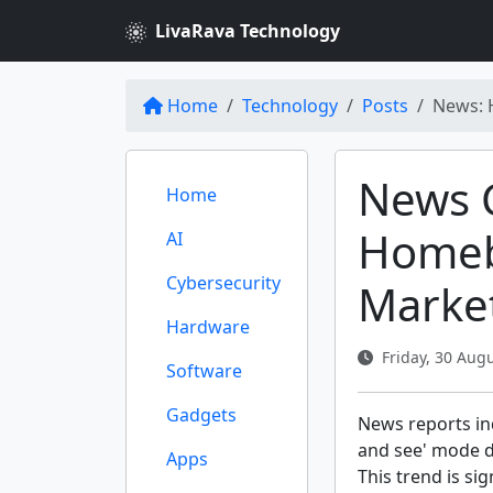
LivaRava Technology
Home
Technology
Posts
News: 
News 
Home
Homeb
AI
Cybersecurity
Market
Hardware
Friday, 30 Augu
Software
Gadgets
News reports ind
and see' mode d
Apps
This trend is si