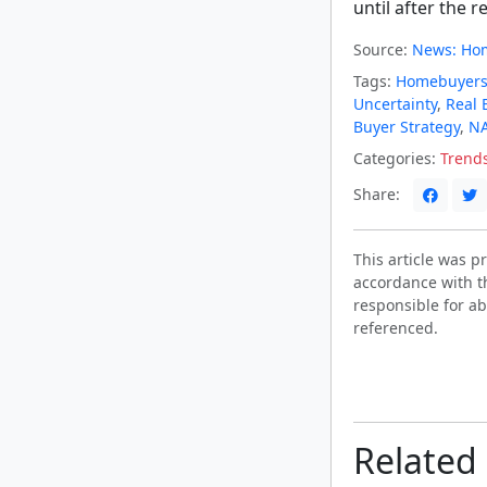
until after the re
Source:
News: Hom
Tags:
Homebuyer
Uncertainty
,
Real 
Buyer Strategy
,
NA
Categories:
Trend
Share:
This article was 
accordance with t
responsible for ab
referenced.
Related