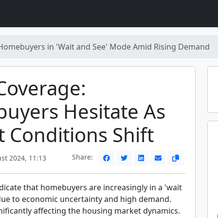
Homebuyers in 'Wait and See' Mode Amid Rising Demand
Coverage:
uyers Hesitate As
 Conditions Shift
Share:
st 2024, 11:13
icate that homebuyers are increasingly in a 'wait
ue to economic uncertainty and high demand.
gnificantly affecting the housing market dynamics.