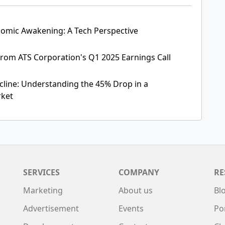
omic Awakening: A Tech Perspective
rom ATS Corporation's Q1 2025 Earnings Call
ecline: Understanding the 45% Drop in a
rket
SERVICES
COMPANY
RE
Marketing
About us
Bl
Advertisement
Events
Po