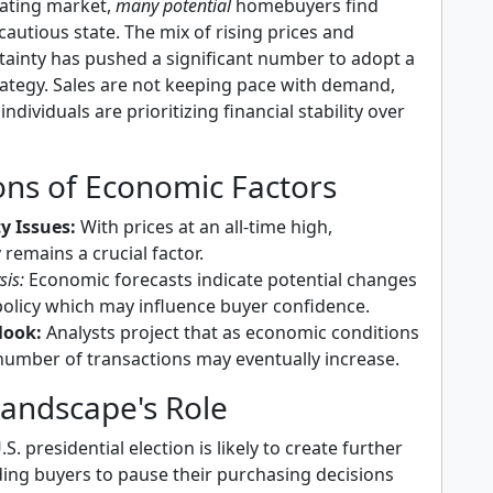
uating market,
many potential
homebuyers find
cautious state. The mix of rising prices and
ainty has pushed a significant number to adopt a
rategy. Sales are not keeping pace with demand,
ndividuals are prioritizing financial stability over
ons of Economic Factors
ty Issues:
With prices at an all-time high,
y remains a crucial factor.
sis:
Economic forecasts indicate potential changes
policy which may influence buyer confidence.
look:
Analysts project that as economic conditions
 number of transactions may eventually increase.
 Landscape's Role
. presidential election is likely to create further
ding buyers to pause their purchasing decisions