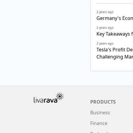
2 years ago
Germany's Econ
2 years ago
Key Takeaways f
2 years ago
Tesla's Profit D
Challenging Ma
PRODUCTS
Business
Finance