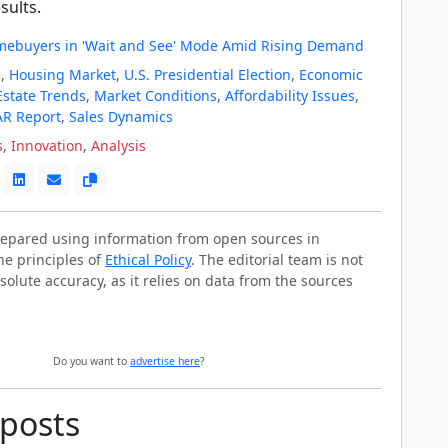
sults.
ebuyers in 'Wait and See' Mode Amid Rising Demand
s
,
Housing Market
,
U.S. Presidential Election
,
Economic
Estate Trends
,
Market Conditions
,
Affordability Issues
,
R Report
,
Sales Dynamics
s
,
Innovation
,
Analysis
prepared using information from open sources in
he principles of
Ethical Policy
. The editorial team is not
solute accuracy, as it relies on data from the sources
Do you want to
advertise here
?
 posts