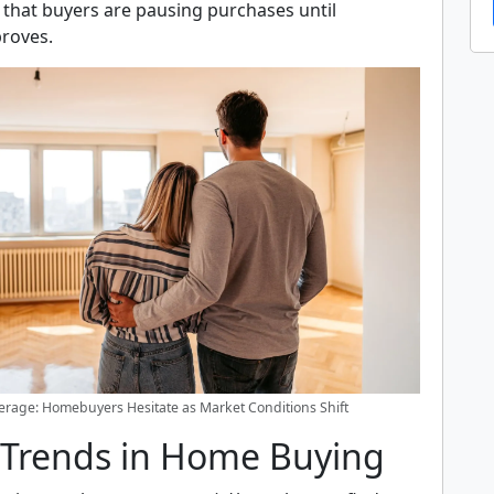
 that buyers are pausing purchases until
proves.
rage: Homebuyers Hesitate as Market Conditions Shift
 Trends in Home Buying