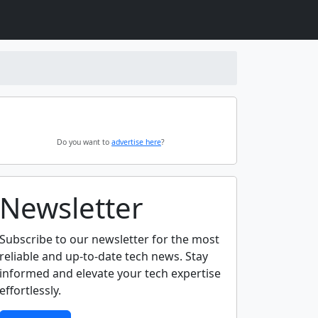
Do you want to
advertise here
?
Newsletter
Subscribe to our newsletter for the most
reliable and up-to-date tech news. Stay
informed and elevate your tech expertise
effortlessly.