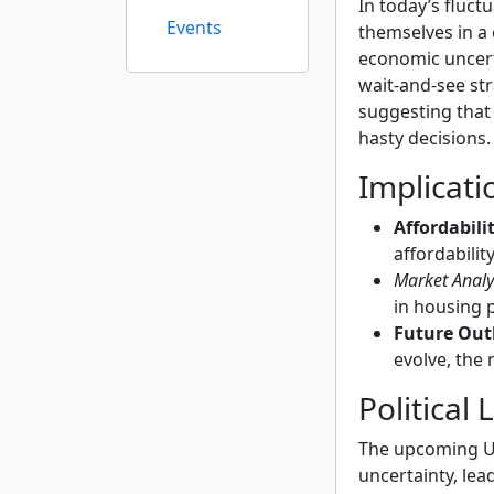
In today’s fluct
Events
themselves in a 
economic uncert
wait-and-see st
suggesting that i
hasty decisions.
Implicati
Affordabili
affordabilit
Market Analy
in housing 
Future Out
evolve, the
Political
The upcoming U.S
uncertainty, lea