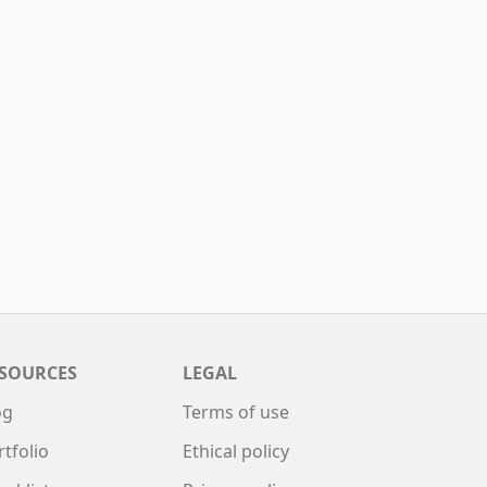
SOURCES
LEGAL
og
Terms of use
rtfolio
Ethical policy