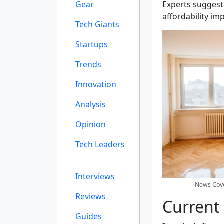
Gear
Experts suggest
affordability im
Tech Giants
Startups
Trends
Innovation
Analysis
Opinion
Tech Leaders
Interviews
News Cove
Reviews
Current
Guides