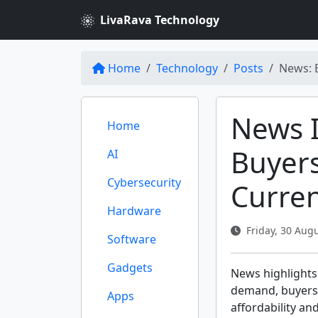
LivaRava Technology
Home
Technology
Posts
News: 
News I
Home
Buyers
AI
Cybersecurity
Curre
Hardware
Friday, 30 Augu
Software
Gadgets
News highlights
demand, buyers r
Apps
affordability and