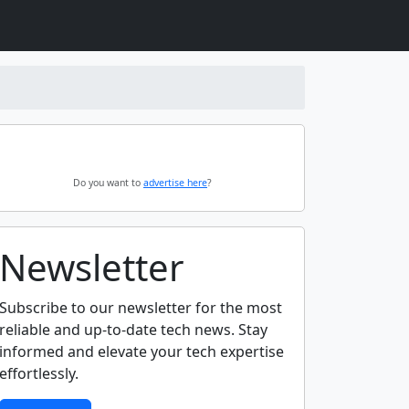
Do you want to
advertise here
?
Newsletter
Subscribe to our newsletter for the most
reliable and up-to-date tech news. Stay
informed and elevate your tech expertise
effortlessly.