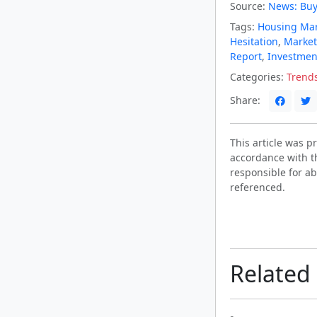
Source:
News: Buy
Tags:
Housing Ma
Hesitation
,
Marke
Report
,
Investmen
Categories:
Trend
Share:
This article was 
accordance with t
responsible for ab
referenced.
Related