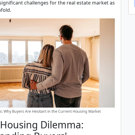
significant challenges for the real estate market as
fold.
s: Why Buyers Are Hesitant in the Current Housing Market
 Housing Dilemma: