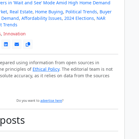
ers in ‘Wait and See’ Mode Amid High Home Demand
rket
,
Real Estate
,
Home Buying
,
Political Trends
,
Buyer
t Demand
,
Affordability Issues
,
2024 Elections
,
NAR
t Trends
s
,
Innovation
prepared using information from open sources in
he principles of
Ethical Policy
. The editorial team is not
solute accuracy, as it relies on data from the sources
Do you want to
advertise here
?
 posts