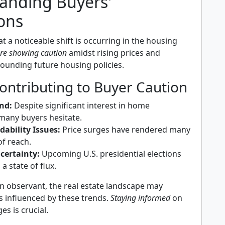
anding Buyers'
ons
t a noticeable shift is occurring in the housing
re showing caution
amidst rising prices and
rounding future housing policies.
ontributing to Buyer Caution
nd:
Despite significant interest in home
many buyers hesitate.
ability Issues:
Price surges have rendered many
f reach.
ncertainty:
Upcoming U.S. presidential elections
a state of flux.
n observant, the real estate landscape may
s influenced by these trends.
Staying informed
on
s is crucial.