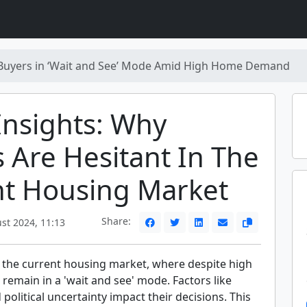
Buyers in ‘Wait and See’ Mode Amid High Home Demand
nsights: Why
 Are Hesitant In The
nt Housing Market
Share:
st 2024, 11:13
 the current housing market, where despite high
emain in a 'wait and see' mode. Factors like
 political uncertainty impact their decisions. This