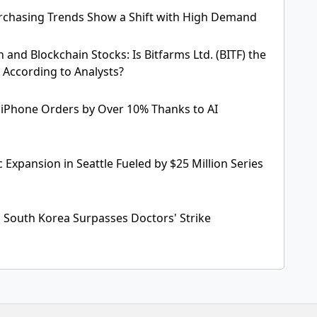
chasing Trends Show a Shift with High Demand
n and Blockchain Stocks: Is Bitfarms Ltd. (BITF) the
 According to Analysts?
 iPhone Orders by Over 10% Thanks to AI
c Expansion in Seattle Fueled by $25 Million Series
 South Korea Surpasses Doctors' Strike