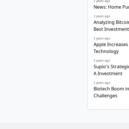
2 years ago
News: Home Pur
2 years ago
Analyzing Bitcoi
Best Investment
2 years ago
Apple Increases
Technology
2 years ago
Supio's Strategi
A Investment
2 years ago
Biotech Boom in
Challenges