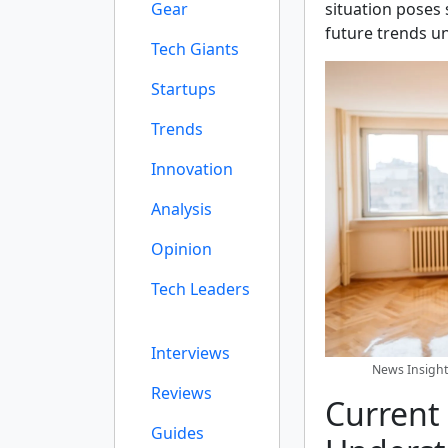
Gear
situation poses 
future trends un
Tech Giants
Startups
Trends
Innovation
Analysis
Opinion
Tech Leaders
Interviews
News Insight
Reviews
Current
Guides