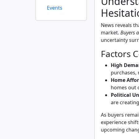
Underst
Events
Hesitati
News reveals tha
market.
Buyers a
uncertainty sur
Factors C
High Dema
purchases, 
Home Afford
homes out o
Political U
are creating 
As buyers remai
experience shift
upcoming change