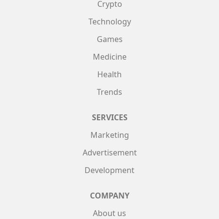
Crypto
Technology
Games
Medicine
Health
Trends
SERVICES
Marketing
Advertisement
Development
COMPANY
About us