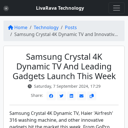
LivaRava Technology
Home
Technology
Posts
Samsung Crystal 4K Dynamic TV and Innovative Gadgets Unveiled
Samsung Crystal 4K
Dynamic TV And Leading
Gadgets Launch This Week
Saturday, 7 September 2024, 17:29
Share:
Samsung Crystal 4K Dynamic TV, Haier 'Airfresh'
316 washing machine, and other innovative
gadgets hit the market this week. From GoPro