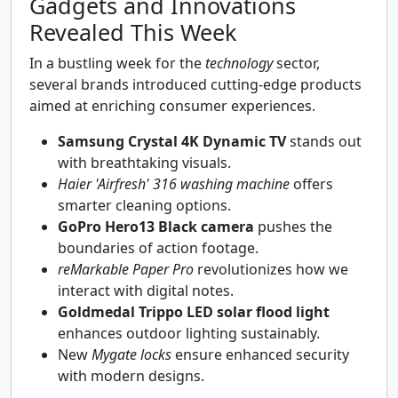
Gadgets and Innovations
Revealed This Week
In a bustling week for the
technology
sector,
several brands introduced cutting-edge products
aimed at enriching consumer experiences.
Samsung Crystal 4K Dynamic TV
stands out
with breathtaking visuals.
Haier 'Airfresh' 316 washing machine
offers
smarter cleaning options.
GoPro Hero13 Black camera
pushes the
boundaries of action footage.
reMarkable Paper Pro
revolutionizes how we
interact with digital notes.
Goldmedal Trippo LED solar flood light
enhances outdoor lighting sustainably.
New
Mygate locks
ensure enhanced security
with modern designs.