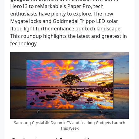
Hero13 to reMarkable's Paper Pro, tech
enthusiasts have plenty to explore. The new
Mygate locks and Goldmedal Trippo LED solar
flood light further enhance our tech landscape.
This roundup highlights the latest and greatest in
technology.
Samsung Crystal 4K Dynamic TV and Leading Gadgets Launch
This Week