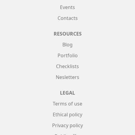
Events
Contacts
RESOURCES
Blog
Portfolio
Checklists
Nesletters
LEGAL
Terms of use
Ethical policy
Privacy policy