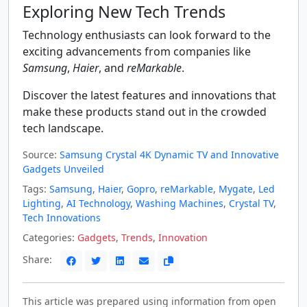
Exploring New Tech Trends
Technology enthusiasts can look forward to the
exciting advancements from companies like
Samsung
,
Haier
, and
reMarkable
.
Discover the latest features and innovations that
make these products stand out in the crowded
tech landscape.
Source:
Samsung Crystal 4K Dynamic TV and Innovative
Gadgets Unveiled
Tags:
Samsung
,
Haier
,
Gopro
,
reMarkable
,
Mygate
,
Led
Lighting
,
AI Technology
,
Washing Machines
,
Crystal TV
,
Tech Innovations
Categories:
Gadgets
,
Trends
,
Innovation
Share:
This article was prepared using information from open