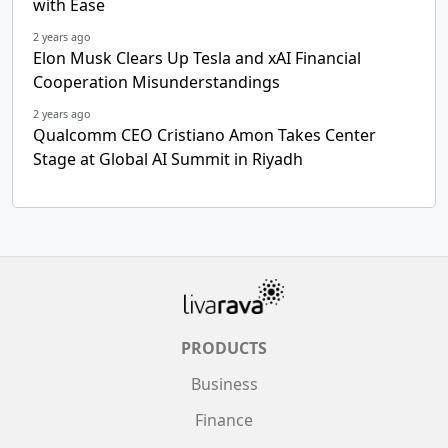
with Ease
2 years ago
Elon Musk Clears Up Tesla and xAI Financial
Cooperation Misunderstandings
2 years ago
Qualcomm CEO Cristiano Amon Takes Center
Stage at Global AI Summit in Riyadh
PRODUCTS
Business
Finance