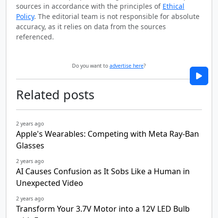
sources in accordance with the principles of
Ethical
Policy
. The editorial team is not responsible for absolute
accuracy, as it relies on data from the sources
referenced.
Do you want to
advertise here
?
Related posts
2 years ago
Apple's Wearables: Competing with Meta Ray-Ban
Glasses
2 years ago
AI Causes Confusion as It Sobs Like a Human in
Unexpected Video
2 years ago
Transform Your 3.7V Motor into a 12V LED Bulb