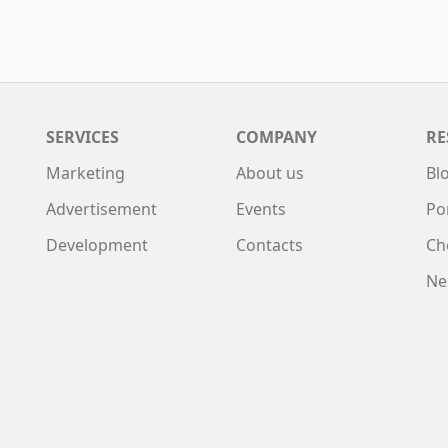
SERVICES
COMPANY
RE
Marketing
About us
Bl
Advertisement
Events
Po
Development
Contacts
Ch
Ne