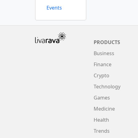
Events
PRODUCTS
Business
Finance
Crypto
Technology
Games
Medicine
Health
Trends