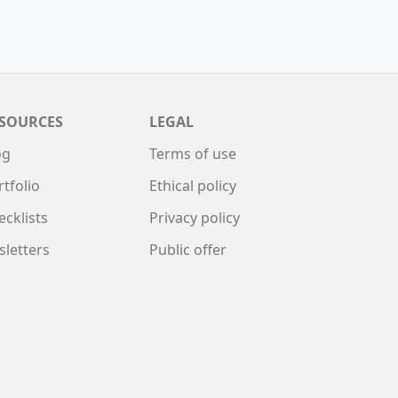
SOURCES
LEGAL
og
Terms of use
rtfolio
Ethical policy
ecklists
Privacy policy
sletters
Public offer