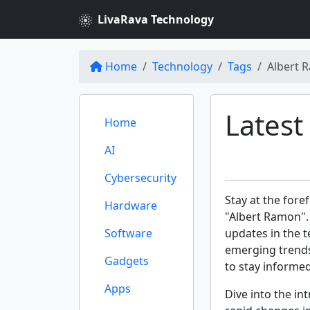
LivaRava Technology
Home
Technology
Tags
Albert 
Latest
Home
AI
Cybersecurity
Stay at the fore
Hardware
"Albert Ramon".
Software
updates in the t
emerging trends
Gadgets
to stay informe
Apps
Dive into the int