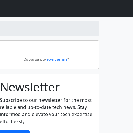
Do you want to
advertise here
?
Newsletter
Subscribe to our newsletter for the most
reliable and up-to-date tech news. Stay
informed and elevate your tech expertise
effortlessly.