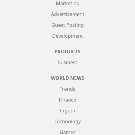
Marketing
Advertisement
Guest Posting
Development
PRODUCTS
Business
WORLD NEWS
Trends
Finance
Crypto
Technology
Games