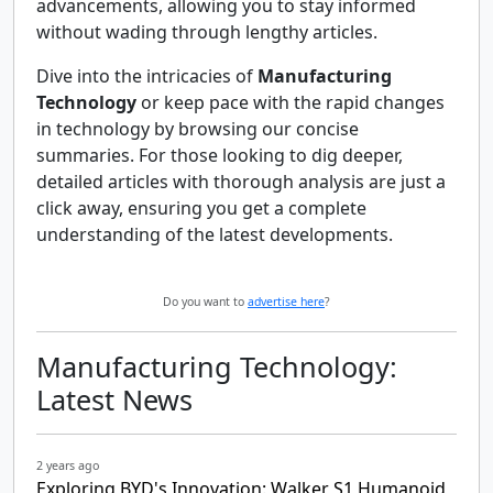
advancements, allowing you to stay informed
without wading through lengthy articles.
Dive into the intricacies of
Manufacturing
Technology
or keep pace with the rapid changes
in technology by browsing our concise
summaries. For those looking to dig deeper,
detailed articles with thorough analysis are just a
click away, ensuring you get a complete
understanding of the latest developments.
Do you want to
advertise here
?
Manufacturing Technology:
Latest News
2 years ago
Exploring BYD's Innovation: Walker S1 Humanoid