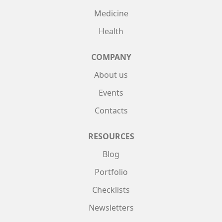
Medicine
Health
COMPANY
About us
Events
Contacts
RESOURCES
Blog
Portfolio
Checklists
Newsletters