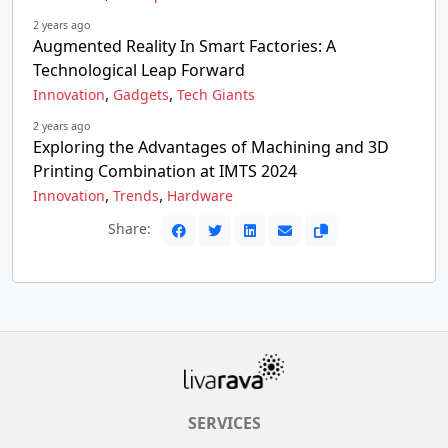
2 years ago
Augmented Reality In Smart Factories: A
Technological Leap Forward
,
,
Innovation
Gadgets
Tech Giants
2 years ago
Exploring the Advantages of Machining and 3D
Printing Combination at IMTS 2024
,
,
Innovation
Trends
Hardware
Share:
SERVICES