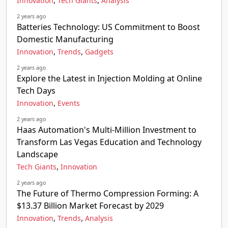
,
,
Innovation
Tech Giants
Analysis
2 years ago
Batteries Technology: US Commitment to Boost
Domestic Manufacturing
,
,
Innovation
Trends
Gadgets
2 years ago
Explore the Latest in Injection Molding at Online
Tech Days
,
Innovation
Events
2 years ago
Haas Automation's Multi-Million Investment to
Transform Las Vegas Education and Technology
Landscape
,
Tech Giants
Innovation
2 years ago
The Future of Thermo Compression Forming: A
$13.37 Billion Market Forecast by 2029
,
,
Innovation
Trends
Analysis