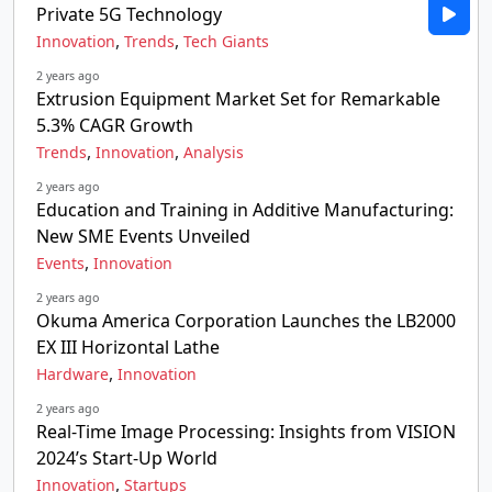
Private 5G Technology
,
,
Innovation
Trends
Tech Giants
2 years ago
Extrusion Equipment Market Set for Remarkable
5.3% CAGR Growth
,
,
Trends
Innovation
Analysis
2 years ago
Education and Training in Additive Manufacturing:
New SME Events Unveiled
,
Events
Innovation
2 years ago
Okuma America Corporation Launches the LB2000
EX III Horizontal Lathe
,
Hardware
Innovation
2 years ago
Real-Time Image Processing: Insights from VISION
2024’s Start-Up World
,
Innovation
Startups