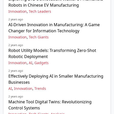
Robots in Chinese EV Manufacturing
,
Innovation
Tech Leaders
2 years ago
AI-Driven Innovation in Manufacturing: A Game
Changer for Information Technology
,
Innovation
Tech Giants
2 years ago
Robot Utility Models: Transforming Zero-Shot
Robotic Deployment
,
,
Innovation
AI
Gadgets
2 years ago
Effectively Deploying AI in Smaller Manufacturing
Businesses
,
,
AI
Innovation
Trends
2 years ago
Machine Tool Digital Twins: Revolutionizing
Control Systems