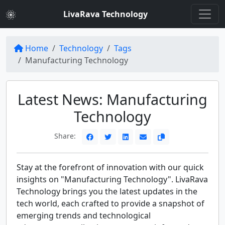
LivaRava Technology
Home
Technology
Tags
Manufacturing Technology
Latest News: Manufacturing
Technology
Share:
Stay at the forefront of innovation with our quick
insights on "Manufacturing Technology". LivaRava
Technology brings you the latest updates in the
tech world, each crafted to provide a snapshot of
emerging trends and technological