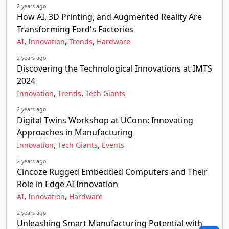
2 years ago
How AI, 3D Printing, and Augmented Reality Are
Transforming Ford's Factories
,
,
,
AI
Innovation
Trends
Hardware
2 years ago
Discovering the Technological Innovations at IMTS
2024
,
,
Innovation
Trends
Tech Giants
2 years ago
Digital Twins Workshop at UConn: Innovating
Approaches in Manufacturing
,
,
Innovation
Tech Giants
Events
2 years ago
Cincoze Rugged Embedded Computers and Their
Role in Edge AI Innovation
,
,
AI
Innovation
Hardware
2 years ago
Unleashing Smart Manufacturing Potential with