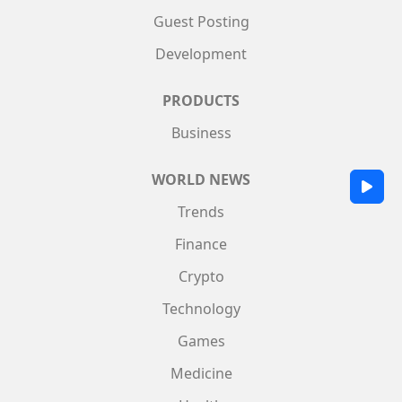
Guest Posting
Development
PRODUCTS
Business
WORLD NEWS
Trends
Finance
Crypto
Technology
Games
Medicine