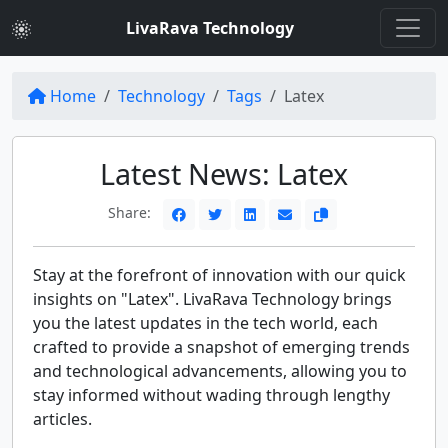
LivaRava Technology
Home
Technology
Tags
Latex
Latest News: Latex
Share:
Stay at the forefront of innovation with our quick
insights on "Latex". LivaRava Technology brings
you the latest updates in the tech world, each
crafted to provide a snapshot of emerging trends
and technological advancements, allowing you to
stay informed without wading through lengthy
articles.