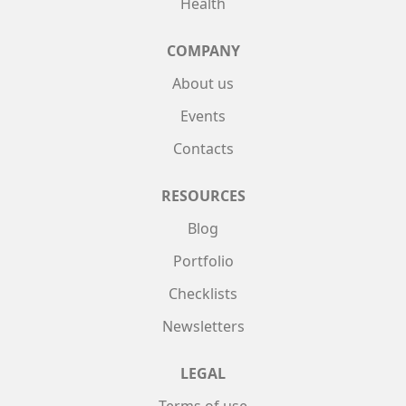
Health
COMPANY
About us
Events
Contacts
RESOURCES
Blog
Portfolio
Checklists
Newsletters
LEGAL