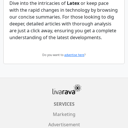
Dive into the intricacies of
Latex
or keep pace
with the rapid changes in technology by browsing
our concise summaries. For those looking to dig
deeper, detailed articles with thorough analysis
are just a click away, ensuring you get a complete
understanding of the latest developments.
Do you want to
advertise here
?
SERVICES
Marketing
Advertisement