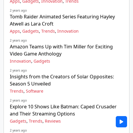
,
,
,
Apps
Gadgets
Innovation
Trends
2 years ago
Tomb Raider Animated Series Featuring Hayley
Atwell as Lara Croft
,
,
,
Apps
Gadgets
Trends
Innovation
2 years ago
Amazon Teams Up with Tim Miller for Exciting
Video Game Anthology
,
Innovation
Gadgets
2 years ago
Insights from the Creators of Solar Opposites:
Season 5 Unveiled
,
Trends
Software
2 years ago
Explore 10 Shows Like Batman: Caped Crusader
and Their Streaming Options
,
,
Gadgets
Trends
Reviews
2 years ago