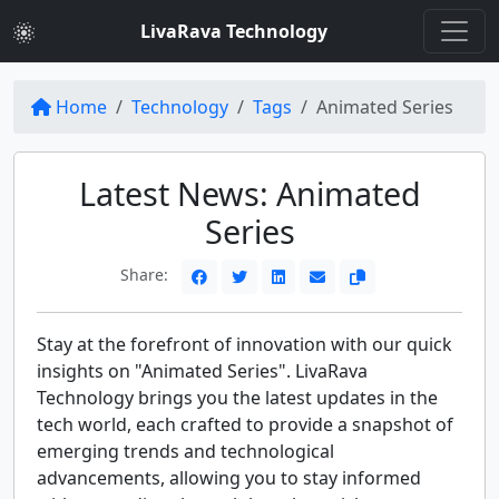
LivaRava Technology
Home
Technology
Tags
Animated Series
Latest News: Animated
Series
Share:
Stay at the forefront of innovation with our quick
insights on "Animated Series". LivaRava
Technology brings you the latest updates in the
tech world, each crafted to provide a snapshot of
emerging trends and technological
advancements, allowing you to stay informed