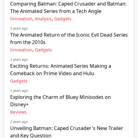
Comparing Batman: Caped Crusader and Batman:
The Animated Series from a Tech Angle
,
,
Innovation
Analysis
Gadgets
2 years ago
The Animated Return of the Iconic Evil Dead Series
from the 2010s
,
Innovation
Gadgets
2 years ago
Exciting Returns: Animated Series Making a
Comeback on Prime Video and Hulu
Gadgets
2 years ago
Exploring the Charm of Bluey Minisodes on
Disney+
Reviews
2 years ago
Unveiling Batman: Caped Crusader's New Trailer
and Key Question