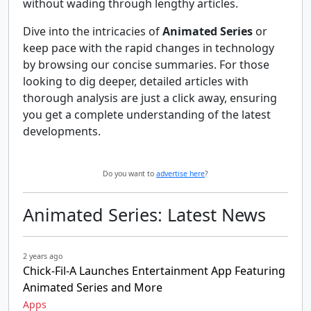
without wading through lengthy articles.
Dive into the intricacies of
Animated Series
or
keep pace with the rapid changes in technology
by browsing our concise summaries. For those
looking to dig deeper, detailed articles with
thorough analysis are just a click away, ensuring
you get a complete understanding of the latest
developments.
Do you want to
advertise here
?
Animated Series: Latest News
2 years ago
Chick-Fil-A Launches Entertainment App Featuring
Animated Series and More
Apps