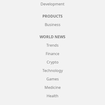
Development
PRODUCTS
Business
WORLD NEWS
Trends
Finance
Crypto
Technology
Games
Medicine
Health