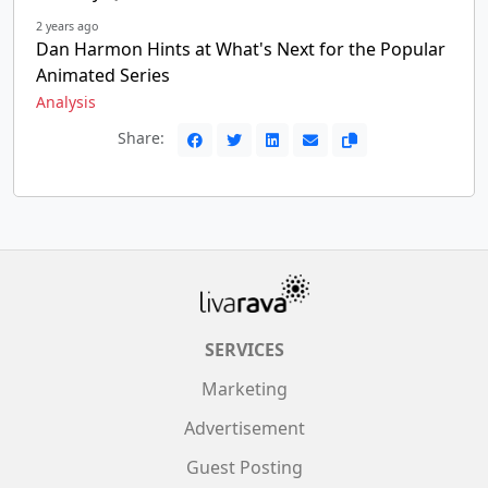
2 years ago
Dan Harmon Hints at What's Next for the Popular
Animated Series
Analysis
Share:
SERVICES
Marketing
Advertisement
Guest Posting