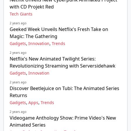
with CD Projekt Red
Tech Giants
2 years ago
Geeked Week Unveils Netflix's Fresh Take on
Magic: The Gathering
,
,
Gadgets
Innovation
Trends
2 years ago
Netflix's New Animated Twilight Series:
Revolutionizing Streaming with Serversidehawk
,
Gadgets
Innovation
2 years ago
Discover Beetlejuice on Tubi: The Animated Series
Returns
,
,
Gadgets
Apps
Trends
2 years ago
Videogame Anthology Show: Prime Video's New
Animated Series