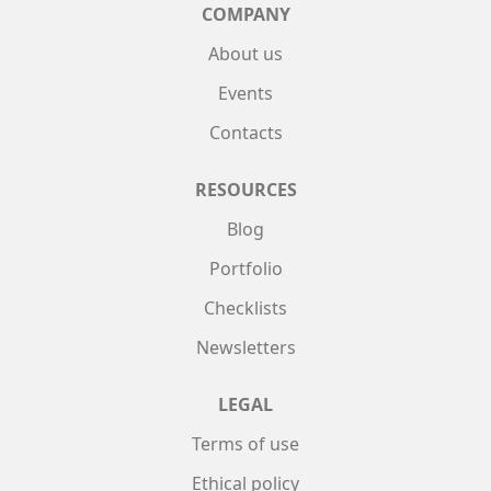
COMPANY
About us
Events
Contacts
RESOURCES
Blog
Portfolio
Checklists
Newsletters
LEGAL
Terms of use
Ethical policy