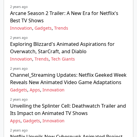
2 years ago
Arcane Season 2 Trailer: A New Era for Netflix's
Best TV Shows
,
,
Innovation
Gadgets
Trends
2 years ago
Exploring Blizzard's Animated Aspirations for
Overwatch, StarCraft, and Diablo
,
,
Innovation
Trends
Tech Giants
2 years ago
Channel_Streaming Updates: Netflix Geeked Week
Reveals New Animated Video Game Adaptations
,
,
Gadgets
Apps
Innovation
2 years ago
Unveiling the Splinter Cell: Deathwatch Trailer and
Its Impact on Animated TV Shows
,
,
Apps
Gadgets
Innovation
2 years ago
Netflix Unveils New Cyberpunk Animated Project