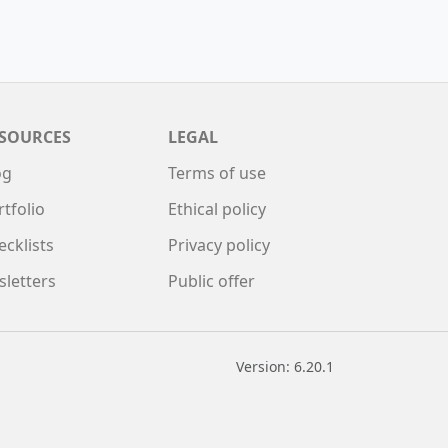
SOURCES
LEGAL
og
Terms of use
rtfolio
Ethical policy
ecklists
Privacy policy
sletters
Public offer
Version: 6.20.1