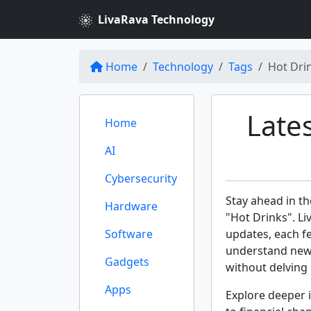
LivaRava Technology
Home
Technology
Tags
Hot Dri
Late
Home
AI
Cybersecurity
Stay ahead in th
Hardware
"Hot Drinks". Li
Software
updates, each f
understand new 
Gadgets
without delving 
Apps
Explore deeper i