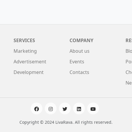
SERVICES
COMPANY
RE
Marketing
About us
Bl
Advertisement
Events
Po
Development
Contacts
Ch
Ne
Copyright © 2024 LivaRava. All rights reserved.