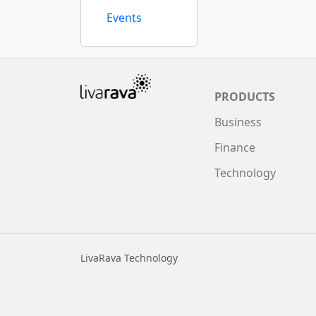
Events
PRODUCTS
Business
Finance
Technology
LivaRava Technology