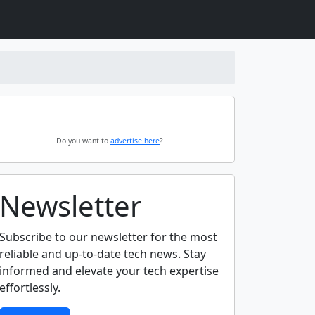
Do you want to
advertise here
?
Newsletter
Subscribe to our newsletter for the most
reliable and up-to-date tech news. Stay
informed and elevate your tech expertise
effortlessly.