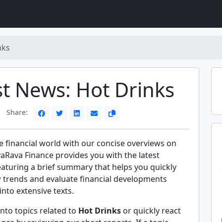
nks
st News: Hot Drinks
Share:
e financial world with our concise overviews on
vaRava Finance provides you with the latest
eaturing a brief summary that helps you quickly
trends and evaluate financial developments
into extensive texts.
nto topics related to
Hot Drinks
or quickly react