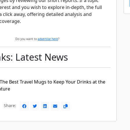
nges by reviewing our short reports. If a topic
erest and you wish to explore in-depth, the full
 a click away, offering detailed analysis and
coverage.
Do you want to
advertise here
?
nks: Latest News
 The Best Travel Mugs to Keep Your Drinks at the
ature
Share: