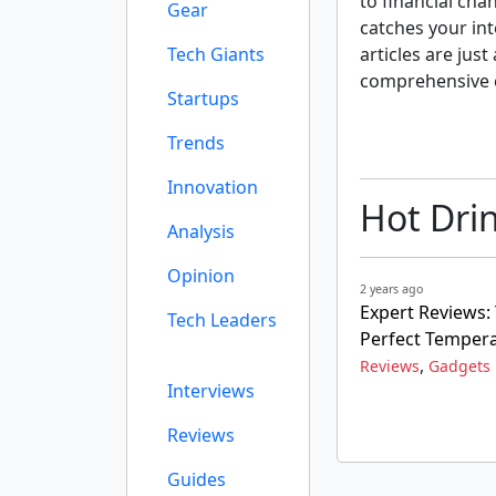
to financial cha
Gear
catches your int
Tech Giants
articles are just
comprehensive 
Startups
Trends
Innovation
Hot Dri
Analysis
Opinion
2 years ago
Expert Reviews:
Tech Leaders
Perfect Temper
,
Reviews
Gadgets
Interviews
Reviews
Guides