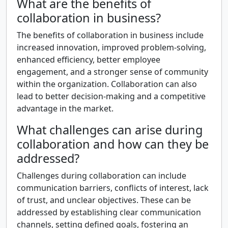
What are the benefits of
collaboration in business?
The benefits of collaboration in business include
increased innovation, improved problem-solving,
enhanced efficiency, better employee
engagement, and a stronger sense of community
within the organization. Collaboration can also
lead to better decision-making and a competitive
advantage in the market.
What challenges can arise during
collaboration and how can they be
addressed?
Challenges during collaboration can include
communication barriers, conflicts of interest, lack
of trust, and unclear objectives. These can be
addressed by establishing clear communication
channels, setting defined goals, fostering an