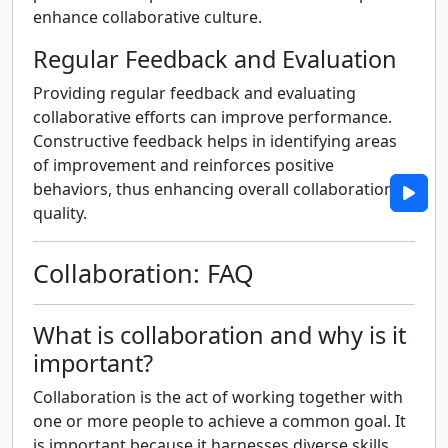
enhance collaborative culture.
Regular Feedback and Evaluation
Providing regular feedback and evaluating
collaborative efforts can improve performance.
Constructive feedback helps in identifying areas
of improvement and reinforces positive
behaviors, thus enhancing overall collaboration
quality.
Collaboration: FAQ
What is collaboration and why is it
important?
Collaboration is the act of working together with
one or more people to achieve a common goal. It
is important because it harnesses diverse skills