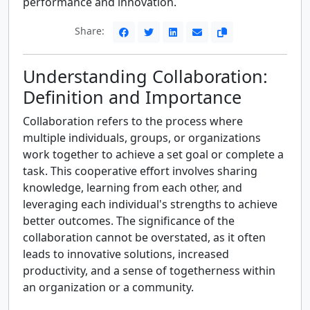
performance and innovation.
Share:
Understanding Collaboration:
Definition and Importance
Collaboration refers to the process where
multiple individuals, groups, or organizations
work together to achieve a set goal or complete a
task. This cooperative effort involves sharing
knowledge, learning from each other, and
leveraging each individual's strengths to achieve
better outcomes. The significance of the
collaboration cannot be overstated, as it often
leads to innovative solutions, increased
productivity, and a sense of togetherness within
an organization or a community.