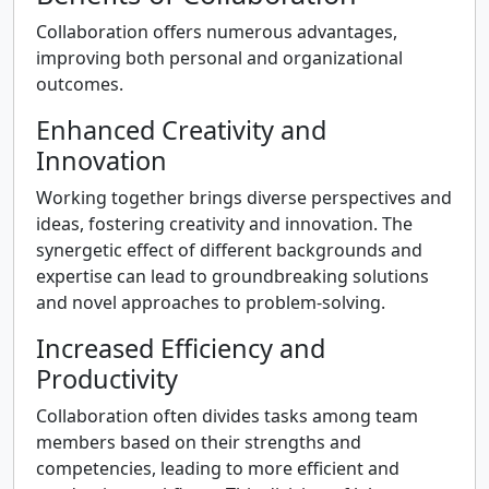
Collaboration offers numerous advantages,
improving both personal and organizational
outcomes.
Enhanced Creativity and
Innovation
Working together brings diverse perspectives and
ideas, fostering creativity and innovation. The
synergetic effect of different backgrounds and
expertise can lead to groundbreaking solutions
and novel approaches to problem-solving.
Increased Efficiency and
Productivity
Collaboration often divides tasks among team
members based on their strengths and
competencies, leading to more efficient and