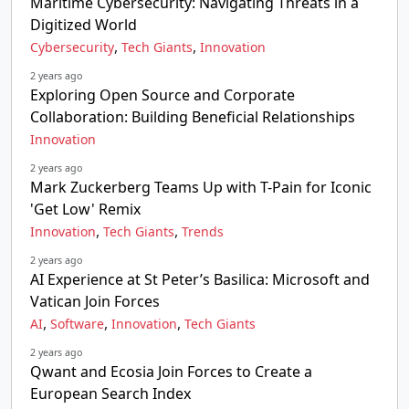
Maritime Cybersecurity: Navigating Threats in a
Digitized World
,
,
Cybersecurity
Tech Giants
Innovation
2 years ago
Exploring Open Source and Corporate
Collaboration: Building Beneficial Relationships
Innovation
2 years ago
Mark Zuckerberg Teams Up with T-Pain for Iconic
'Get Low' Remix
,
,
Innovation
Tech Giants
Trends
2 years ago
AI Experience at St Peter’s Basilica: Microsoft and
Vatican Join Forces
,
,
,
AI
Software
Innovation
Tech Giants
2 years ago
Qwant and Ecosia Join Forces to Create a
European Search Index