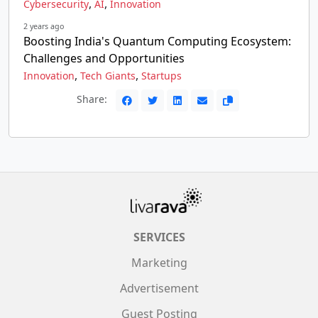
,
,
Cybersecurity
AI
Innovation
2 years ago
Boosting India's Quantum Computing Ecosystem:
Challenges and Opportunities
,
,
Innovation
Tech Giants
Startups
Share:
SERVICES
Marketing
Advertisement
Guest Posting