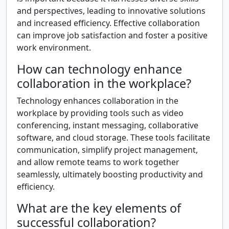
and perspectives, leading to innovative solutions
and increased efficiency. Effective collaboration
can improve job satisfaction and foster a positive
work environment.
How can technology enhance
collaboration in the workplace?
Technology enhances collaboration in the
workplace by providing tools such as video
conferencing, instant messaging, collaborative
software, and cloud storage. These tools facilitate
communication, simplify project management,
and allow remote teams to work together
seamlessly, ultimately boosting productivity and
efficiency.
What are the key elements of
successful collaboration?