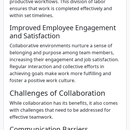
productive workflows. This division of labor
ensures that work is completed effectively and
within set timelines.
Improved Employee Engagement
and Satisfaction
Collaborative environments nurture a sense of
belonging and purpose among team members,
increasing their engagement and job satisfaction.
Regular interaction and collective efforts in
achieving goals make work more fulfilling and
foster a positive work culture.
Challenges of Collaboration
While collaboration has its benefits, it also comes
with challenges that need to be addressed for
effective teamwork.
Communication Barriers