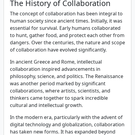
The History of Collaboration
The concept of collaboration has been integral to
human society since ancient times. Initially, it was
essential for survival. Early humans collaborated
to hunt, gather food, and protect each other from
dangers. Over the centuries, the nature and scope
of collaboration have evolved significantly.
In ancient Greece and Rome, intellectual
collaboration inspired advancements in
philosophy, science, and politics. The Renaissance
was another period marked by significant
collaborations, where artists, scientists, and
thinkers came together to spark incredible
cultural and intellectual growth.
In the modern era, particularly with the advent of
digital technology and globalization, collaboration
has taken new forms. It has expanded beyond