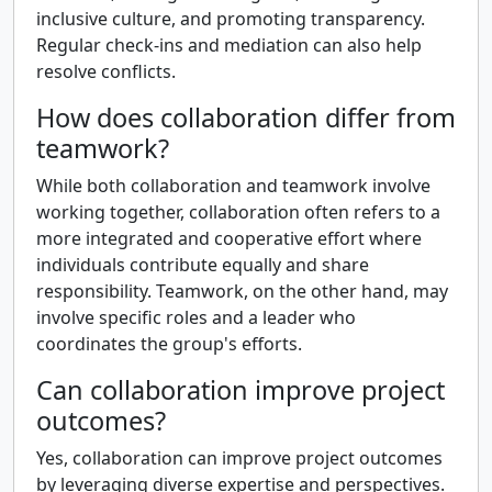
inclusive culture, and promoting transparency.
Regular check-ins and mediation can also help
resolve conflicts.
How does collaboration differ from
teamwork?
While both collaboration and teamwork involve
working together, collaboration often refers to a
more integrated and cooperative effort where
individuals contribute equally and share
responsibility. Teamwork, on the other hand, may
involve specific roles and a leader who
coordinates the group's efforts.
Can collaboration improve project
outcomes?
Yes, collaboration can improve project outcomes
by leveraging diverse expertise and perspectives.