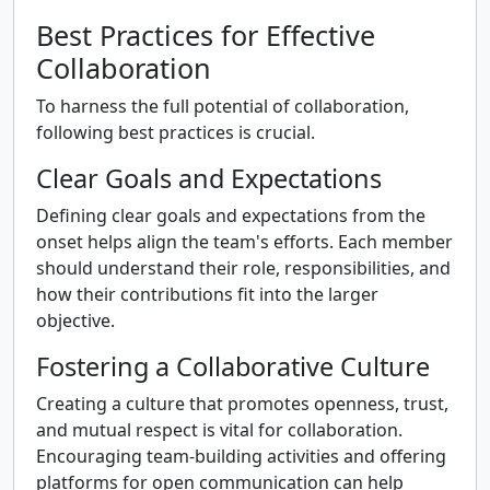
Best Practices for Effective
Collaboration
To harness the full potential of collaboration,
following best practices is crucial.
Clear Goals and Expectations
Defining clear goals and expectations from the
onset helps align the team's efforts. Each member
should understand their role, responsibilities, and
how their contributions fit into the larger
objective.
Fostering a Collaborative Culture
Creating a culture that promotes openness, trust,
and mutual respect is vital for collaboration.
Encouraging team-building activities and offering
platforms for open communication can help