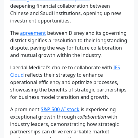
deepening financial collaboration between
Chinese and Saudi institutions, opening up new
investment opportunities.
The
agreement
between Disney and its governing
district signifies a resolution to their longstanding
dispute, paving the way for future collaboration
and mutual growth within the industry.
Laerdal Medical's choice to collaborate with
IFS
Cloud
reflects their strategy to enhance
operational efficiency and optimize processes,
showcasing the benefits of strategic partnerships
for business model transition and growth.
A prominent
S&P 500 AI stock
is experiencing
exceptional growth through
collaboration
with
industry leaders, demonstrating how strategic
partnerships can drive remarkable market