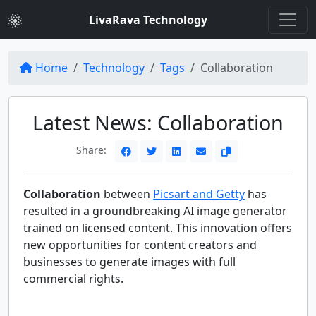
LivaRava Technology
Home
Technology
Tags
Collaboration
Latest News: Collaboration
Share:
Collaboration
between
Picsart and Getty
has
resulted in a groundbreaking AI image generator
trained on licensed content. This innovation offers
new opportunities for content creators and
businesses to generate images with full
commercial rights.