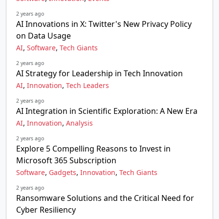
2 years ago
AI Innovations in X: Twitter's New Privacy Policy
on Data Usage
,
,
AI
Software
Tech Giants
2 years ago
AI Strategy for Leadership in Tech Innovation
,
,
AI
Innovation
Tech Leaders
2 years ago
AI Integration in Scientific Exploration: A New Era
,
,
AI
Innovation
Analysis
2 years ago
Explore 5 Compelling Reasons to Invest in
Microsoft 365 Subscription
,
,
,
Software
Gadgets
Innovation
Tech Giants
2 years ago
Ransomware Solutions and the Critical Need for
Cyber Resiliency