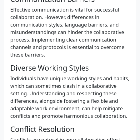
Effective communication is vital for successful
collaboration. However, differences in
communication styles, language barriers, and
misunderstandings can hinder the collaborative
process. Implementing clear communication
channels and protocols is essential to overcome
these barriers.
Diverse Working Styles
Individuals have unique working styles and habits,
which can sometimes clash in a collaborative
setting. Understanding and respecting these
differences, alongside fostering a flexible and
adaptable work environment, can help mitigate
conflicts and promote harmonious collaboration.
Conflict Resolution
Conflicts are natural in any collaborative effort.