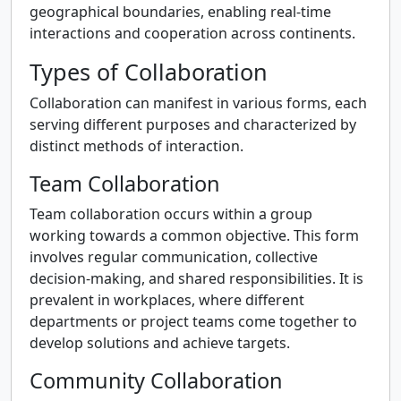
geographical boundaries, enabling real-time
interactions and cooperation across continents.
Types of Collaboration
Collaboration can manifest in various forms, each
serving different purposes and characterized by
distinct methods of interaction.
Team Collaboration
Team collaboration occurs within a group
working towards a common objective. This form
involves regular communication, collective
decision-making, and shared responsibilities. It is
prevalent in workplaces, where different
departments or project teams come together to
develop solutions and achieve targets.
Community Collaboration