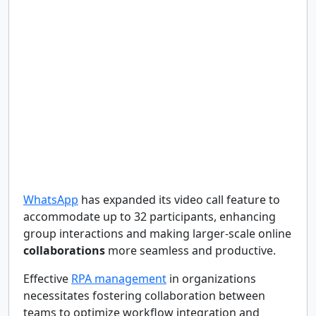
WhatsApp
has expanded its video call feature to
accommodate up to 32 participants, enhancing
group interactions and making larger-scale online
collaborations
more seamless and productive.
Effective
RPA management
in organizations
necessitates fostering collaboration between
teams to optimize workflow integration and