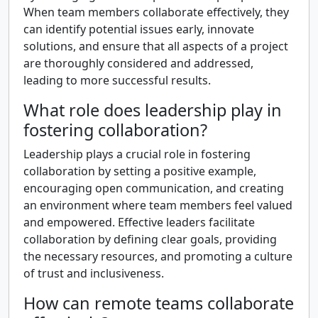
When team members collaborate effectively, they
can identify potential issues early, innovate
solutions, and ensure that all aspects of a project
are thoroughly considered and addressed,
leading to more successful results.
What role does leadership play in
fostering collaboration?
Leadership plays a crucial role in fostering
collaboration by setting a positive example,
encouraging open communication, and creating
an environment where team members feel valued
and empowered. Effective leaders facilitate
collaboration by defining clear goals, providing
the necessary resources, and promoting a culture
of trust and inclusiveness.
How can remote teams collaborate