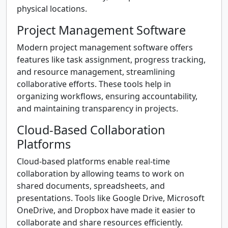
physical locations.
Project Management Software
Modern project management software offers
features like task assignment, progress tracking,
and resource management, streamlining
collaborative efforts. These tools help in
organizing workflows, ensuring accountability,
and maintaining transparency in projects.
Cloud-Based Collaboration
Platforms
Cloud-based platforms enable real-time
collaboration by allowing teams to work on
shared documents, spreadsheets, and
presentations. Tools like Google Drive, Microsoft
OneDrive, and Dropbox have made it easier to
collaborate and share resources efficiently.