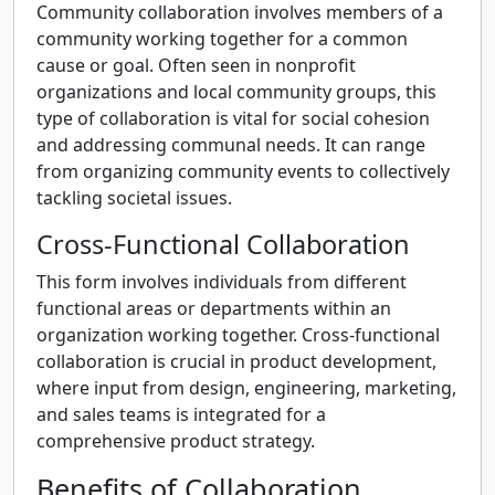
Community collaboration involves members of a
community working together for a common
cause or goal. Often seen in nonprofit
organizations and local community groups, this
type of collaboration is vital for social cohesion
and addressing communal needs. It can range
from organizing community events to collectively
tackling societal issues.
Cross-Functional Collaboration
This form involves individuals from different
functional areas or departments within an
organization working together. Cross-functional
collaboration is crucial in product development,
where input from design, engineering, marketing,
and sales teams is integrated for a
comprehensive product strategy.
Benefits of Collaboration