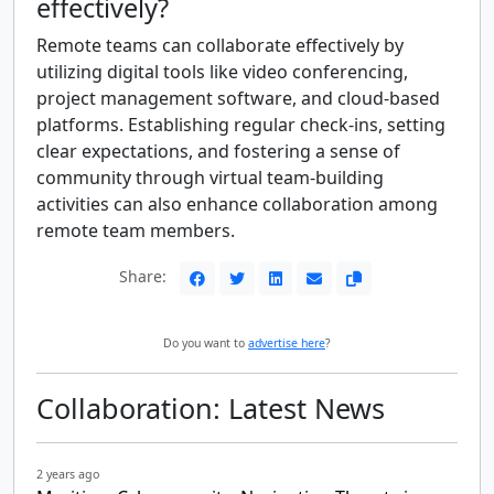
effectively?
Remote teams can collaborate effectively by
utilizing digital tools like video conferencing,
project management software, and cloud-based
platforms. Establishing regular check-ins, setting
clear expectations, and fostering a sense of
community through virtual team-building
activities can also enhance collaboration among
remote team members.
Share:
Do you want to
advertise here
?
Collaboration: Latest News
2 years ago