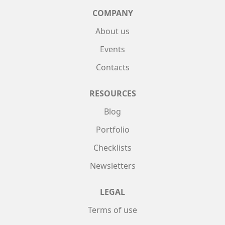
COMPANY
About us
Events
Contacts
RESOURCES
Blog
Portfolio
Checklists
Newsletters
LEGAL
Terms of use