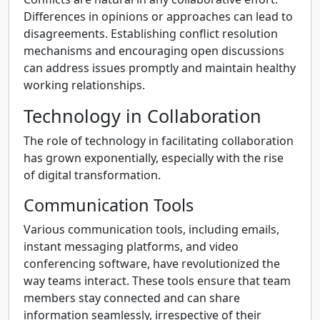
Differences in opinions or approaches can lead to
disagreements. Establishing conflict resolution
mechanisms and encouraging open discussions
can address issues promptly and maintain healthy
working relationships.
Technology in Collaboration
The role of technology in facilitating collaboration
has grown exponentially, especially with the rise
of digital transformation.
Communication Tools
Various communication tools, including emails,
instant messaging platforms, and video
conferencing software, have revolutionized the
way teams interact. These tools ensure that team
members stay connected and can share
information seamlessly, irrespective of their