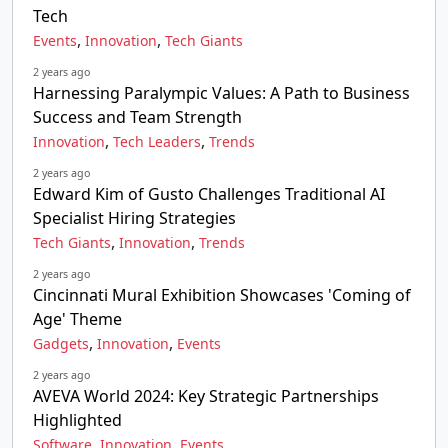
Tech
,
,
Events
Innovation
Tech Giants
2 years ago
Harnessing Paralympic Values: A Path to Business
Success and Team Strength
,
,
Innovation
Tech Leaders
Trends
2 years ago
Edward Kim of Gusto Challenges Traditional AI
Specialist Hiring Strategies
,
,
Tech Giants
Innovation
Trends
2 years ago
Cincinnati Mural Exhibition Showcases 'Coming of
Age' Theme
,
,
Gadgets
Innovation
Events
2 years ago
AVEVA World 2024: Key Strategic Partnerships
Highlighted
,
,
Software
Innovation
Events