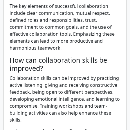
The key elements of successful collaboration
include clear communication, mutual respect,
defined roles and responsibilities, trust,
commitment to common goals, and the use of
effective collaboration tools. Emphasizing these
elements can lead to more productive and
harmonious teamwork.
How can collaboration skills be
improved?
Collaboration skills can be improved by practicing
active listening, giving and receiving constructive
feedback, being open to different perspectives,
developing emotional intelligence, and learning to
compromise. Training workshops and team-
building activities can also help enhance these
skills.