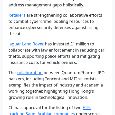
address management gaps holistically.
Retailers
are strengthening collaborative efforts
to combat cybercrime, pooling resources to
enhance cybersecurity defenses against rising
threats.
Jaguar Land Rover
has invested £1 million to
collaborate with law enforcement in reducing car
thefts, supporting police efforts and mitigating
insurance costs for vehicle owners.
The
collaboration
between QuantumPharm's IPO
backers, including Tencent and MIT scientists,
exemplifies the impact of industry and academia
working together, highlighting Hong Kong's
growing role in technological innovation.
China's approval for the listing of two
ETFs
tracking Saudi Arabian companies
underscores