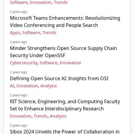
,
,
Software
Innovation
Trends
2 years ago
Microsoft Teams Enhancements: Revolutionizing
Video Conferencing and People Search
,
,
Apps
Software
Trends
2 years ago
Minder Strengthens Open Source Supply Chain
Security Under OpenSSF
,
,
Cybersecurity
Software
Innovation
2 years ago
Defining Open Source AI: Insights from OSI
,
,
AI
Innovation
Analysis
2 years ago
RIT Science, Engineering, and Computing Faculty
Set to Enhance Interdisciplinary Research
,
,
Innovation
Trends
Analysis
2 years ago
Sibos 2024 Unveils the Power of Collaboration in