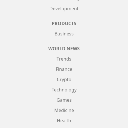
Development
PRODUCTS
Business
WORLD NEWS
Trends
Finance
Crypto
Technology
Games
Medicine
Health