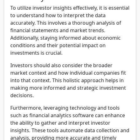
To utilize investor insights effectively, it is essential
to understand how to interpret the data
accurately. This involves a thorough analysis of
financial statements and market trends.
Additionally, staying informed about economic
conditions and their potential impact on
investments is crucial.
Investors should also consider the broader
market context and how individual companies fit
into that context. This holistic approach helps in
making more informed and strategic investment
decisions.
Furthermore, leveraging technology and tools
such as financial analytics software can enhance
the ability to gather and interpret investor
insights. These tools automate data collection and
analysis, providing more accurate and timely