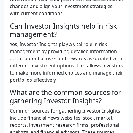
changes and align your investment strategies
with current conditions.
Can Investor Insights help in risk
management?
Yes, Investor Insights play a vital role in risk
management by providing detailed information
about potential risks and rewards associated with
different investment options. This allows investors
to make more informed choices and manage their
portfolios effectively.
What are the common sources for
gathering Investor Insights?
Common sources for gathering Investor Insights
include financial news websites, stock market
reports, investment research firms, professional
analysts, and financial advisors. These sources