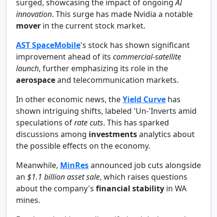
surged, showcasing the impact of ongoing
AI
innovation
. This surge has made Nvidia a notable
mover
in the current stock market.
AST SpaceMobile
's stock has shown significant
improvement ahead of its
commercial-satellite
launch
, further emphasizing its role in the
aerospace
and telecommunication markets.
In other economic news, the
Yield Curve
has
shown intriguing shifts, labeled 'Un-'Inverts amid
speculations of
rate cuts
. This has sparked
discussions among
investments
analytics about
the possible effects on the economy.
Meanwhile,
MinRes
announced job cuts alongside
an
$1.1 billion asset sale
, which raises questions
about the company's
financial stability
in WA
mines.