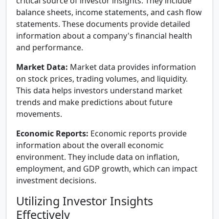
critical source of investor insights. They include
balance sheets, income statements, and cash flow
statements. These documents provide detailed
information about a company's financial health
and performance.
Market Data:
Market data provides information
on stock prices, trading volumes, and liquidity.
This data helps investors understand market
trends and make predictions about future
movements.
Economic Reports:
Economic reports provide
information about the overall economic
environment. They include data on inflation,
employment, and GDP growth, which can impact
investment decisions.
Utilizing Investor Insights
Effectively