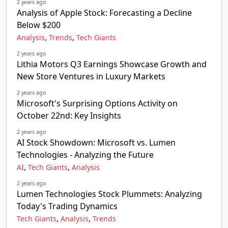
2 years ago
Analysis of Apple Stock: Forecasting a Decline
Below $200
,
,
Analysis
Trends
Tech Giants
2 years ago
Lithia Motors Q3 Earnings Showcase Growth and
New Store Ventures in Luxury Markets
2 years ago
Microsoft's Surprising Options Activity on
October 22nd: Key Insights
2 years ago
AI Stock Showdown: Microsoft vs. Lumen
Technologies - Analyzing the Future
,
,
AI
Tech Giants
Analysis
2 years ago
Lumen Technologies Stock Plummets: Analyzing
Today's Trading Dynamics
,
,
Tech Giants
Analysis
Trends