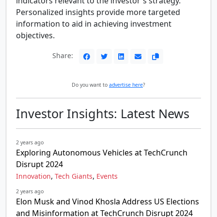
indicators relevant to the investor's strategy.
Personalized insights provide more targeted
information to aid in achieving investment
objectives.
Share:
Do you want to
advertise here
?
Investor Insights: Latest News
2 years ago
Exploring Autonomous Vehicles at TechCrunch
Disrupt 2024
,
,
Innovation
Tech Giants
Events
2 years ago
Elon Musk and Vinod Khosla Address US Elections
and Misinformation at TechCrunch Disrupt 2024