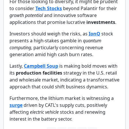
For those looking to diversify, it might be prudent
to consider
Tech Stocks
beyond Palantir for their
growth potential
and innovative software
applications that promise lucrative
investments
.
Investors should weigh the risks, as
IonQ
stock
presents a high-stakes gamble in
quantum
computing
, particularly concerning revenue
generation amid high cash burn rates.
Lastly,
Campbell Soup
is making bold moves with
its
production facilities
strategy in the U.S. retail
and wholesale market, indicating a transformative
approach that could shift business dynamics.
Furthermore, the lithium market is witnessing a
surge
driven by CATL's supply cuts, positively
affecting
electric vehicle
stocks and renewing
interest in the battery sector.