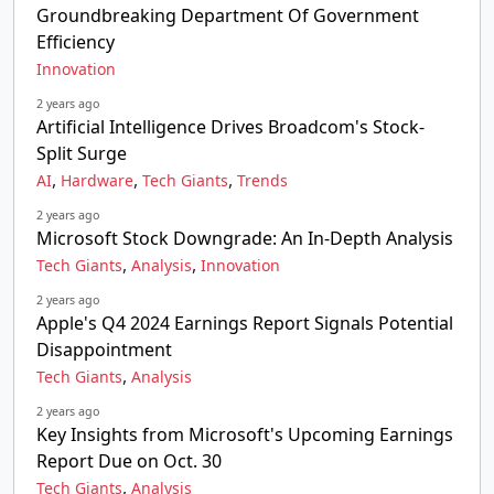
Groundbreaking Department Of Government
Efficiency
Innovation
2 years ago
Artificial Intelligence Drives Broadcom's Stock-
Split Surge
,
,
,
AI
Hardware
Tech Giants
Trends
2 years ago
Microsoft Stock Downgrade: An In-Depth Analysis
,
,
Tech Giants
Analysis
Innovation
2 years ago
Apple's Q4 2024 Earnings Report Signals Potential
Disappointment
,
Tech Giants
Analysis
2 years ago
Key Insights from Microsoft's Upcoming Earnings
Report Due on Oct. 30
,
Tech Giants
Analysis