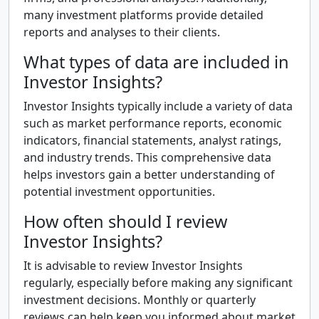
many investment platforms provide detailed
reports and analyses to their clients.
What types of data are included in
Investor Insights?
Investor Insights typically include a variety of data
such as market performance reports, economic
indicators, financial statements, analyst ratings,
and industry trends. This comprehensive data
helps investors gain a better understanding of
potential investment opportunities.
How often should I review
Investor Insights?
It is advisable to review Investor Insights
regularly, especially before making any significant
investment decisions. Monthly or quarterly
reviews can help keep you informed about market