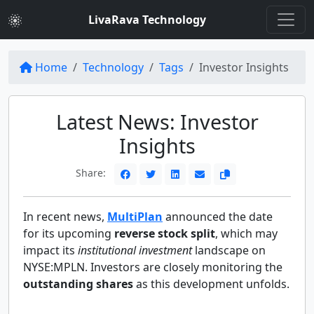
LivaRava Technology
Home
Technology
Tags
Investor Insights
Latest News: Investor
Insights
Share:
In recent news,
MultiPlan
announced the date
for its upcoming
reverse stock split
, which may
impact its
institutional investment
landscape on
NYSE:MPLN. Investors are closely monitoring the
outstanding shares
as this development unfolds.