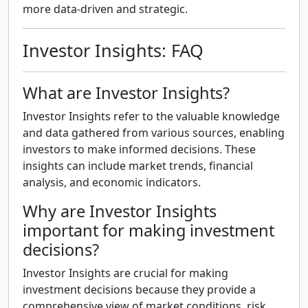
more data-driven and strategic.
Investor Insights: FAQ
What are Investor Insights?
Investor Insights refer to the valuable knowledge
and data gathered from various sources, enabling
investors to make informed decisions. These
insights can include market trends, financial
analysis, and economic indicators.
Why are Investor Insights
important for making investment
decisions?
Investor Insights are crucial for making
investment decisions because they provide a
comprehensive view of market conditions, risk