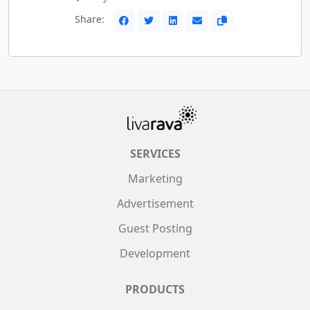
Share:
SERVICES
Marketing
Advertisement
Guest Posting
Development
PRODUCTS