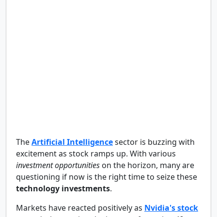
The
Artificial Intelligence
sector is buzzing with
excitement as stock ramps up. With various
investment opportunities
on the horizon, many are
questioning if now is the right time to seize these
technology investments
.
Markets have reacted positively as
Nvidia's stock