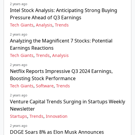
2 years ago
Intel Stock Analysis: Anticipating Strong Buying
Pressure Ahead of Q3 Earnings
,
,
Tech Giants
Analysis
Trends
2 years ago
Analyzing the Magnificent 7 Stocks: Potential
Earnings Reactions
,
,
Tech Giants
Trends
Analysis
2 years ago
Netflix Reports Impressive Q3 2024 Earnings,
Boosting Stock Performance
,
,
Tech Giants
Software
Trends
2 years ago
Venture Capital Trends Surging in Startups Weekly
Newsletter
,
,
Startups
Trends
Innovation
2 years ago
DOGE Soars 8% as Elon Musk Announces