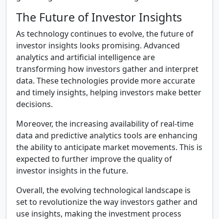
The Future of Investor Insights
As technology continues to evolve, the future of
investor insights looks promising. Advanced
analytics and artificial intelligence are
transforming how investors gather and interpret
data. These technologies provide more accurate
and timely insights, helping investors make better
decisions.
Moreover, the increasing availability of real-time
data and predictive analytics tools are enhancing
the ability to anticipate market movements. This is
expected to further improve the quality of
investor insights in the future.
Overall, the evolving technological landscape is
set to revolutionize the way investors gather and
use insights, making the investment process