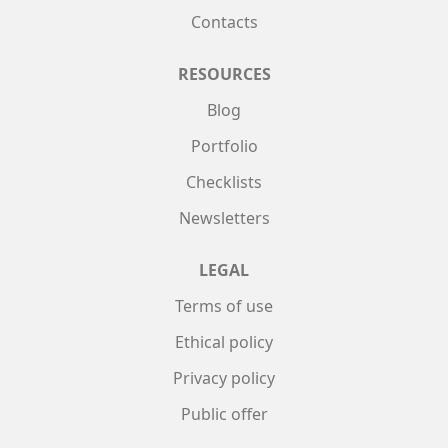
Contacts
RESOURCES
Blog
Portfolio
Checklists
Newsletters
LEGAL
Terms of use
Ethical policy
Privacy policy
Public offer