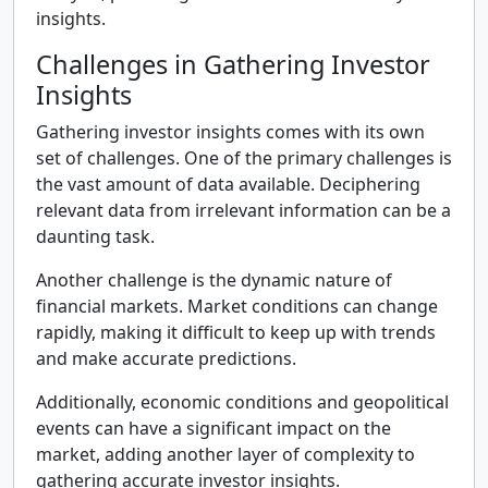
insights.
Challenges in Gathering Investor
Insights
Gathering investor insights comes with its own
set of challenges. One of the primary challenges is
the vast amount of data available. Deciphering
relevant data from irrelevant information can be a
daunting task.
Another challenge is the dynamic nature of
financial markets. Market conditions can change
rapidly, making it difficult to keep up with trends
and make accurate predictions.
Additionally, economic conditions and geopolitical
events can have a significant impact on the
market, adding another layer of complexity to
gathering accurate investor insights.