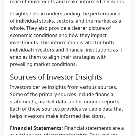
market movements and make informed decisions.
Insights help in understanding the performance
of individual stocks, sectors, and the market as a
whole. They also provide a clearer picture of
economic conditions and how they impact
investments. This information is vital for both
individual investors and financial institutions as it
enables them to align their strategies with
prevailing market conditions.
Sources of Investor Insights
Investors derive insights from various sources.
Some of the primary sources include financial
statements, market data, and economic reports.
Each of these sources provides valuable data that
helps investors make informed decisions.
Financial Statements:
Financial statements are a