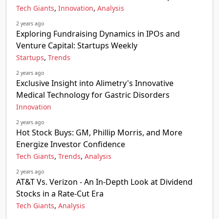
,
,
Tech Giants
Innovation
Analysis
2 years ago
Exploring Fundraising Dynamics in IPOs and
Venture Capital: Startups Weekly
,
Startups
Trends
2 years ago
Exclusive Insight into Alimetry's Innovative
Medical Technology for Gastric Disorders
Innovation
2 years ago
Hot Stock Buys: GM, Phillip Morris, and More
Energize Investor Confidence
,
,
Tech Giants
Trends
Analysis
2 years ago
AT&T Vs. Verizon - An In-Depth Look at Dividend
Stocks in a Rate-Cut Era
,
Tech Giants
Analysis