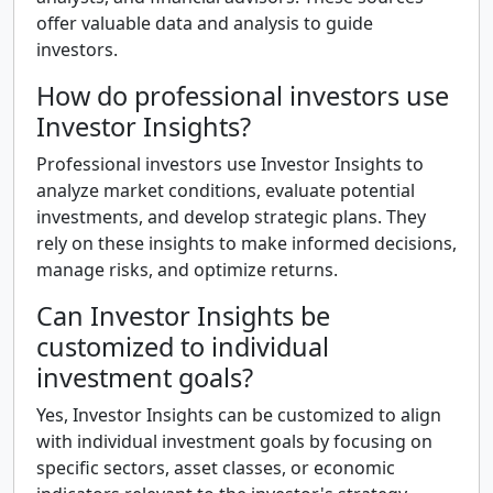
offer valuable data and analysis to guide
investors.
How do professional investors use
Investor Insights?
Professional investors use Investor Insights to
analyze market conditions, evaluate potential
investments, and develop strategic plans. They
rely on these insights to make informed decisions,
manage risks, and optimize returns.
Can Investor Insights be
customized to individual
investment goals?
Yes, Investor Insights can be customized to align
with individual investment goals by focusing on
specific sectors, asset classes, or economic