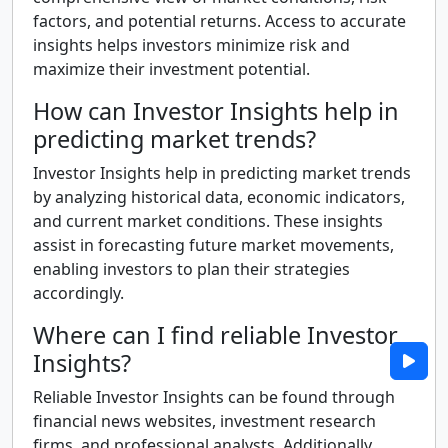
factors, and potential returns. Access to accurate
insights helps investors minimize risk and
maximize their investment potential.
How can Investor Insights help in
predicting market trends?
Investor Insights help in predicting market trends
by analyzing historical data, economic indicators,
and current market conditions. These insights
assist in forecasting future market movements,
enabling investors to plan their strategies
accordingly.
Where can I find reliable Investor
Insights?
Reliable Investor Insights can be found through
financial news websites, investment research
firms, and professional analysts. Additionally,