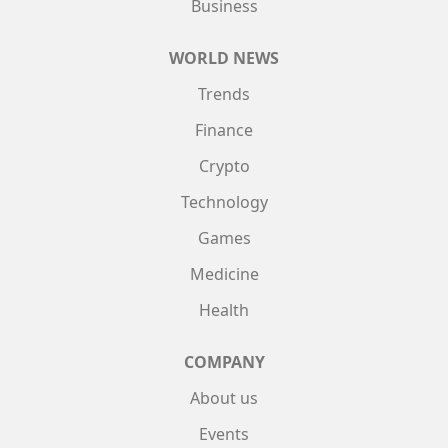
Business
WORLD NEWS
Trends
Finance
Crypto
Technology
Games
Medicine
Health
COMPANY
About us
Events