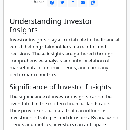
Share:
Understanding Investor
Insights
Investor insights play a crucial role in the financial
world, helping stakeholders make informed
decisions. These insights are gathered through
comprehensive analysis and interpretation of
market data, economic trends, and company
performance metrics.
Significance of Investor Insights
The significance of investor insights cannot be
overstated in the modern financial landscape.
They provide crucial data that can influence
investment strategies and decisions. By analyzing
trends and metrics, investors can anticipate