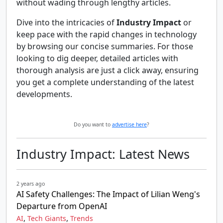
without wading through lengthy articles.
Dive into the intricacies of
Industry Impact
or
keep pace with the rapid changes in technology
by browsing our concise summaries. For those
looking to dig deeper, detailed articles with
thorough analysis are just a click away, ensuring
you get a complete understanding of the latest
developments.
Do you want to
advertise here
?
Industry Impact: Latest News
2 years ago
AI Safety Challenges: The Impact of Lilian Weng's
Departure from OpenAI
,
,
AI
Tech Giants
Trends