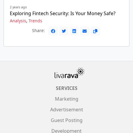
2 years ago
Exploring Fintech Security: Is Your Money Safe?
,
Analysis
Trends
Share:
SERVICES
Marketing
Advertisement
Guest Posting
Development