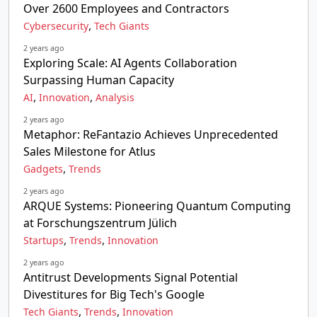
Over 2600 Employees and Contractors
,
Cybersecurity
Tech Giants
2 years ago
Exploring Scale: AI Agents Collaboration
Surpassing Human Capacity
,
,
AI
Innovation
Analysis
2 years ago
Metaphor: ReFantazio Achieves Unprecedented
Sales Milestone for Atlus
,
Gadgets
Trends
2 years ago
ARQUE Systems: Pioneering Quantum Computing
at Forschungszentrum Jülich
,
,
Startups
Trends
Innovation
2 years ago
Antitrust Developments Signal Potential
Divestitures for Big Tech's Google
,
,
Tech Giants
Trends
Innovation