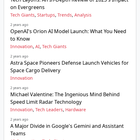
on Evergreens
,
,
,
Tech Giants
Startups
Trends
Analysis
2 years ago
OpenAI's Orion AI Model Launch: What You Need
to Know
,
,
Innovation
AI
Tech Giants
2 years ago
Astra Space Pioneers Defense Launch Vehicles for
Space Cargo Delivery
Innovation
2 years ago
Michael Valentine: The Ingenious Mind Behind
Speed Limit Radar Technology
,
,
Innovation
Tech Leaders
Hardware
2 years ago
A Major Divide in Google's Gemini and Assistant
Teams