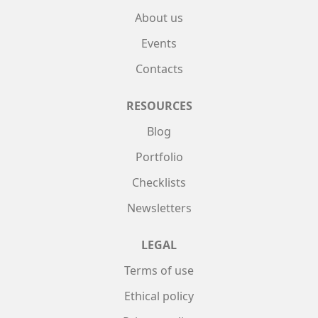
About us
Events
Contacts
RESOURCES
Blog
Portfolio
Checklists
Newsletters
LEGAL
Terms of use
Ethical policy