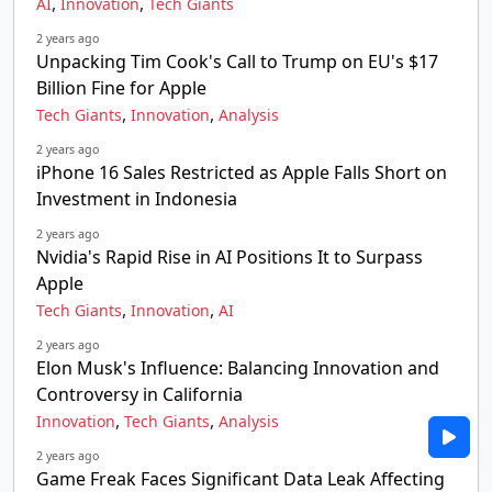
,
,
AI
Innovation
Tech Giants
2 years ago
Unpacking Tim Cook's Call to Trump on EU's $17
Billion Fine for Apple
,
,
Tech Giants
Innovation
Analysis
2 years ago
iPhone 16 Sales Restricted as Apple Falls Short on
Investment in Indonesia
2 years ago
Nvidia's Rapid Rise in AI Positions It to Surpass
Apple
,
,
Tech Giants
Innovation
AI
2 years ago
Elon Musk's Influence: Balancing Innovation and
Controversy in California
,
,
Innovation
Tech Giants
Analysis
2 years ago
Game Freak Faces Significant Data Leak Affecting