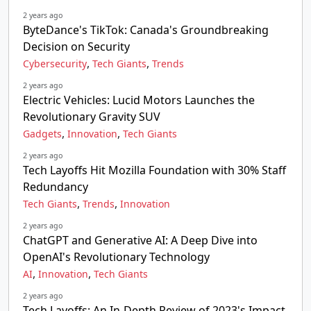
2 years ago
ByteDance's TikTok: Canada's Groundbreaking
Decision on Security
,
,
Cybersecurity
Tech Giants
Trends
2 years ago
Electric Vehicles: Lucid Motors Launches the
Revolutionary Gravity SUV
,
,
Gadgets
Innovation
Tech Giants
2 years ago
Tech Layoffs Hit Mozilla Foundation with 30% Staff
Redundancy
,
,
Tech Giants
Trends
Innovation
2 years ago
ChatGPT and Generative AI: A Deep Dive into
OpenAI's Revolutionary Technology
,
,
AI
Innovation
Tech Giants
2 years ago
Tech Layoffs: An In-Depth Review of 2023's Impact