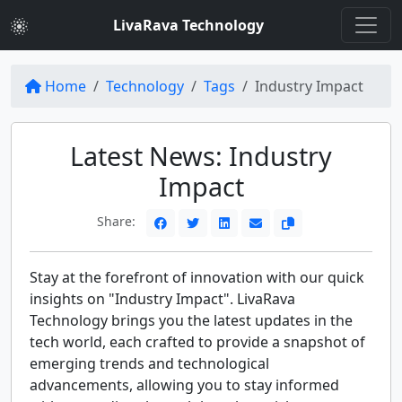
LivaRava Technology
Home
Technology
Tags
Industry Impact
Latest News: Industry
Impact
Share:
Stay at the forefront of innovation with our quick
insights on "Industry Impact". LivaRava
Technology brings you the latest updates in the
tech world, each crafted to provide a snapshot of
emerging trends and technological
advancements, allowing you to stay informed