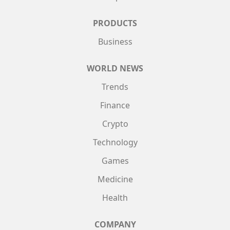
PRODUCTS
Business
WORLD NEWS
Trends
Finance
Crypto
Technology
Games
Medicine
Health
COMPANY