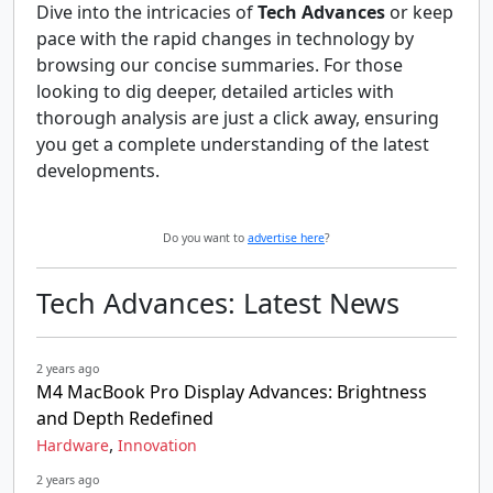
Dive into the intricacies of
Tech Advances
or keep
pace with the rapid changes in technology by
browsing our concise summaries. For those
looking to dig deeper, detailed articles with
thorough analysis are just a click away, ensuring
you get a complete understanding of the latest
developments.
Do you want to
advertise here
?
Tech Advances: Latest News
2 years ago
M4 MacBook Pro Display Advances: Brightness
and Depth Redefined
,
Hardware
Innovation
2 years ago