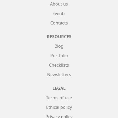
About us
Events
Contacts
RESOURCES
Blog
Portfolio
Checklists
Newsletters
LEGAL
Terms of use
Ethical policy
Privacy policy