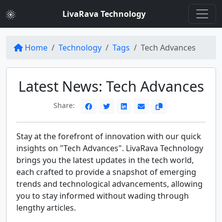
LivaRava Technology
Home
Technology
Tags
Tech Advances
Latest News: Tech Advances
Share:
Stay at the forefront of innovation with our quick
insights on "Tech Advances". LivaRava Technology
brings you the latest updates in the tech world,
each crafted to provide a snapshot of emerging
trends and technological advancements, allowing
you to stay informed without wading through
lengthy articles.