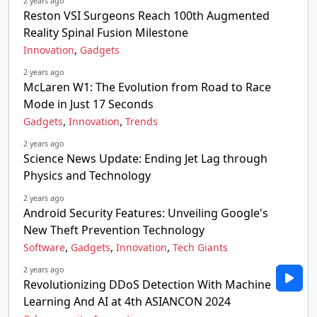
2 years ago
Reston VSI Surgeons Reach 100th Augmented
Reality Spinal Fusion Milestone
,
Innovation
Gadgets
2 years ago
McLaren W1: The Evolution from Road to Race
Mode in Just 17 Seconds
,
,
Gadgets
Innovation
Trends
2 years ago
Science News Update: Ending Jet Lag through
Physics and Technology
2 years ago
Android Security Features: Unveiling Google's
New Theft Prevention Technology
,
,
,
Software
Gadgets
Innovation
Tech Giants
2 years ago
Revolutionizing DDoS Detection With Machine
Learning And AI at 4th ASIANCON 2024