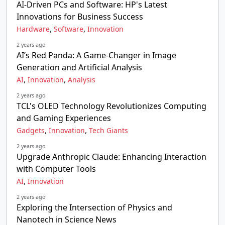
AI-Driven PCs and Software: HP's Latest
Innovations for Business Success
,
,
Hardware
Software
Innovation
2 years ago
AI’s Red Panda: A Game-Changer in Image
Generation and Artificial Analysis
,
,
AI
Innovation
Analysis
2 years ago
TCL's OLED Technology Revolutionizes Computing
and Gaming Experiences
,
,
Gadgets
Innovation
Tech Giants
2 years ago
Upgrade Anthropic Claude: Enhancing Interaction
with Computer Tools
,
AI
Innovation
2 years ago
Exploring the Intersection of Physics and
Nanotech in Science News