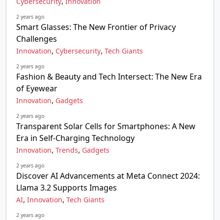
,
Cybersecurity
Innovation
2 years ago
Smart Glasses: The New Frontier of Privacy
Challenges
,
,
Innovation
Cybersecurity
Tech Giants
2 years ago
Fashion & Beauty and Tech Intersect: The New Era
of Eyewear
,
Innovation
Gadgets
2 years ago
Transparent Solar Cells for Smartphones: A New
Era in Self-Charging Technology
,
,
Innovation
Trends
Gadgets
2 years ago
Discover AI Advancements at Meta Connect 2024:
Llama 3.2 Supports Images
,
,
AI
Innovation
Tech Giants
2 years ago