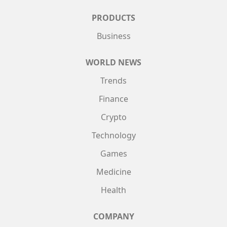
PRODUCTS
Business
WORLD NEWS
Trends
Finance
Crypto
Technology
Games
Medicine
Health
COMPANY