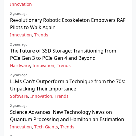
Innovation
2 years ago
Revolutionary Robotic Exoskeleton Empowers RAF
Pilots to Walk Again
,
Innovation
Trends
2 years ago
The Future of SSD Storage: Transitioning from
PCIe Gen 3 to PCIe Gen 4 and Beyond
,
,
Hardware
Innovation
Trends
2 years ago
LLMs Can't Outperform a Technique from the 70s:
Unpacking Their Importance
,
,
Software
Innovation
Trends
2 years ago
Science Advances: New Technology News on
Quantum Processing and Hamiltonian Estimation
,
,
Innovation
Tech Giants
Trends