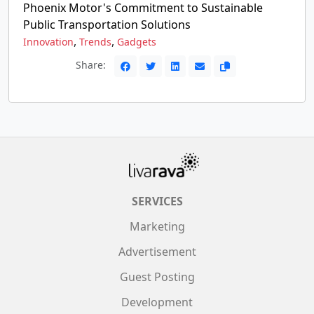
Phoenix Motor's Commitment to Sustainable
Public Transportation Solutions
,
,
Innovation
Trends
Gadgets
Share:
SERVICES
Marketing
Advertisement
Guest Posting
Development