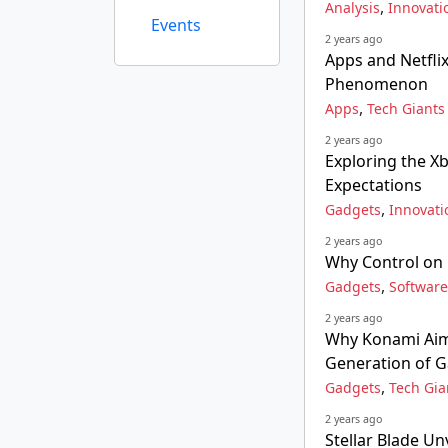
,
Analysis
Innovati
Events
2 years ago
Apps and Netfli
Phenomenon
,
Apps
Tech Giants
2 years ago
Exploring the X
Expectations
,
Gadgets
Innovati
2 years ago
Why Control on
,
Gadgets
Software
2 years ago
Why Konami Aims
Generation of 
,
Gadgets
Tech Gia
2 years ago
Stellar Blade Un