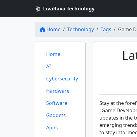
LivaRava Technology
Home
Technology
Tags
Game D
La
Home
AI
Cybersecurity
Hardware
Software
Stay at the fore
"Game Developme
Gadgets
updates in the t
emerging trends
Apps
to stay informe