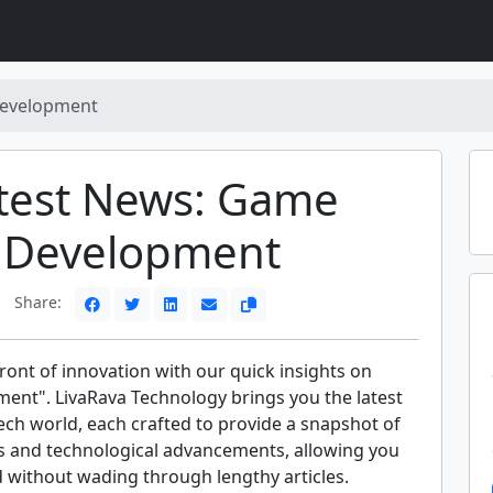
evelopment
test News: Game
Development
Share:
front of innovation with our quick insights on
nt". LivaRava Technology brings you the latest
ech world, each crafted to provide a snapshot of
 and technological advancements, allowing you
d without wading through lengthy articles.