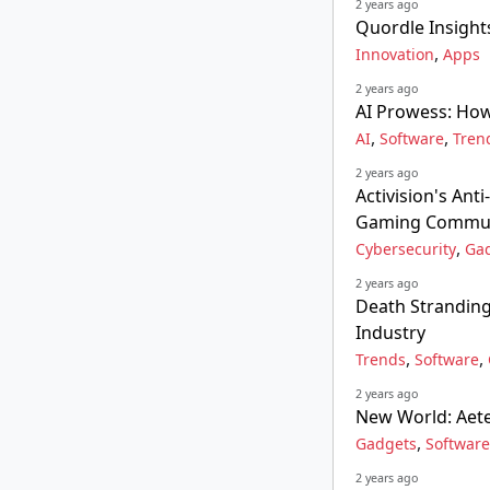
2 years ago
Quordle Insight
,
Innovation
Apps
2 years ago
AI Prowess: Ho
,
,
AI
Software
Tren
2 years ago
Activision's Ant
Gaming Commu
,
Cybersecurity
Ga
2 years ago
Death Stranding
Industry
,
,
Trends
Software
2 years ago
New World: Aete
,
Gadgets
Software
2 years ago