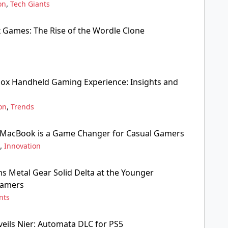
,
on
Tech Giants
x Games: The Rise of the Wordle Clone
box Handheld Gaming Experience: Insights and
,
on
Trends
 MacBook is a Game Changer for Casual Gamers
,
Innovation
 Metal Gear Solid Delta at the Younger
Gamers
nts
veils Nier: Automata DLC for PS5