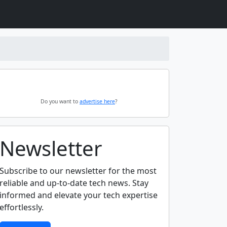
Do you want to
advertise here
?
Newsletter
Subscribe to our newsletter for the most
reliable and up-to-date tech news. Stay
informed and elevate your tech expertise
effortlessly.