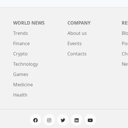
WORLD NEWS
COMPANY
RE
Trends
About us
Bl
Finance
Events
Po
Crypto
Contacts
Ch
Technology
Ne
Games
Medicine
Health