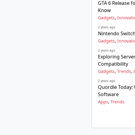
GTA 6 Release f
Know
,
Gadgets
Innovati
2 years ago
Nintendo Switch
,
Gadgets
Innovati
2 years ago
Exploring Serve
Compatibility
,
,
Gadgets
Trends
2 years ago
Quordle Today: 
Software
,
Apps
Trends