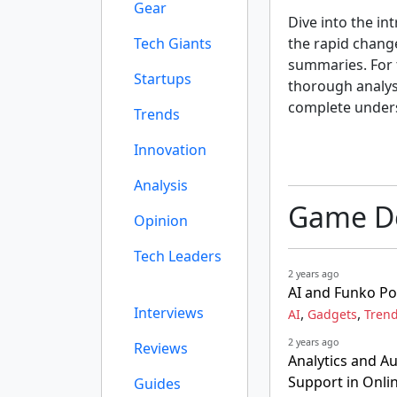
Gear
Dive into the int
Tech Giants
the rapid chang
summaries. For t
Startups
thorough analysi
complete unders
Trends
Innovation
Analysis
Game De
Opinion
Tech Leaders
2 years ago
AI and Funko Po
Interviews
,
,
AI
Gadgets
Tren
2 years ago
Reviews
Analytics and A
Support in Onl
Guides