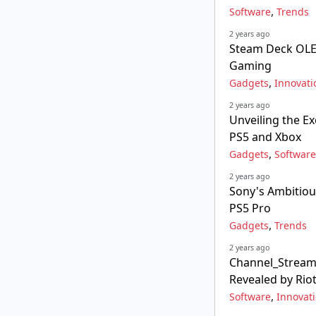
,
Software
Trends
2 years ago
Steam Deck OLE
Gaming
,
Gadgets
Innovati
2 years ago
Unveiling the Ex
PS5 and Xbox
,
Gadgets
Software
2 years ago
Sony's Ambitiou
PS5 Pro
,
Gadgets
Trends
2 years ago
Channel_Streami
Revealed by Ri
,
Software
Innovat