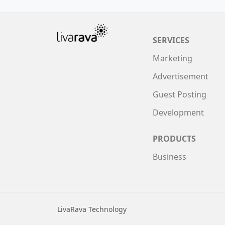
SERVICES
Marketing
Advertisement
Guest Posting
Development
PRODUCTS
Business
LivaRava Technology