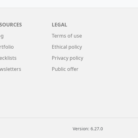
SOURCES
LEGAL
og
Terms of use
rtfolio
Ethical policy
ecklists
Privacy policy
wsletters
Public offer
Version: 6.27.0