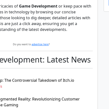
ricacies of
Game Development
or keep pace with
es in technology by browsing our concise
hose looking to dig deeper, detailed articles with
s are just a click away, ensuring you get a
tanding of the latest developments.
Do you want to
advertise here
?
velopment: Latest News
p: The Controversial Takedown of Itch.io
ds
ugmented Reality: Revolutionizing Customer
ine Gaming