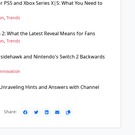
or PS5 and Xbox Series X|S: What You Need to
,
on
Trends
 2: What the Latest Reveal Means for Fans
,
on
Trends
rsidehawk and Nintendo's Switch 2 Backwards
Innovation
Unraveling Hints and Answers with Channel
Share: