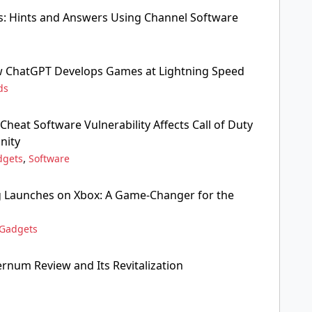
s: Hints and Answers Using Channel Software
w ChatGPT Develops Games at Lightning Speed
ds
i-Cheat Software Vulnerability Affects Call of Duty
nity
,
dgets
Software
 Launches on Xbox: A Game-Changer for the
Gadgets
rnum Review and Its Revitalization