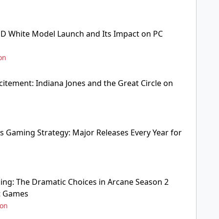
D White Model Launch and Its Impact on PC
on
citement: Indiana Jones and the Great Circle on
s Gaming Strategy: Major Releases Every Year for
ng: The Dramatic Choices in Arcane Season 2
ot Games
ion