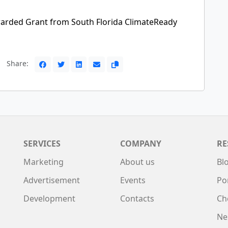
arded Grant from South Florida ClimateReady
Share:
SERVICES
COMPANY
RE
Marketing
About us
Bl
Advertisement
Events
Po
Development
Contacts
Ch
Ne