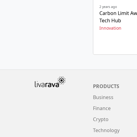
2 years ago
Carbon Limit Aw
Tech Hub
Innovation
PRODUCTS
Business
Finance
Crypto
Technology