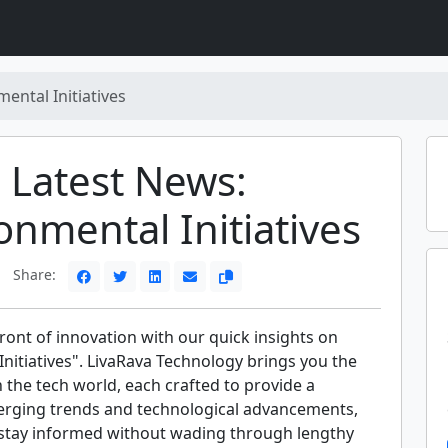
ental Initiatives
Latest News:
onmental Initiatives
Share:
front of innovation with our quick insights on
nitiatives". LivaRava Technology brings you the
n the tech world, each crafted to provide a
rging trends and technological advancements,
 stay informed without wading through lengthy