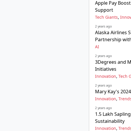
Apple Pay Boost
Support
,
Tech Giants
Innov
2 years ago
Alaska Airlines 
Partnership with
AI
2 years ago
3Degrees and M
Initiatives
,
Innovation
Tech G
2 years ago
Mary Kay's 2024
,
Innovation
Trend
2 years ago
1.5 Lakh Saplin
Sustainability
,
Innovation
Trend