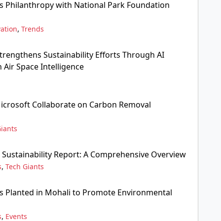
s Philanthropy with National Park Foundation
,
ation
Trends
Strengthens Sustainability Efforts Through AI
 Air Space Intelligence
icrosoft Collaborate on Carbon Removal
iants
 Sustainability Report: A Comprehensive Overview
,
s
Tech Giants
gs Planted in Mohali to Promote Environmental
,
s
Events