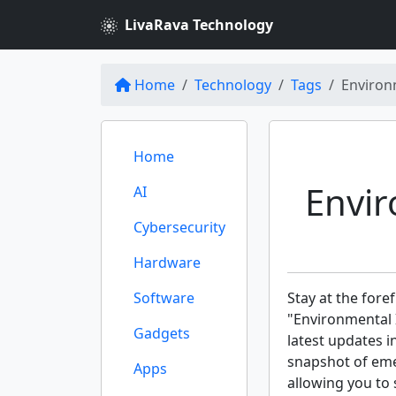
LivaRava Technology
Home
Technology
Tags
Environm
Home
Envir
AI
Cybersecurity
Hardware
Software
Stay at the fore
"Environmental I
Gadgets
latest updates i
snapshot of eme
Apps
allowing you to