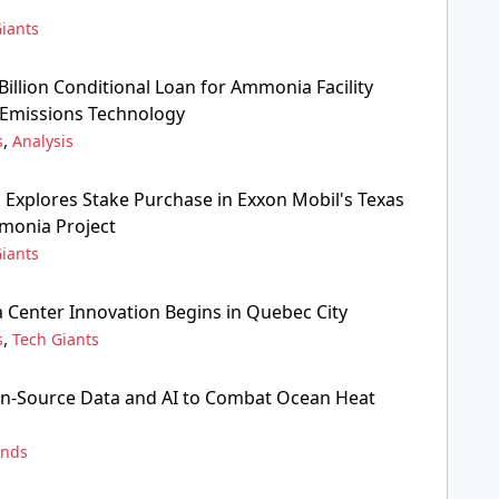
iants
Billion Conditional Loan for Ammonia Facility
Emissions Technology
,
s
Analysis
. Explores Stake Purchase in Exxon Mobil's Texas
onia Project
iants
a Center Innovation Begins in Quebec City
,
s
Tech Giants
n-Source Data and AI to Combat Ocean Heat
ends