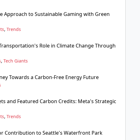
ve Approach to Sustainable Gaming with Green
,
ts
Trends
ransportation's Role in Climate Change Through
,
s
Tech Giants
rney Towards a Carbon-Free Energy Future
s
s and Featured Carbon Credits: Meta's Strategic
,
ts
Trends
r Contribution to Seattle's Waterfront Park