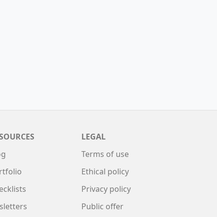
SOURCES
LEGAL
og
Terms of use
rtfolio
Ethical policy
ecklists
Privacy policy
sletters
Public offer