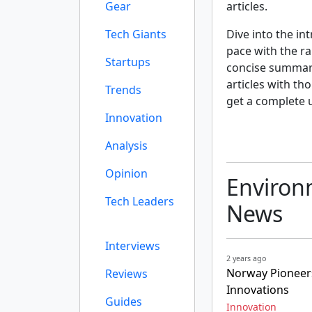
Gear
articles.
Tech Giants
Dive into the int
pace with the r
Startups
concise summarie
articles with th
Trends
get a complete 
Innovation
Analysis
Opinion
Environm
Tech Leaders
News
Interviews
2 years ago
Norway Pioneers
Reviews
Innovations
Guides
Innovation