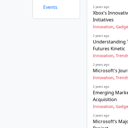
Events
2 years ago
Xbox's Innovati
Initiatives
,
Innovation
Gadge
2 years ago
Understanding T
Futures Kinetic
,
Innovation
Trend
2 years ago
Microsoft's Jou
,
Innovation
Trend
2 years ago
Emerging Market
Acquisition
,
Innovation
Gadge
2 years ago
Microsoft’s Majo