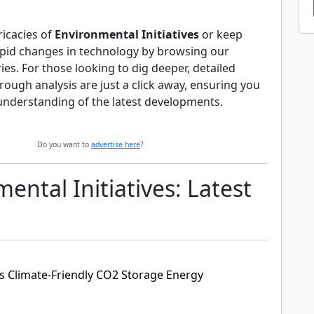
ricacies of
Environmental Initiatives
or keep
apid changes in technology by browsing our
s. For those looking to dig deeper, detailed
orough analysis are just a click away, ensuring you
understanding of the latest developments.
Do you want to
advertise here
?
ental Initiatives: Latest
 Climate-Friendly CO2 Storage Energy