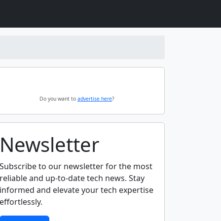
Do you want to
advertise here
?
Newsletter
Subscribe to our newsletter for the most
reliable and up-to-date tech news. Stay
informed and elevate your tech expertise
effortlessly.