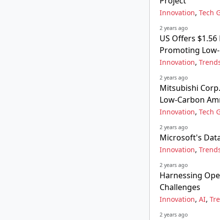
Project
,
Innovation
Tech G
2 years ago
US Offers $1.56 
Promoting Low-
,
Innovation
Trend
2 years ago
Mitsubishi Corp
Low-Carbon Amm
,
Innovation
Tech G
2 years ago
Microsoft's Dat
,
Innovation
Trend
2 years ago
Harnessing Ope
Challenges
,
,
Innovation
AI
Tr
2 years ago