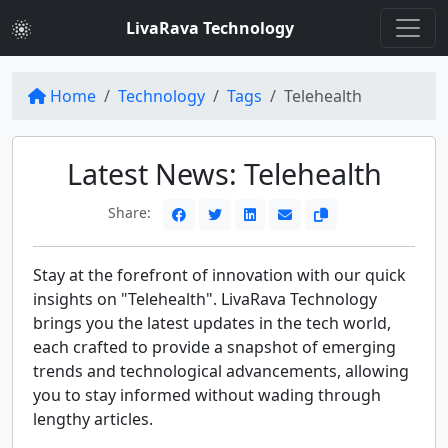
LivaRava Technology
Home
Technology
Tags
Telehealth
Latest News: Telehealth
Share:
Stay at the forefront of innovation with our quick
insights on "Telehealth". LivaRava Technology
brings you the latest updates in the tech world,
each crafted to provide a snapshot of emerging
trends and technological advancements, allowing
you to stay informed without wading through
lengthy articles.