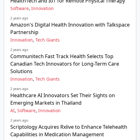
HealthTech and IoT for Remote Physical Therapy
,
Software
Innovation
2 years ago
Amazon's Digital Health Innovation with Talkspace
Partnership
,
Innovation
Tech Giants
2 years ago
Communitech Fast Track Health Selects Top
Canadian Tech Innovators for Long-Term Care
Solutions
,
Innovation
Tech Giants
2 years ago
Healthcare AI Innovators Set Their Sights on
Emerging Markets in Thailand
,
,
AI
Software
Innovation
2 years ago
Scriptology Acquires Rxlive to Enhance Telehealth
Capabilities in Medication Management