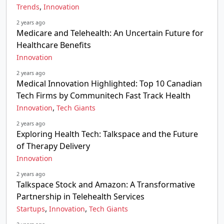
,
Trends
Innovation
2 years ago
Medicare and Telehealth: An Uncertain Future for
Healthcare Benefits
Innovation
2 years ago
Medical Innovation Highlighted: Top 10 Canadian
Tech Firms by Communitech Fast Track Health
,
Innovation
Tech Giants
2 years ago
Exploring Health Tech: Talkspace and the Future
of Therapy Delivery
Innovation
2 years ago
Talkspace Stock and Amazon: A Transformative
Partnership in Telehealth Services
,
,
Startups
Innovation
Tech Giants