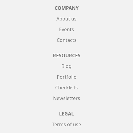
COMPANY
About us
Events
Contacts
RESOURCES
Blog
Portfolio
Checklists
Newsletters
LEGAL
Terms of use