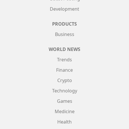
Development
PRODUCTS
Business
WORLD NEWS
Trends
Finance
Crypto
Technology
Games
Medicine
Health