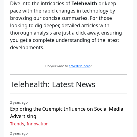
Dive into the intricacies of
Telehealth
or keep
pace with the rapid changes in technology by
browsing our concise summaries. For those
looking to dig deeper, detailed articles with
thorough analysis are just a click away, ensuring
you get a complete understanding of the latest
developments.
Do you want to
advertise here
?
Telehealth: Latest News
2 years ago
Exploring the Ozempic Influence on Social Media
Advertising
,
Trends
Innovation
2 years ago