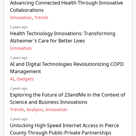
Advancing Connected Health Through Innovative
Collaborations
,
Innovation
Trends
2 years ago
Health Technology Innovations: Transforming
Alzheimer's Care for Better Lives
Innovation
2 years ago
AI and Digital Technologies Revolutionizing COPD
Management
,
AI
Gadgets
2 years ago
Exploring the Future of 23andMe in the Context of
Science and Business Innovations
,
,
Trends
Analysis
Innovation
2 years ago
Unlocking High-Speed Internet Access in Pierce
County Through Public-Private Partnerships