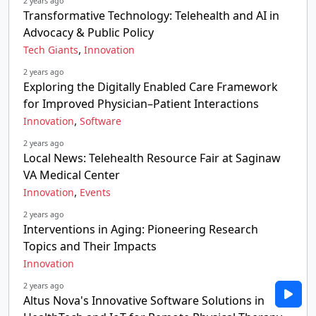
2 years ago
Transformative Technology: Telehealth and AI in
Advocacy & Public Policy
,
Tech Giants
Innovation
2 years ago
Exploring the Digitally Enabled Care Framework
for Improved Physician–Patient Interactions
,
Innovation
Software
2 years ago
Local News: Telehealth Resource Fair at Saginaw
VA Medical Center
,
Innovation
Events
2 years ago
Interventions in Aging: Pioneering Research
Topics and Their Impacts
Innovation
2 years ago
Altus Nova's Innovative Software Solutions in