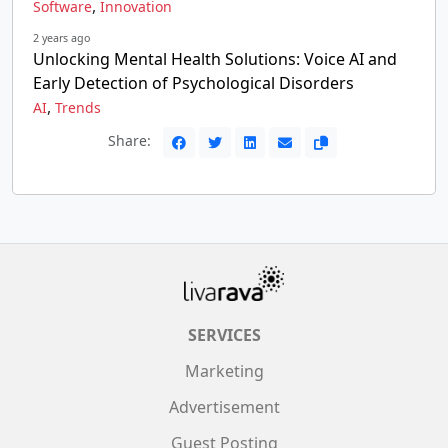
,
Software
Innovation
2 years ago
Unlocking Mental Health Solutions: Voice AI and
Early Detection of Psychological Disorders
,
AI
Trends
Share:
SERVICES
Marketing
Advertisement
Guest Posting