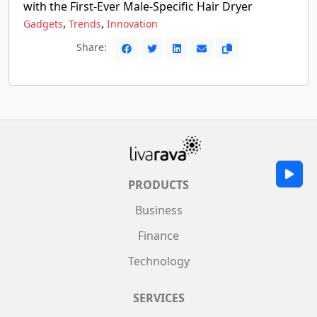
with the First-Ever Male-Specific Hair Dryer
,
,
Gadgets
Trends
Innovation
Share:
PRODUCTS
Business
Finance
Technology
SERVICES