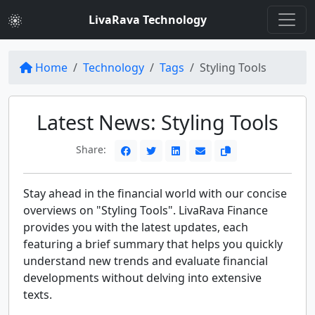
LivaRava Technology
Home
Technology
Tags
Styling Tools
Latest News: Styling Tools
Share:
Stay ahead in the financial world with our concise
overviews on "Styling Tools". LivaRava Finance
provides you with the latest updates, each
featuring a brief summary that helps you quickly
understand new trends and evaluate financial
developments without delving into extensive
texts.