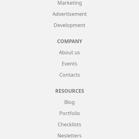
Marketing
Advertisement
Development
COMPANY
About us
Events
Contacts
RESOURCES
Blog
Portfolio
Checklists
Nesletters