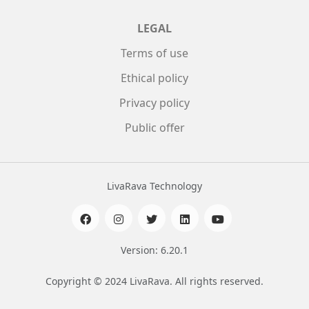
LEGAL
Terms of use
Ethical policy
Privacy policy
Public offer
LivaRava Technology
Version: 6.20.1
Copyright © 2024 LivaRava. All rights reserved.