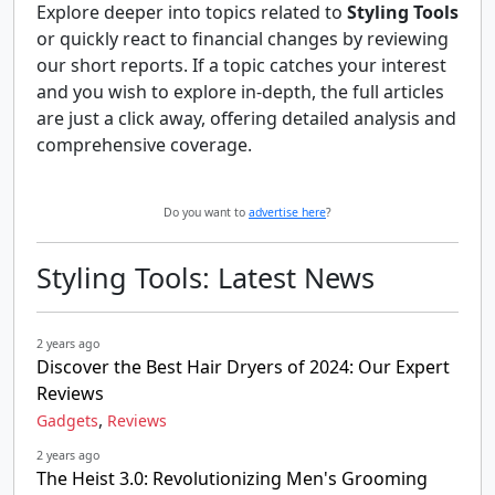
Explore deeper into topics related to
Styling Tools
or quickly react to financial changes by reviewing
our short reports. If a topic catches your interest
and you wish to explore in-depth, the full articles
are just a click away, offering detailed analysis and
comprehensive coverage.
Do you want to
advertise here
?
Styling Tools: Latest News
2 years ago
Discover the Best Hair Dryers of 2024: Our Expert
Reviews
,
Gadgets
Reviews
2 years ago
The Heist 3.0: Revolutionizing Men's Grooming