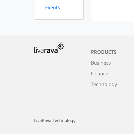
Events
PRODUCTS
Business
Finance
Technology
LivaRava Technology