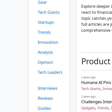
Gear
Explore deeper i
Tech Giants
react to financi
topic catches yo
Startups
full articles are
comprehensive 
Trends
Innovation
Analysis
Product
Opinion
Tech Leaders
2 years ago
Humane AI Pins 
Interviews
,
Tech Giants
Innov
2 years ago
Reviews
Challenges Inte
,
,
Guides
Gadgets
Trends