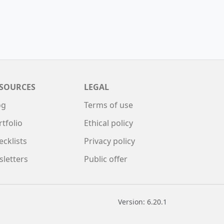
SOURCES
LEGAL
og
Terms of use
rtfolio
Ethical policy
ecklists
Privacy policy
sletters
Public offer
Version: 6.20.1