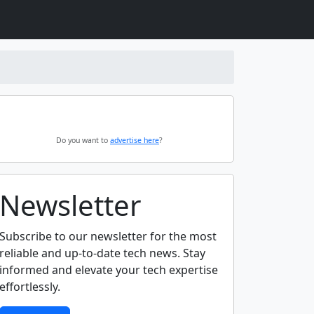
Do you want to
advertise here
?
Newsletter
Subscribe to our newsletter for the most
reliable and up-to-date tech news. Stay
informed and elevate your tech expertise
effortlessly.