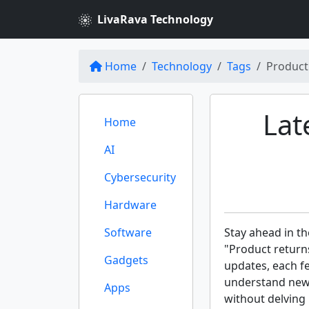
LivaRava Technology
Home
Technology
Tags
Product
Lat
Home
AI
Cybersecurity
Hardware
Software
Stay ahead in th
"Product returns
Gadgets
updates, each f
understand new 
Apps
without delving 