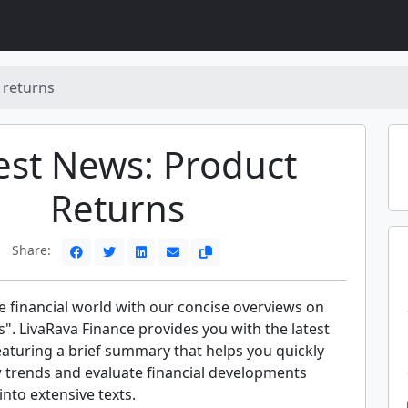
 returns
est News: Product
Returns
Share:
e financial world with our concise overviews on
". LivaRava Finance provides you with the latest
eaturing a brief summary that helps you quickly
trends and evaluate financial developments
into extensive texts.