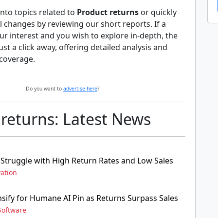
nto topics related to
Product returns
or quickly
al changes by reviewing our short reports. If a
ur interest and you wish to explore in-depth, the
 just a click away, offering detailed analysis and
coverage.
Do you want to
advertise here
?
 returns: Latest News
Struggle with High Return Rates and Low Sales
ation
nsify for Humane AI Pin as Returns Surpass Sales
Software