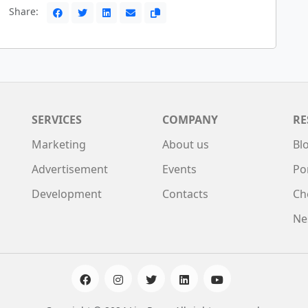
Share:
SERVICES
COMPANY
RE
Marketing
About us
Bl
Advertisement
Events
Po
Development
Contacts
Ch
Ne