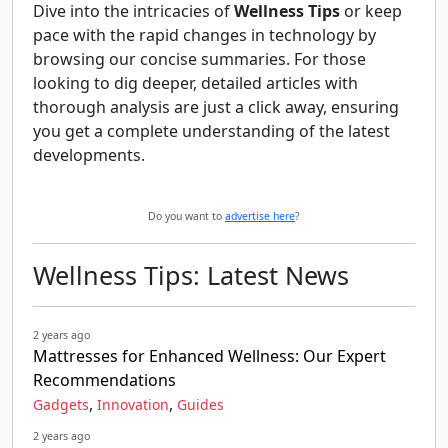
Dive into the intricacies of
Wellness Tips
or keep
pace with the rapid changes in technology by
browsing our concise summaries. For those
looking to dig deeper, detailed articles with
thorough analysis are just a click away, ensuring
you get a complete understanding of the latest
developments.
Do you want to
advertise here
?
Wellness Tips: Latest News
2 years ago
Mattresses for Enhanced Wellness: Our Expert
Recommendations
,
,
Gadgets
Innovation
Guides
2 years ago