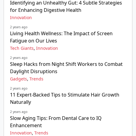
Identifying an Unhealthy Gut: 4 Subtle Strategies
for Enhancing Digestive Health
Innovation
2 years ago
Living Health Wellness: The Impact of Screen
Fatigue on Our Lives
,
Tech Giants
Innovation
2 years ago
Sleep Hacks from Night Shift Workers to Combat
Daylight Disruptions
,
Gadgets
Trends
2 years ago
11 Expert-Backed Tips to Stimulate Hair Growth
Naturally
2 years ago
Slow Aging Tips: From Dental Care to IQ
Enhancement
,
Innovation
Trends