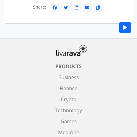
Share:
PRODUCTS
Business
Finance
Crypto
Technology
Games
Medicine