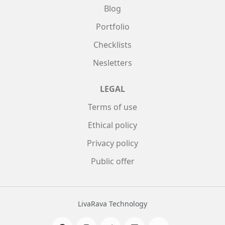
Blog
Portfolio
Checklists
Nesletters
LEGAL
Terms of use
Ethical policy
Privacy policy
Public offer
LivaRava Technology