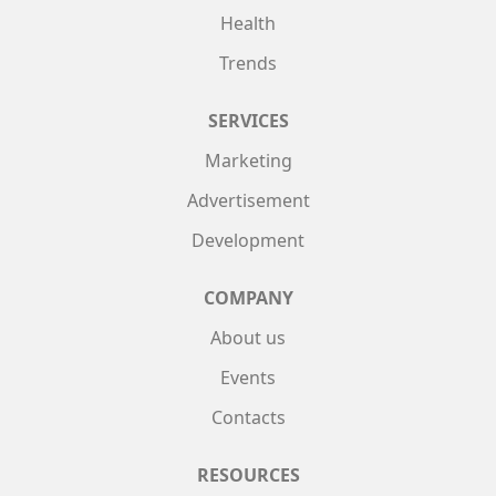
Health
Trends
SERVICES
Marketing
Advertisement
Development
COMPANY
About us
Events
Contacts
RESOURCES