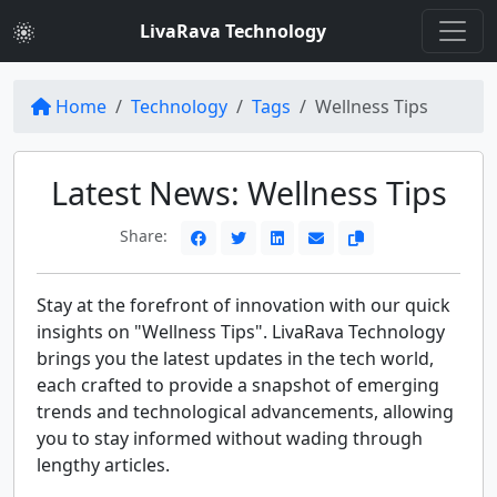
LivaRava Technology
Home
Technology
Tags
Wellness Tips
Latest News: Wellness Tips
Share:
Stay at the forefront of innovation with our quick
insights on "Wellness Tips". LivaRava Technology
brings you the latest updates in the tech world,
each crafted to provide a snapshot of emerging
trends and technological advancements, allowing
you to stay informed without wading through
lengthy articles.