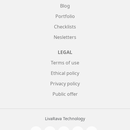
Blog
Portfolio
Checklists
Nesletters
LEGAL
Terms of use
Ethical policy
Privacy policy
Public offer
LivaRava Technology