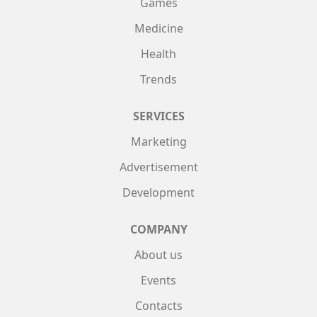
Games
Medicine
Health
Trends
SERVICES
Marketing
Advertisement
Development
COMPANY
About us
Events
Contacts