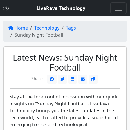
LivaRava Technology
Home
Technology
Tags
Sunday Night Football
Latest News: Sunday Night
Football
Share:
Stay at the forefront of innovation with our quick
insights on "Sunday Night Football". LivaRava
Technology brings you the latest updates in the
tech world, each crafted to provide a snapshot of
emerging trends and technological