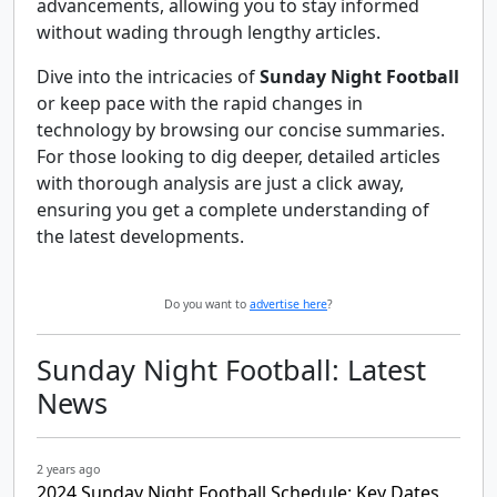
advancements, allowing you to stay informed
without wading through lengthy articles.
Dive into the intricacies of
Sunday Night Football
or keep pace with the rapid changes in
technology by browsing our concise summaries.
For those looking to dig deeper, detailed articles
with thorough analysis are just a click away,
ensuring you get a complete understanding of
the latest developments.
Do you want to
advertise here
?
Sunday Night Football: Latest
News
2 years ago
2024 Sunday Night Football Schedule: Key Dates