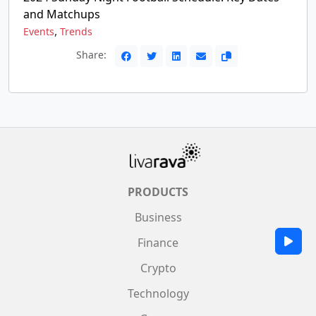
and Matchups
,
Events
Trends
Share:
PRODUCTS
Business
Finance
Crypto
Technology