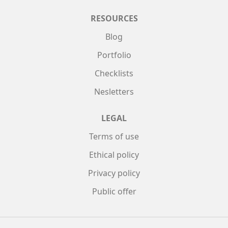
RESOURCES
Blog
Portfolio
Checklists
Nesletters
LEGAL
Terms of use
Ethical policy
Privacy policy
Public offer