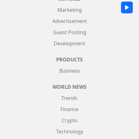
Marketing
Advertisement
Guest Posting
Development
PRODUCTS
Business
WORLD NEWS
Trends
Finance
Crypto
Technology