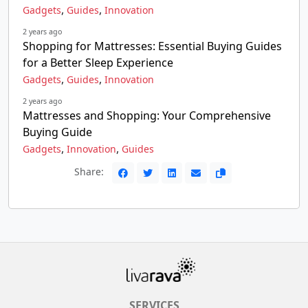
,
,
Gadgets
Guides
Innovation
2 years ago
Shopping for Mattresses: Essential Buying Guides
for a Better Sleep Experience
,
,
Gadgets
Guides
Innovation
2 years ago
Mattresses and Shopping: Your Comprehensive
Buying Guide
,
,
Gadgets
Innovation
Guides
Share:
SERVICES