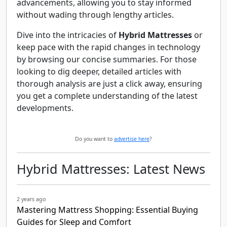
advancements, allowing you to stay informed
without wading through lengthy articles.
Dive into the intricacies of
Hybrid Mattresses
or
keep pace with the rapid changes in technology
by browsing our concise summaries. For those
looking to dig deeper, detailed articles with
thorough analysis are just a click away, ensuring
you get a complete understanding of the latest
developments.
Do you want to
advertise here
?
Hybrid Mattresses: Latest News
2 years ago
Mastering Mattress Shopping: Essential Buying
Guides for Sleep and Comfort