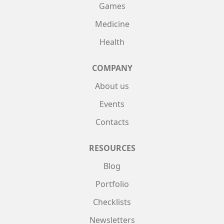
Games
Medicine
Health
COMPANY
About us
Events
Contacts
RESOURCES
Blog
Portfolio
Checklists
Newsletters