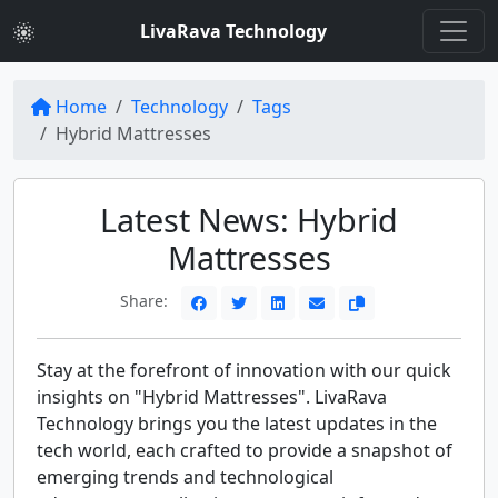
LivaRava Technology
Home
Technology
Tags
Hybrid Mattresses
Latest News: Hybrid
Mattresses
Share:
Stay at the forefront of innovation with our quick
insights on "Hybrid Mattresses". LivaRava
Technology brings you the latest updates in the
tech world, each crafted to provide a snapshot of
emerging trends and technological