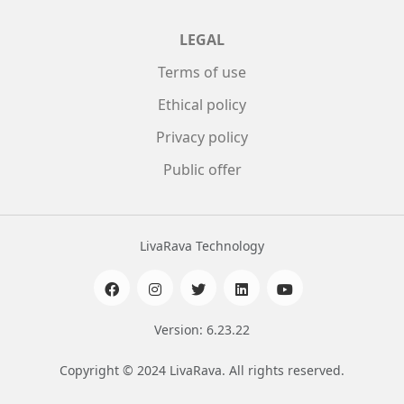
LEGAL
Terms of use
Ethical policy
Privacy policy
Public offer
LivaRava Technology
Version: 6.23.22
Copyright © 2024 LivaRava. All rights reserved.