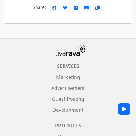
Share:
SERVICES
Marketing
Advertisement
Guest Posting
Development
PRODUCTS