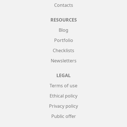
Contacts
RESOURCES
Blog
Portfolio
Checklists
Newsletters
LEGAL
Terms of use
Ethical policy
Privacy policy
Public offer