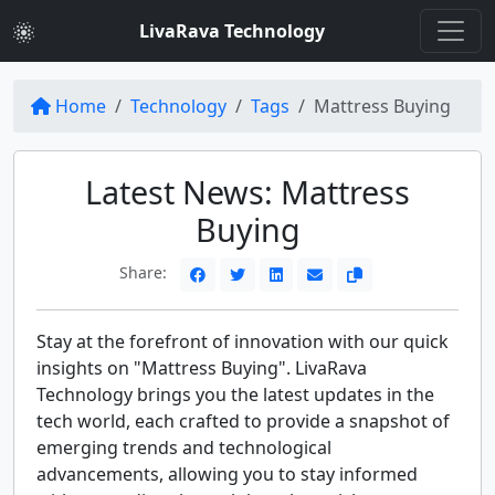
LivaRava Technology
Home
Technology
Tags
Mattress Buying
Latest News: Mattress
Buying
Share:
Stay at the forefront of innovation with our quick
insights on "Mattress Buying". LivaRava
Technology brings you the latest updates in the
tech world, each crafted to provide a snapshot of
emerging trends and technological
advancements, allowing you to stay informed