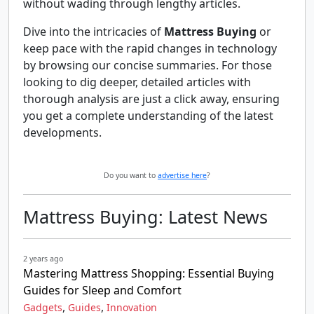
without wading through lengthy articles.
Dive into the intricacies of
Mattress Buying
or
keep pace with the rapid changes in technology
by browsing our concise summaries. For those
looking to dig deeper, detailed articles with
thorough analysis are just a click away, ensuring
you get a complete understanding of the latest
developments.
Do you want to
advertise here
?
Mattress Buying: Latest News
2 years ago
Mastering Mattress Shopping: Essential Buying
Guides for Sleep and Comfort
,
,
Gadgets
Guides
Innovation