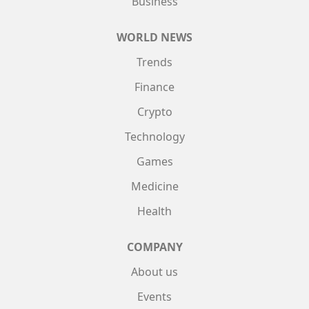
Business
WORLD NEWS
Trends
Finance
Crypto
Technology
Games
Medicine
Health
COMPANY
About us
Events