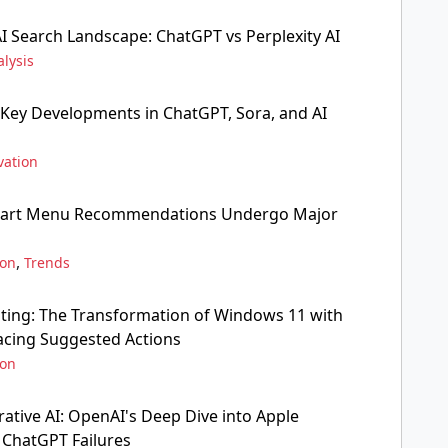
AI Search Landscape: ChatGPT vs Perplexity AI
lysis
 Key Developments in ChatGPT, Sora, and AI
vation
tart Menu Recommendations Undergo Major
,
ion
Trends
ing: The Transformation of Windows 11 with
lacing Suggested Actions
ion
ative AI: OpenAI's Deep Dive into Apple
d ChatGPT Failures