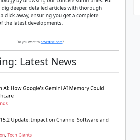
nology by browsing our concise summaries. For
 dig deeper, detailed articles with thorough
t a click away, ensuring you get a complete
f the latest developments.
Do you want to
advertise here
?
ng: Latest News
n AI: How Google's Gemini AI Memory Could
thcare
ends
15.2 Update: Impact on Channel Software and
k
,
ion
Tech Giants