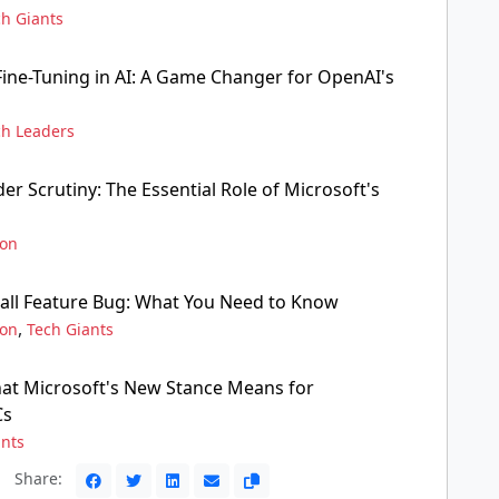
ch Giants
ine-Tuning in AI: A Game Changer for OpenAI's
ch Leaders
r Scrutiny: The Essential Role of Microsoft's
ion
all Feature Bug: What You Need to Know
,
ion
Tech Giants
at Microsoft's New Stance Means for
Cs
ants
Share: