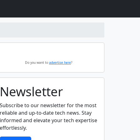
Do you want to
advertise here
?
Newsletter
Subscribe to our newsletter for the most
reliable and up-to-date tech news. Stay
informed and elevate your tech expertise
effortlessly.