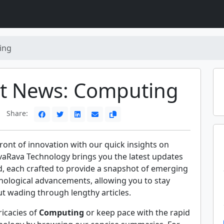
ing
st News: Computing
Share:
front of innovation with our quick insights on
vaRava Technology brings you the latest updates
d, each crafted to provide a snapshot of emerging
nological advancements, allowing you to stay
t wading through lengthy articles.
ricacies of
Computing
or keep pace with the rapid