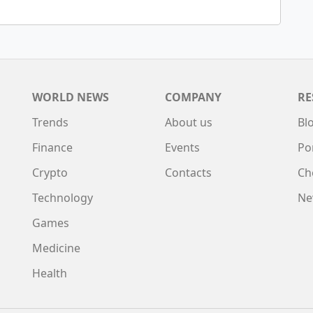
WORLD NEWS
COMPANY
RE
Trends
About us
Bl
Finance
Events
Po
Crypto
Contacts
Ch
Technology
Ne
Games
Medicine
Health