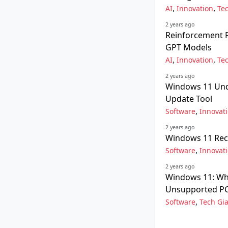
,
,
AI
Innovation
Te
2 years ago
Reinforcement F
GPT Models
,
,
AI
Innovation
Te
2 years ago
Windows 11 Unde
Update Tool
,
Software
Innovat
2 years ago
Windows 11 Rec
,
Software
Innovat
2 years ago
Windows 11: Wh
Unsupported P
,
Software
Tech Gi