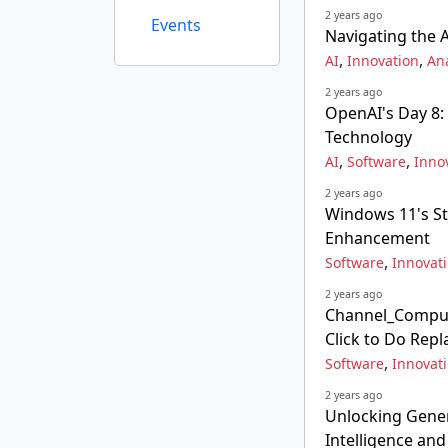
2 years ago
Events
Navigating the 
,
,
AI
Innovation
Ana
2 years ago
OpenAI's Day 8:
Technology
,
,
AI
Software
Inno
2 years ago
Windows 11's S
Enhancement
,
Software
Innovat
2 years ago
Channel_Comput
Click to Do Rep
,
Software
Innovat
2 years ago
Unlocking Gener
Intelligence an