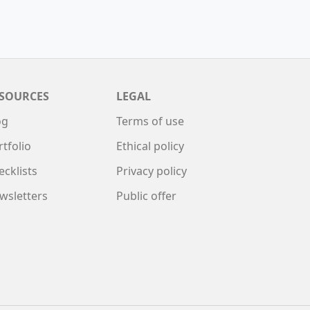
SOURCES
LEGAL
og
Terms of use
rtfolio
Ethical policy
ecklists
Privacy policy
wsletters
Public offer