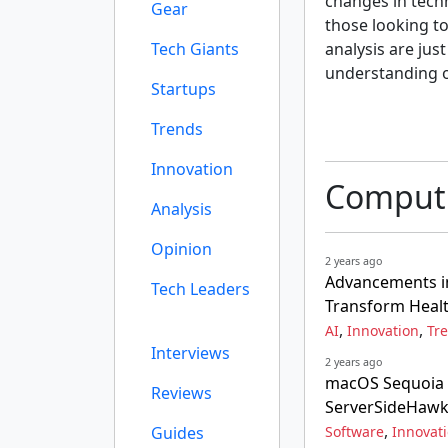
changes in tech
Gear
those looking to
Tech Giants
analysis are jus
understanding o
Startups
Trends
Innovation
Computi
Analysis
Opinion
2 years ago
Advancements i
Tech Leaders
Transform Heal
,
,
AI
Innovation
Tr
Interviews
2 years ago
macOS Sequoia 
Reviews
ServerSideHaw
,
Guides
Software
Innovat