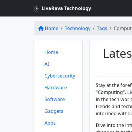
LivaRava Technology
Home
Technology
Tags
Comput
Late
Home
AI
Cybersecurity
Stay at the fore
Hardware
"Computing". Li
Software
in the tech worl
trends and tech
Gadgets
informed withou
Apps
Dive into the int