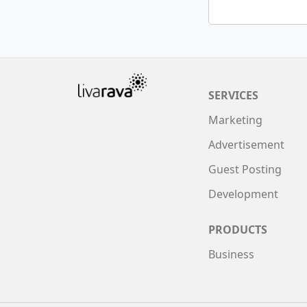
SERVICES
Marketing
Advertisement
Guest Posting
Development
PRODUCTS
Business