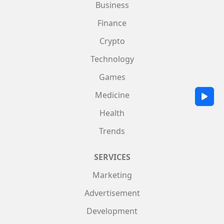
Business
Finance
Crypto
Technology
Games
Medicine
Health
Trends
SERVICES
Marketing
Advertisement
Development