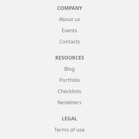
COMPANY
About us
Events
Contacts
RESOURCES
Blog
Portfolio
Checklists
Nesletters
LEGAL
Terms of use