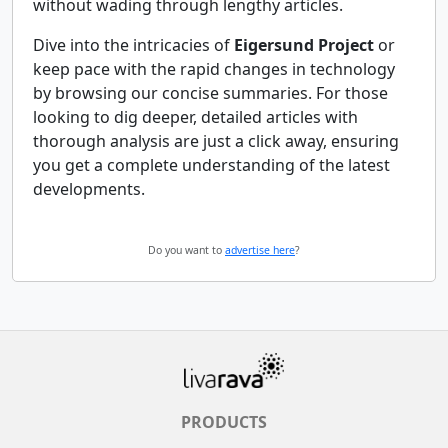
without wading through lengthy articles.
Dive into the intricacies of
Eigersund Project
or
keep pace with the rapid changes in technology
by browsing our concise summaries. For those
looking to dig deeper, detailed articles with
thorough analysis are just a click away, ensuring
you get a complete understanding of the latest
developments.
Do you want to
advertise here
?
PRODUCTS