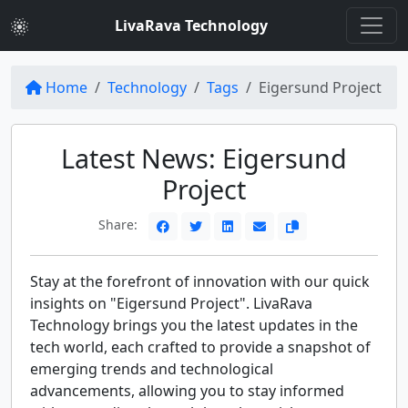
LivaRava Technology
Home
Technology
Tags
Eigersund Project
Latest News: Eigersund
Project
Share:
Stay at the forefront of innovation with our quick
insights on "Eigersund Project". LivaRava
Technology brings you the latest updates in the
tech world, each crafted to provide a snapshot of
emerging trends and technological
advancements, allowing you to stay informed