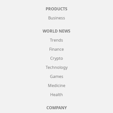
PRODUCTS
Business
WORLD NEWS
Trends
Finance
Crypto
Technology
Games
Medicine
Health
COMPANY