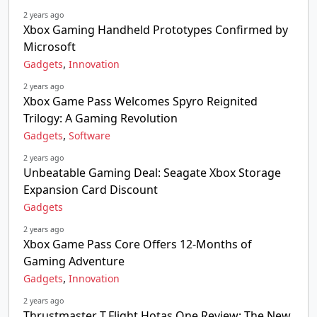
2 years ago
Xbox Gaming Handheld Prototypes Confirmed by
Microsoft
,
Gadgets
Innovation
2 years ago
Xbox Game Pass Welcomes Spyro Reignited
Trilogy: A Gaming Revolution
,
Gadgets
Software
2 years ago
Unbeatable Gaming Deal: Seagate Xbox Storage
Expansion Card Discount
Gadgets
2 years ago
Xbox Game Pass Core Offers 12-Months of
Gaming Adventure
,
Gadgets
Innovation
2 years ago
Thrustmaster T.Flight Hotas One Review: The New