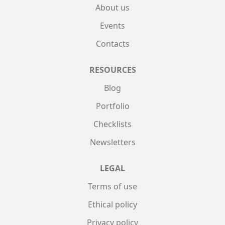
About us
Events
Contacts
RESOURCES
Blog
Portfolio
Checklists
Newsletters
LEGAL
Terms of use
Ethical policy
Privacy policy