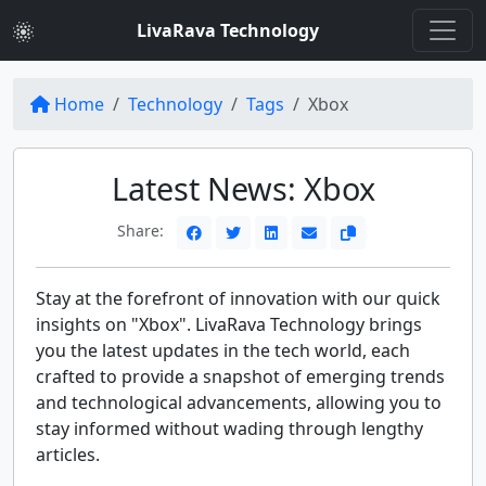
LivaRava Technology
Home
Technology
Tags
Xbox
Latest News: Xbox
Share:
Stay at the forefront of innovation with our quick
insights on "Xbox". LivaRava Technology brings
you the latest updates in the tech world, each
crafted to provide a snapshot of emerging trends
and technological advancements, allowing you to
stay informed without wading through lengthy
articles.