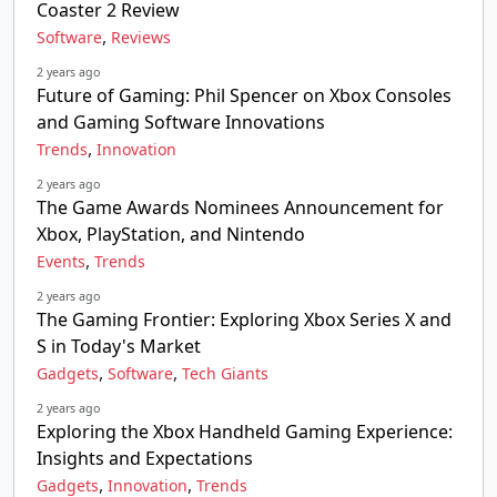
Coaster 2 Review
,
Software
Reviews
2 years ago
Future of Gaming: Phil Spencer on Xbox Consoles
and Gaming Software Innovations
,
Trends
Innovation
2 years ago
The Game Awards Nominees Announcement for
Xbox, PlayStation, and Nintendo
,
Events
Trends
2 years ago
The Gaming Frontier: Exploring Xbox Series X and
S in Today's Market
,
,
Gadgets
Software
Tech Giants
2 years ago
Exploring the Xbox Handheld Gaming Experience:
Insights and Expectations
,
,
Gadgets
Innovation
Trends