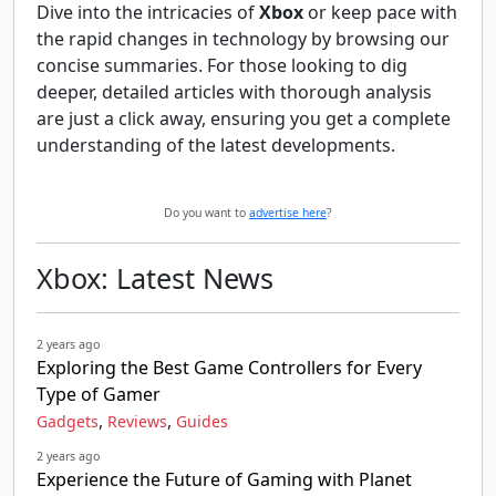
Dive into the intricacies of
Xbox
or keep pace with
the rapid changes in technology by browsing our
concise summaries. For those looking to dig
deeper, detailed articles with thorough analysis
are just a click away, ensuring you get a complete
understanding of the latest developments.
Do you want to
advertise here
?
Xbox: Latest News
2 years ago
Exploring the Best Game Controllers for Every
Type of Gamer
,
,
Gadgets
Reviews
Guides
2 years ago
Experience the Future of Gaming with Planet