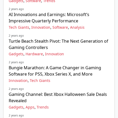
,
,
Gadgets
Software
Trends
2 years ago
AI Innovations and Earnings: Microsoft’s
Impressive Quarterly Performance
,
,
,
Tech Giants
Innovation
Software
Analysis
2 years ago
Turtle Beach Stealth Pivot: The Next Generation of
Gaming Controllers
,
,
Gadgets
Hardware
Innovation
2 years ago
Bungie Marathon: A Game Changer in Gaming
Software for PS5, Xbox Series X, and More
,
Innovation
Tech Giants
2 years ago
Gaming Channel: Best Xbox Halloween Sale Deals
Revealed
,
,
Gadgets
Apps
Trends
2 years ago