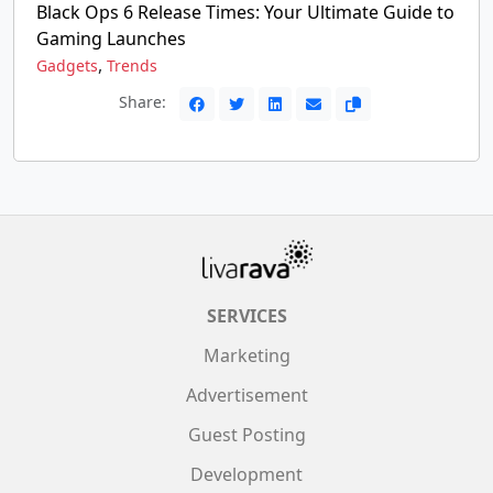
Black Ops 6 Release Times: Your Ultimate Guide to
Gaming Launches
,
Gadgets
Trends
Share:
SERVICES
Marketing
Advertisement
Guest Posting
Development