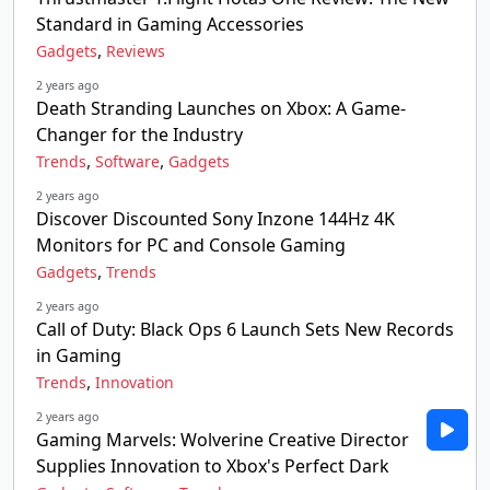
Standard in Gaming Accessories
,
Gadgets
Reviews
2 years ago
Death Stranding Launches on Xbox: A Game-
Changer for the Industry
,
,
Trends
Software
Gadgets
2 years ago
Discover Discounted Sony Inzone 144Hz 4K
Monitors for PC and Console Gaming
,
Gadgets
Trends
2 years ago
Call of Duty: Black Ops 6 Launch Sets New Records
in Gaming
,
Trends
Innovation
2 years ago
Gaming Marvels: Wolverine Creative Director
Supplies Innovation to Xbox's Perfect Dark