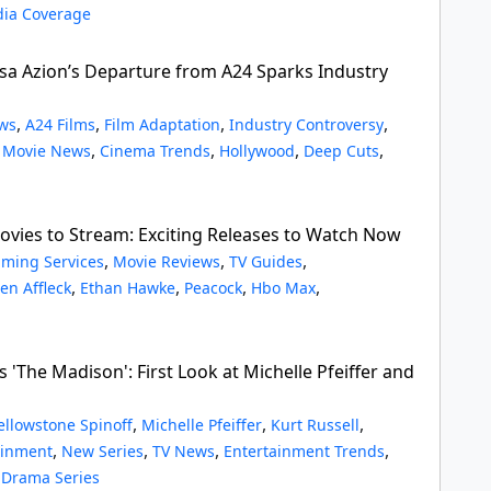
ia Coverage
a Azion’s Departure from A24 Sparks Industry
,
,
,
,
ws
A24 Films
Film Adaptation
Industry Controversy
,
,
,
,
,
Movie News
Cinema Trends
Hollywood
Deep Cuts
vies to Stream: Exciting Releases to Watch Now
,
,
,
aming Services
Movie Reviews
TV Guides
,
,
,
,
en Affleck
Ethan Hawke
Peacock
Hbo Max
s 'The Madison': First Look at Michelle Pfeiffer and
,
,
,
ellowstone Spinoff
Michelle Pfeiffer
Kurt Russell
,
,
,
,
ainment
New Series
TV News
Entertainment Trends
,
Drama Series