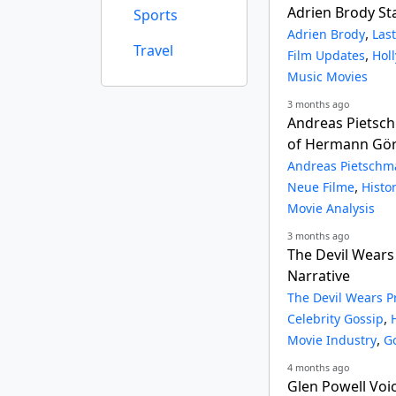
Adrien Brody Sta
Sports
,
Adrien Brody
Las
Travel
,
Film Updates
Hol
Music Movies
3 months ago
Andreas Pietsch
of Hermann Göri
Andreas Pietsch
,
Neue Filme
Histo
Movie Analysis
3 months ago
The Devil Wears
Narrative
The Devil Wears P
,
Celebrity Gossip
,
Movie Industry
G
4 months ago
Glen Powell Voi