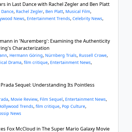
rs in Last Dance with Rachel Zegler and Ben Platt
,
,
,
,
t Dance
Rachel Zegler
Ben Platt
Musical Film
,
,
,
lywood News
Entertainment Trends
Celebrity News
mann in 'Nuremberg': Examining the Authenticity
ng's Characterization
,
,
,
,
mann
Hermann Göring
Nürnberg Trials
Russell Crowe
,
,
,
rical Drama
film critique
Entertainment News
 Prada Sequel: Understanding Its Pointless
,
,
,
,
rada
Movie Review
Film Sequel
Entertainment News
,
,
,
Hollywood Trends
film critique
Pop Culture
ossip News
ces Fox McCloud in The Super Mario Galaxy Movie