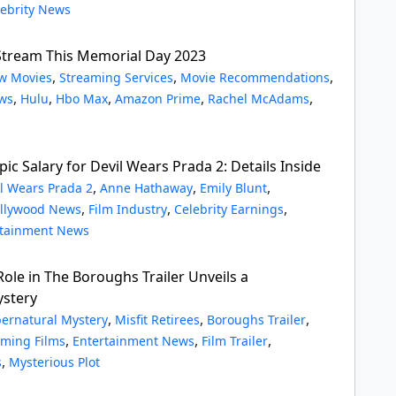
lebrity News
Stream This Memorial Day 2023
,
,
,
w Movies
Streaming Services
Movie Recommendations
,
,
,
,
,
ws
Hulu
Hbo Max
Amazon Prime
Rachel McAdams
pic Salary for Devil Wears Prada 2: Details Inside
,
,
,
l Wears Prada 2
Anne Hathaway
Emily Blunt
,
,
,
llywood News
Film Industry
Celebrity Earnings
rtainment News
Role in The Boroughs Trailer Unveils a
ystery
,
,
,
ernatural Mystery
Misfit Retirees
Boroughs Trailer
,
,
,
ming Films
Entertainment News
Film Trailer
,
s
Mysterious Plot