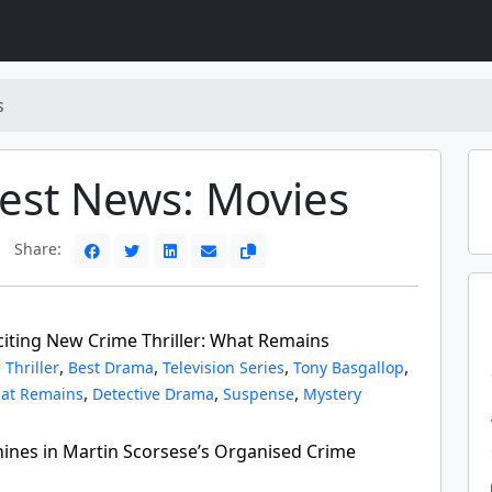
s
test News: Movies
Share:
xciting New Crime Thriller: What Remains
,
,
,
,
 Thriller
Best Drama
Television Series
Tony Basgallop
,
,
,
at Remains
Detective Drama
Suspense
Mystery
hines in Martin Scorsese’s Organised Crime