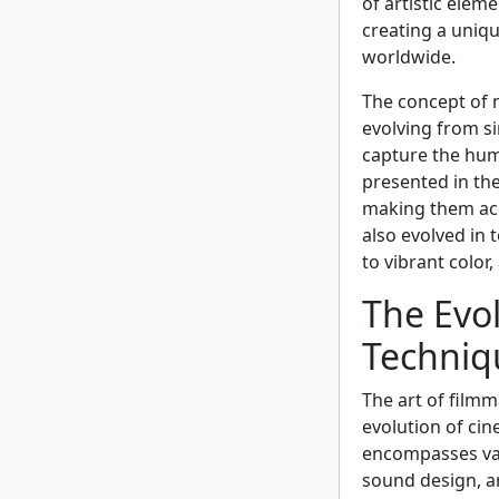
of artistic eleme
creating a uniq
worldwide.
The concept of m
evolving from si
capture the huma
presented in the
making them acc
also evolved in
to vibrant color
The Evol
Techniq
The art of film
evolution of cin
encompasses var
sound design, an