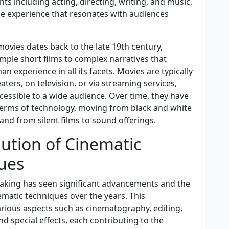
nts including acting, directing, writing, and music,
ue experience that resonates with audiences
ovies dates back to the late 19th century,
mple short films to complex narratives that
n experience in all its facets. Movies are typically
aters, on television, or via streaming services,
essible to a wide audience. Over time, they have
 terms of technology, moving from black and white
, and from silent films to sound offerings.
ution of Cinematic
ues
making has seen significant advancements and the
ematic techniques over the years. This
ious aspects such as cinematography, editing,
d special effects, each contributing to the