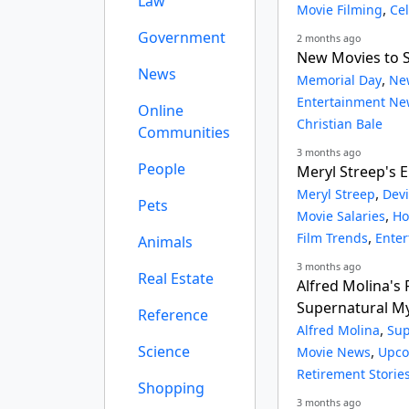
Law
,
Movie Filming
Ce
Government
2 months ago
New Movies to 
News
,
Memorial Day
Ne
Entertainment Ne
Online
Christian Bale
Communities
3 months ago
People
Meryl Streep's E
,
Meryl Streep
Devi
Pets
,
Movie Salaries
Ho
,
Film Trends
Ente
Animals
3 months ago
Real Estate
Alfred Molina's 
Supernatural M
Reference
,
Alfred Molina
Sup
Science
,
Movie News
Upco
Retirement Storie
Shopping
3 months ago