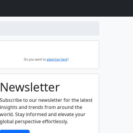
Do you want to
advertise here
?
Newsletter
Subscribe to our newsletter for the latest
insights and trends from around the
world. Stay informed and elevate your
global perspective effortlessly.