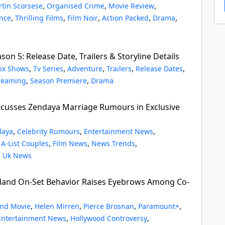
,
,
,
tin Scorsese
Organised Crime
Movie Review
,
,
,
,
,
ence
Thrilling Films
Film Noir
Action Packed
Drama
on 5: Release Date, Trailers & Storyline Details
,
,
,
,
,
lix Shows
Tv Series
Adventure
Trailers
Release Dates
,
,
reaming
Season Premiere
Drama
cusses Zendaya Marriage Rumours in Exclusive
,
,
,
daya
Celebrity Rumours
Entertainment News
,
,
,
,
A-List Couples
Film News
News Trends
,
Uk News
and On-Set Behavior Raises Eyebrows Among Co-
,
,
,
,
nd Movie
Helen Mirren
Pierce Brosnan
Paramount+
,
,
Entertainment News
Hollywood Controversy