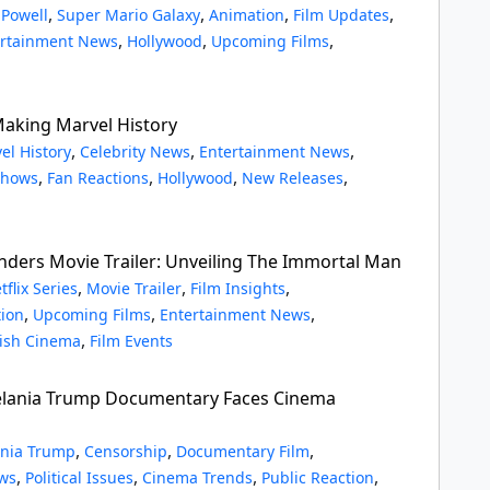
,
,
,
,
 Powell
Super Mario Galaxy
Animation
Film Updates
,
,
,
ertainment News
Hollywood
Upcoming Films
 Making Marvel History
,
,
,
el History
Celebrity News
Entertainment News
,
,
,
,
Shows
Fan Reactions
Hollywood
New Releases
inders Movie Trailer: Unveiling The Immortal Man
,
,
,
tflix Series
Movie Trailer
Film Insights
,
,
,
tion
Upcoming Films
Entertainment News
,
tish Cinema
Film Events
Melania Trump Documentary Faces Cinema
,
,
,
nia Trump
Censorship
Documentary Film
,
,
,
,
ws
Political Issues
Cinema Trends
Public Reaction