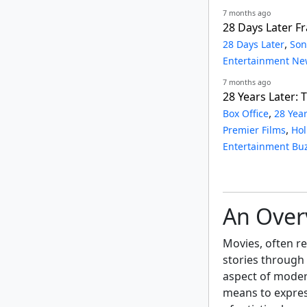
7 months ago
28 Days Later F
,
28 Days Later
Son
Entertainment Ne
7 months ago
28 Years Later:
,
Box Office
28 Year
,
Premier Films
Hol
Entertainment Bu
An Over
Movies, often ref
stories through
aspect of moder
means to expres