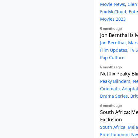
,
Movie News
Glen
,
Fox McCloud
Ent
Movies 2023
5 months ago
Jon Bernthal is
,
Jon Bernthal
Marv
,
Film Updates
Tv 
Pop Culture
6 months ago
Netflix Peaky Bl
,
Peaky Blinders
Ne
Cinematic Adapta
,
Drama Series
Bri
6 months ago
South Africa: 
Exclusion
,
South Africa
Mela
Entertainment Ne