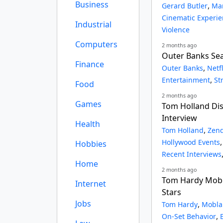
Business
,
Gerard Butler
Mar
Cinematic Experi
Industrial
Violence
Computers
2 months ago
Outer Banks Seas
Finance
,
Outer Banks
Netf
,
Entertainment
St
Food
2 months ago
Games
Tom Holland Dis
Interview
Health
,
Tom Holland
Zen
Hollywood Events
Hobbies
Recent Interviews
Home
2 months ago
Tom Hardy Mobl
Internet
Stars
Jobs
,
Tom Hardy
Mobla
,
On-Set Behavior