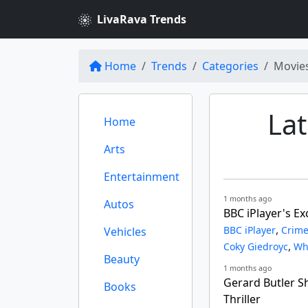
LivaRava Trends
Home
Trends
Categories
Movie
La
Home
Arts
Entertainment
1 months ago
Autos
BBC iPlayer's E
,
BBC iPlayer
Crime
Vehicles
,
Coky Giedroyc
Wh
Beauty
1 months ago
Gerard Butler S
Books
Thriller