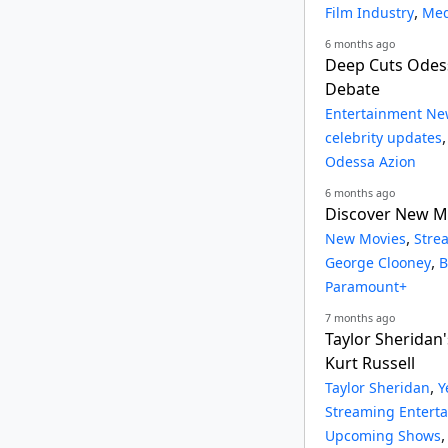
,
Film Industry
Med
6 months ago
Deep Cuts Odess
Debate
Entertainment Ne
celebrity updates
Odessa Azion
6 months ago
Discover New Mo
,
New Movies
Stre
,
George Clooney
B
Paramount+
7 months ago
Taylor Sheridan'
Kurt Russell
,
Taylor Sheridan
Y
Streaming Entert
Upcoming Shows