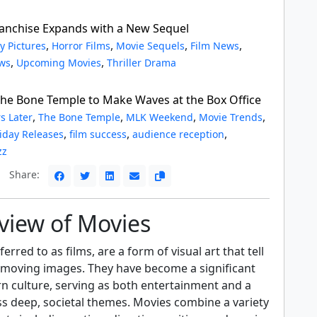
ranchise Expands with a New Sequel
,
,
,
,
y Pictures
Horror Films
Movie Sequels
Film News
,
,
ws
Upcoming Movies
Thriller Drama
 The Bone Temple to Make Waves at the Box Office
,
,
,
,
s Later
The Bone Temple
MLK Weekend
Movie Trends
,
,
,
iday Releases
film success
audience reception
zz
Share:
view of Movies
erred to as films, are a form of visual art that tell
 moving images. They have become a significant
n culture, serving as both entertainment and a
s deep, societal themes. Movies combine a variety