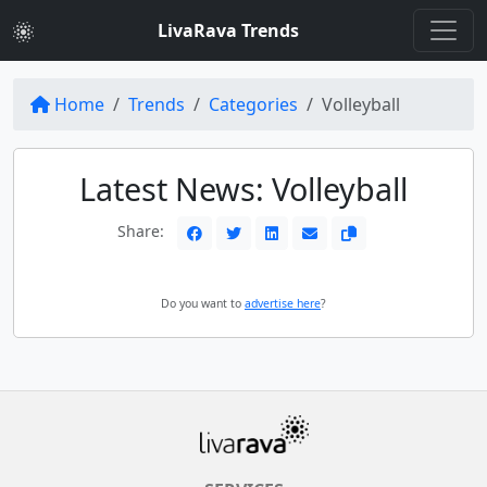
LivaRava Trends
Home
Trends
Categories
Volleyball
Latest News: Volleyball
Share:
Do you want to
advertise here
?