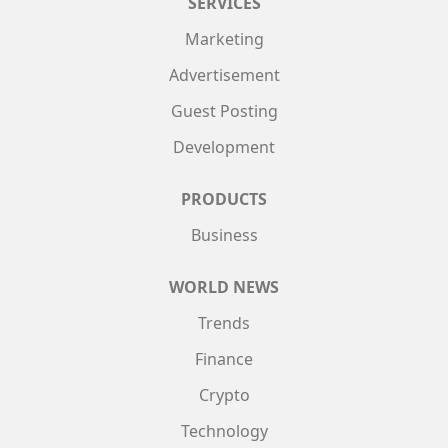
SERVICES
Marketing
Advertisement
Guest Posting
Development
PRODUCTS
Business
WORLD NEWS
Trends
Finance
Crypto
Technology