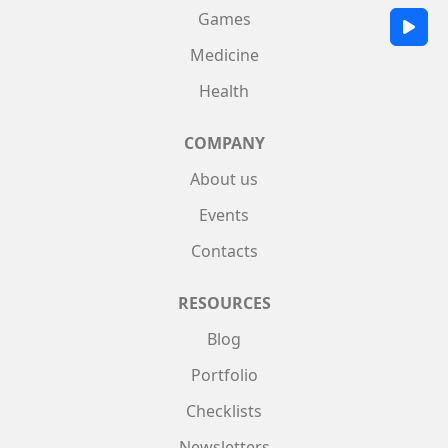
Games
Medicine
Health
COMPANY
About us
Events
Contacts
RESOURCES
Blog
Portfolio
Checklists
Newsletters