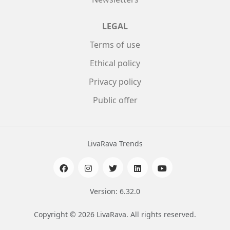
LEGAL
Terms of use
Ethical policy
Privacy policy
Public offer
LivaRava Trends
Version: 6.32.0
Copyright © 2026 LivaRava. All rights reserved.