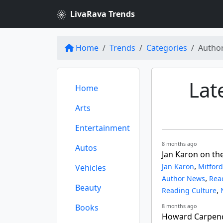
LivaRava Trends
Home
Trends
Categories
Autho
Lat
Home
Arts
Entertainment
8 months ago
Autos
Jan Karon on th
,
Jan Karon
Mitford
Vehicles
,
Author News
Rea
Beauty
,
Reading Culture
Books
8 months ago
Howard Carpend