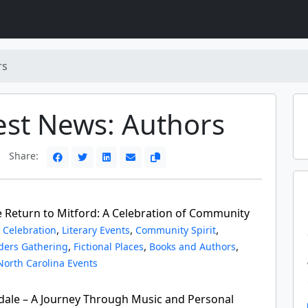
rs
est News: Authors
Share:
e Return to Mitford: A Celebration of Community
,
,
,
 Celebration
Literary Events
Community Spirit
,
,
,
ders Gathering
Fictional Places
Books and Authors
North Carolina Events
ale – A Journey Through Music and Personal