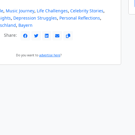
,
,
,
,
le
Music Journey
Life Challenges
Celebrity Stories
,
,
,
ights
Depression Struggles
Personal Reflections
,
schland
Bayern
Share:
Do you want to
advertise here
?