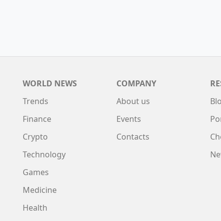
WORLD NEWS
COMPANY
RE
Trends
About us
Bl
Finance
Events
Po
Crypto
Contacts
Ch
Technology
Ne
Games
Medicine
Health