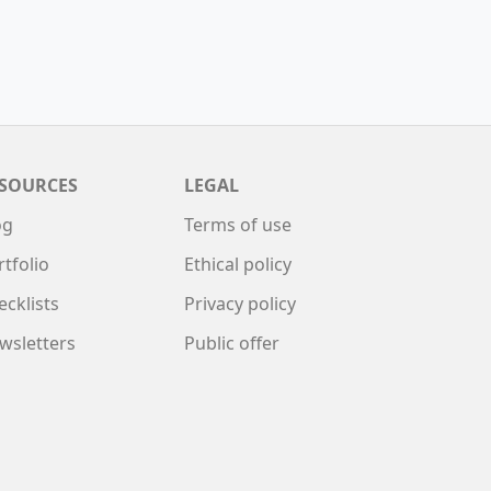
SOURCES
LEGAL
og
Terms of use
rtfolio
Ethical policy
ecklists
Privacy policy
wsletters
Public offer