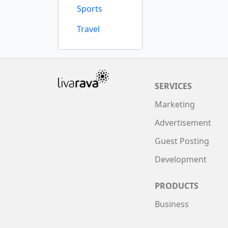
Sports
Travel
SERVICES
Marketing
Advertisement
Guest Posting
Development
PRODUCTS
Business