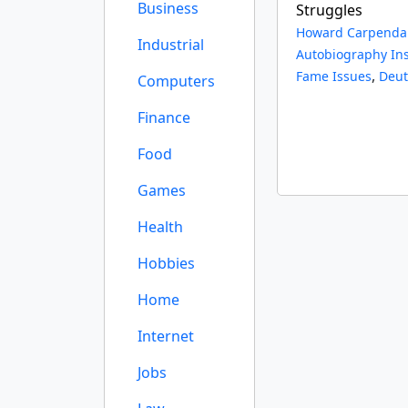
Business
Struggles
Howard Carpenda
Industrial
Autobiography Ins
,
Fame Issues
Deut
Computers
Finance
Food
Games
Health
Hobbies
Home
Internet
Jobs