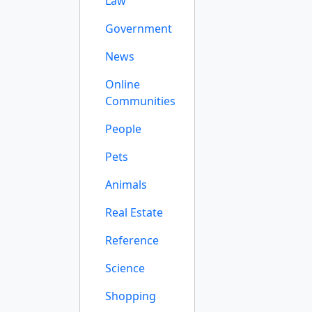
Law
Government
News
Online
Communities
People
Pets
Animals
Real Estate
Reference
Science
Shopping