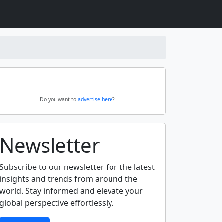
Do you want to
advertise here
?
Newsletter
Subscribe to our newsletter for the latest
insights and trends from around the
world. Stay informed and elevate your
global perspective effortlessly.