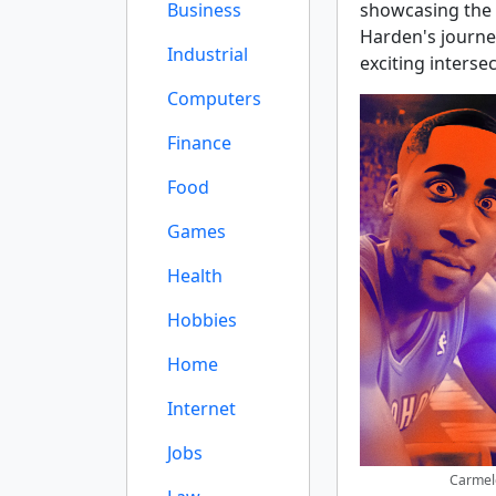
Business
showcasing the s
Harden's journey
Industrial
exciting interse
Computers
Finance
Food
Games
Health
Hobbies
Home
Internet
Jobs
Carmel