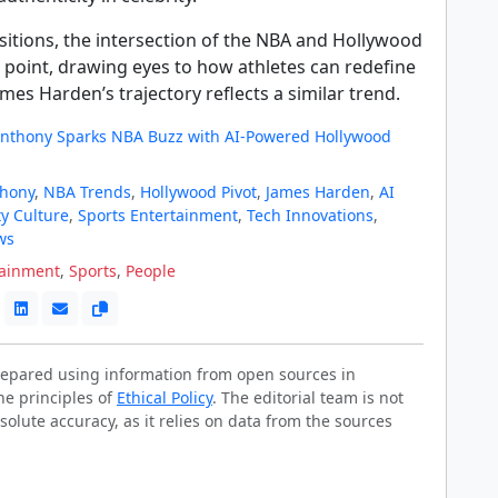
sitions, the intersection of the NBA and Hollywood
 point, drawing eyes to how athletes can redefine
ames Harden’s trajectory reflects a similar trend.
nthony Sparks NBA Buzz with AI-Powered Hollywood
thony
,
NBA Trends
,
Hollywood Pivot
,
James Harden
,
AI
ty Culture
,
Sports Entertainment
,
Tech Innovations
,
ws
tainment
,
Sports
,
People
prepared using information from open sources in
he principles of
Ethical Policy
. The editorial team is not
solute accuracy, as it relies on data from the sources