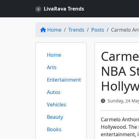
LivaRava Trends
Home
Trends
Posts
Carmelo An
Carme
Home
NBA St
Arts
Entertainment
Holly
Autos
Sunday, 24 May
Vehicles
Beauty
Carmelo Anthony
Hollywood. The s
Books
entertainment, i