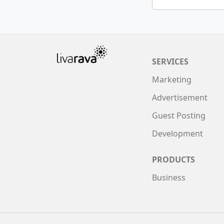
SERVICES
Marketing
Advertisement
Guest Posting
Development
PRODUCTS
Business