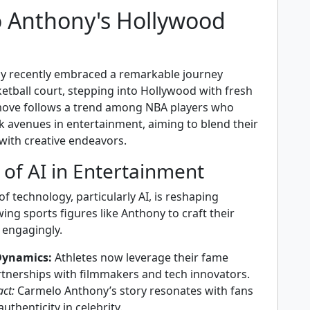
 Anthony's Hollywood
y recently embraced a remarkable journey
etball court, stepping into Hollywood with fresh
move follows a trend among NBA players who
k avenues in entertainment, aiming to blend their
 with creative endeavors.
 of AI in Entertainment
of technology, particularly AI, is reshaping
ing sports figures like Anthony to craft their
 engagingly.
Dynamics:
Athletes now leverage their fame
tnerships with filmmakers and tech innovators.
ct:
Carmelo Anthony’s story resonates with fans
authenticity in celebrity.