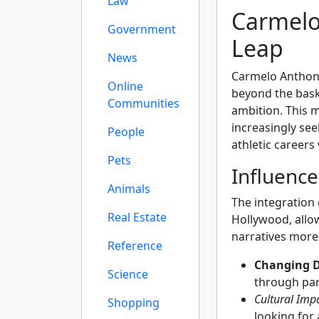
Law
Carmelo
Government
Leap
News
Carmelo Anthon
Online
beyond the bask
Communities
ambition. This 
increasingly see
People
athletic careers
Pets
Influence
Animals
The integration 
Real Estate
Hollywood, allow
narratives more
Reference
Changing 
Science
through par
Cultural Impa
Shopping
looking for 