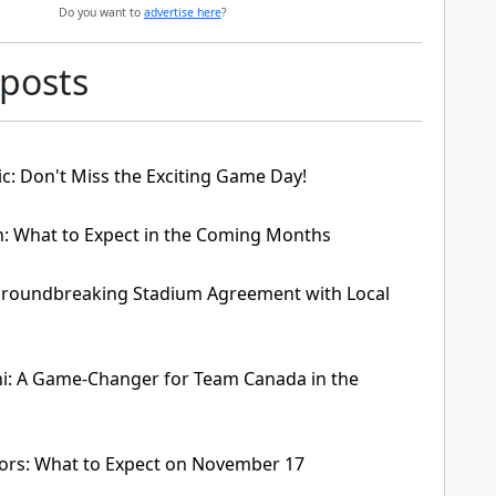
Do you want to
advertise here
?
 posts
c: Don't Miss the Exciting Game Day!
: What to Expect in the Coming Months
Groundbreaking Stadium Agreement with Local
ni: A Game-Changer for Team Canada in the
ors: What to Expect on November 17