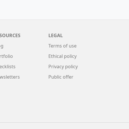
SOURCES
LEGAL
og
Terms of use
rtfolio
Ethical policy
ecklists
Privacy policy
wsletters
Public offer