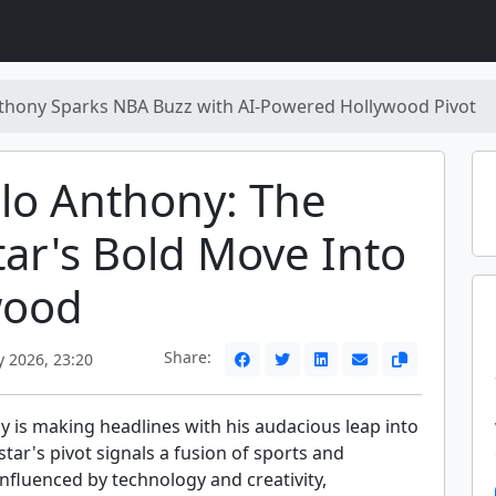
thony Sparks NBA Buzz with AI-Powered Hollywood Pivot
lo Anthony: The
ar's Bold Move Into
wood
Share:
 2026, 23:20
 is making headlines with his audacious leap into
tar's pivot signals a fusion of sports and
nfluenced by technology and creativity,