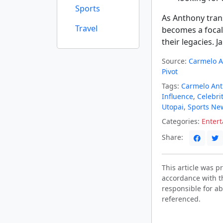
Sports
As Anthony tran
Travel
becomes a focal
their legacies. J
Source:
Carmelo A
Pivot
Tags:
Carmelo An
Influence
,
Celebri
Utopai
,
Sports Ne
Categories:
Enter
Share:
This article was 
accordance with t
responsible for ab
referenced.