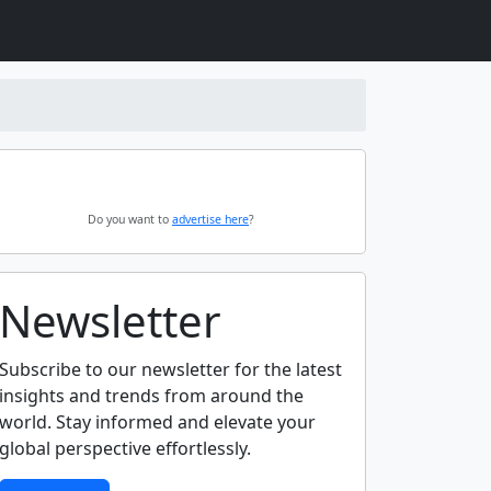
Do you want to
advertise here
?
Newsletter
Subscribe to our newsletter for the latest
insights and trends from around the
world. Stay informed and elevate your
global perspective effortlessly.