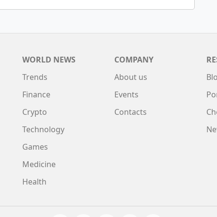
WORLD NEWS
COMPANY
RE
Trends
About us
Bl
Finance
Events
Po
Crypto
Contacts
Ch
Technology
Ne
Games
Medicine
Health