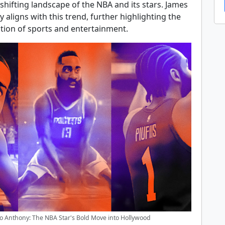
hifting landscape of the NBA and its stars. James
 aligns with this trend, further highlighting the
ction of sports and entertainment.
o Anthony: The NBA Star's Bold Move into Hollywood