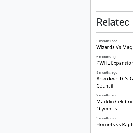
Related
5 months ago
Wizards Vs Magi
6 months ago
PWHL Expansion
8 months ago
Aberdeen FC's 
Council
9 months ago
Macklin Celebri
Olympics
9 months ago
Hornets vs Rapt