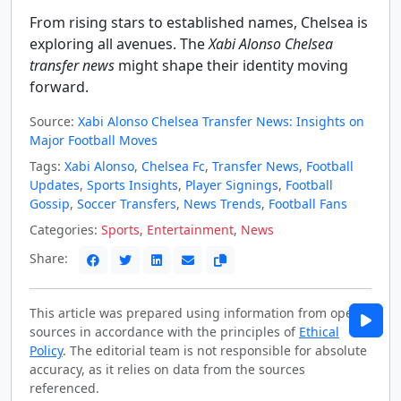
From rising stars to established names, Chelsea is
exploring all avenues. The
Xabi Alonso Chelsea
transfer news
might shape their identity moving
forward.
Source:
Xabi Alonso Chelsea Transfer News: Insights on
Major Football Moves
Tags:
Xabi Alonso
,
Chelsea Fc
,
Transfer News
,
Football
Updates
,
Sports Insights
,
Player Signings
,
Football
Gossip
,
Soccer Transfers
,
News Trends
,
Football Fans
Categories:
Sports
,
Entertainment
,
News
Share:
This article was prepared using information from open
sources in accordance with the principles of
Ethical
Policy
. The editorial team is not responsible for absolute
accuracy, as it relies on data from the sources
referenced.