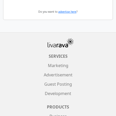
Do you want to
advertise here
?
SERVICES
Marketing
Advertisement
Guest Posting
Development
PRODUCTS