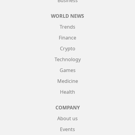
Business
WORLD NEWS
Trends
Finance
Crypto
Technology
Games
Medicine
Health
COMPANY
About us
Events