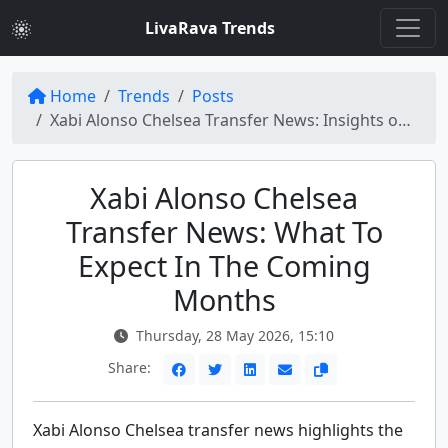
LivaRava Trends
Home
Trends
Posts
Xabi Alonso Chelsea Transfer News: Insights on Major Football Moves
Xabi Alonso Chelsea
Transfer News: What To
Expect In The Coming
Months
Thursday, 28 May 2026, 15:10
Share:
Xabi Alonso Chelsea transfer news highlights the