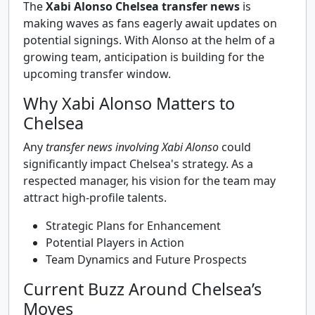
The
Xabi Alonso Chelsea transfer news
is
making waves as fans eagerly await updates on
potential signings. With Alonso at the helm of a
growing team, anticipation is building for the
upcoming transfer window.
Why Xabi Alonso Matters to
Chelsea
Any
transfer news involving Xabi Alonso
could
significantly impact Chelsea's strategy. As a
respected manager, his vision for the team may
attract high-profile talents.
Strategic Plans for Enhancement
Potential Players in Action
Team Dynamics and Future Prospects
Current Buzz Around Chelsea’s
Moves