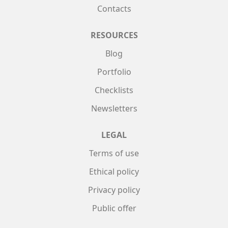
Contacts
RESOURCES
Blog
Portfolio
Checklists
Newsletters
LEGAL
Terms of use
Ethical policy
Privacy policy
Public offer