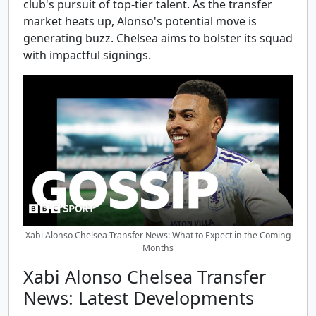
club's pursuit of top-tier talent. As the transfer
market heats up, Alonso's potential move is
generating buzz. Chelsea aims to bolster its squad
with impactful signings.
Xabi Alonso Chelsea Transfer News: What to Expect in the Coming
Months
Xabi Alonso Chelsea Transfer
News: Latest Developments