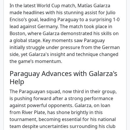
In the latest World Cup match, Matías Galarza
made headlines with his stunning assist for Julio
Enciso’s goal, leading Paraguay to a surprising 1-0
lead against Germany. The match took place in
Boston, where Galarza demonstrated his skills on
a global stage. Key moments saw Paraguay
initially struggle under pressure from the German
side, yet Galarza's insight and technique changed
the game’s momentum.
Paraguay Advances with Galarza's
Help
The Paraguayan squad, now third in their group,
is pushing forward after a strong performance
against powerful opponents. Galarza, on loan
from River Plate, has shone brightly in this
tournament, becoming essential for his national
team despite uncertainties surrounding his club