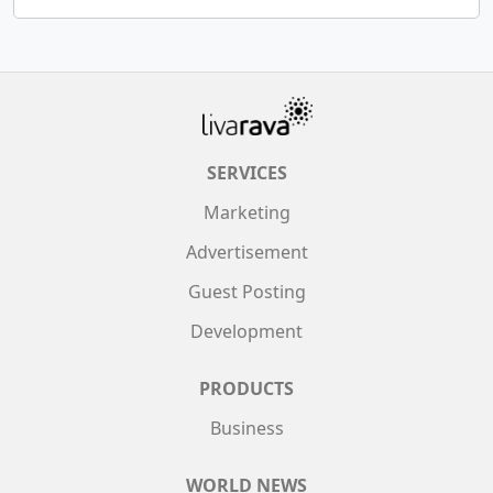
SERVICES
Marketing
Advertisement
Guest Posting
Development
PRODUCTS
Business
WORLD NEWS