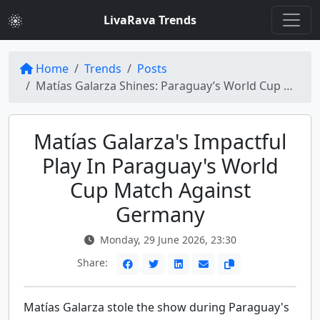
LivaRava Trends
Home
Trends
Posts
Matías Galarza Shines: Paraguay’s World Cup Glory Against Germany
Matías Galarza's Impactful
Play In Paraguay's World
Cup Match Against
Germany
Monday, 29 June 2026, 23:30
Share:
Matías Galarza stole the show during Paraguay's