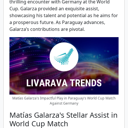
thrilling encounter with Germany at the World
Cup. Galarza provided an exquisite assist,
showcasing his talent and potential as he aims for
a prosperous future. As Paraguay advances,
Galarza’s contributions are pivotal.
Matías Galarza's Impactful Play in Paraguay's World Cup Match
Against Germany
Matías Galarza's Stellar Assist in
World Cup Match