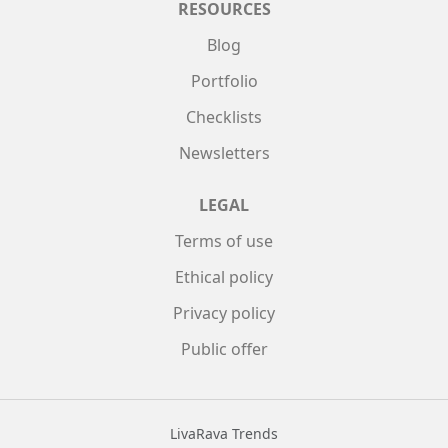
RESOURCES
Blog
Portfolio
Checklists
Newsletters
LEGAL
Terms of use
Ethical policy
Privacy policy
Public offer
LivaRava Trends