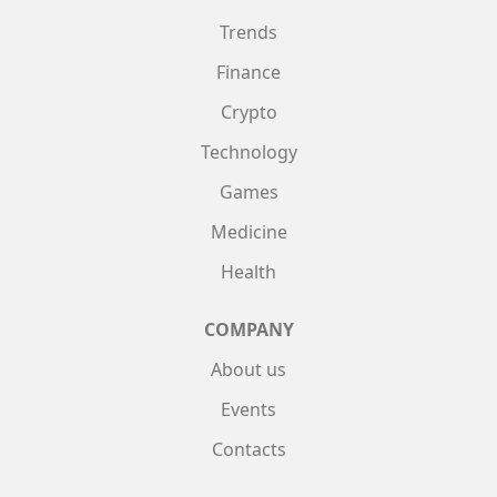
Trends
Finance
Crypto
Technology
Games
Medicine
Health
COMPANY
About us
Events
Contacts