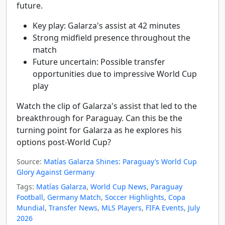
future.
Key play: Galarza's assist at 42 minutes
Strong midfield presence throughout the
match
Future uncertain: Possible transfer
opportunities due to impressive World Cup
play
Watch the clip of Galarza's assist that led to the
breakthrough for Paraguay. Can this be the
turning point for Galarza as he explores his
options post-World Cup?
Source:
Matías Galarza Shines: Paraguay’s World Cup
Glory Against Germany
Tags:
Matías Galarza
,
World Cup News
,
Paraguay
Football
,
Germany Match
,
Soccer Highlights
,
Copa
Mundial
,
Transfer News
,
MLS Players
,
FIFA Events
,
July
2026