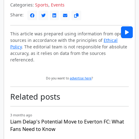
Categories:
Sports
,
Events
Share:
This article was prepared using information from open
sources in accordance with the principles of
Ethical
Policy
. The editorial team is not responsible for absolute
accuracy, as it relies on data from the sources
referenced.
Do you want to
advertise here
?
Related posts
3 months ago
Liam Delap's Potential Move to Everton FC: What
Fans Need to Know