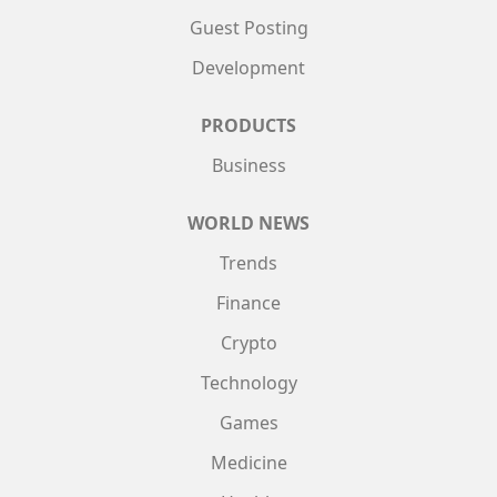
Guest Posting
Development
PRODUCTS
Business
WORLD NEWS
Trends
Finance
Crypto
Technology
Games
Medicine