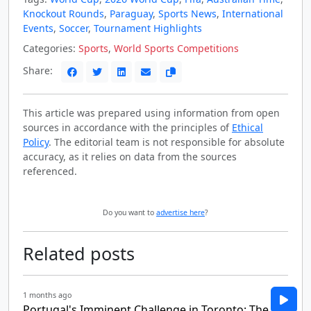
Knockout Rounds
,
Paraguay
,
Sports News
,
International
Events
,
Soccer
,
Tournament Highlights
Categories:
Sports
,
World Sports Competitions
Share:
This article was prepared using information from open
sources in accordance with the principles of
Ethical
Policy
. The editorial team is not responsible for absolute
accuracy, as it relies on data from the sources
referenced.
Do you want to
advertise here
?
Related posts
1 months ago
Portugal's Imminent Challenge in Toronto: The