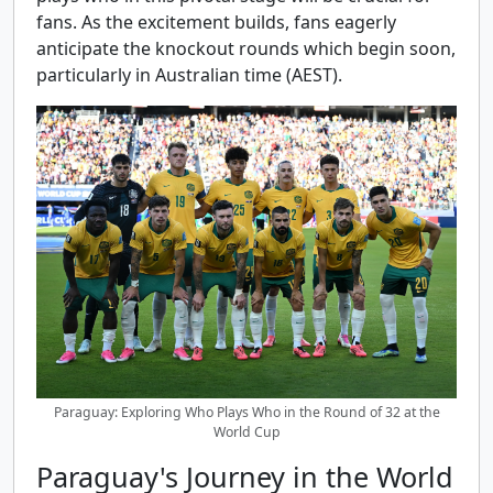
fans. As the excitement builds, fans eagerly
anticipate the knockout rounds which begin soon,
particularly in Australian time (AEST).
Paraguay: Exploring Who Plays Who in the Round of 32 at the
World Cup
Paraguay's Journey in the World