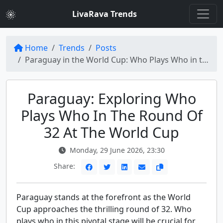
LivaRava Trends
Home
Trends
Posts
Paraguay in the World Cup: Who Plays Who in the Round of 32?
Paraguay: Exploring Who
Plays Who In The Round Of
32 At The World Cup
Monday, 29 June 2026, 23:30
Share:
Paraguay stands at the forefront as the World
Cup approaches the thrilling round of 32. Who
plays who in this pivotal stage will be crucial for