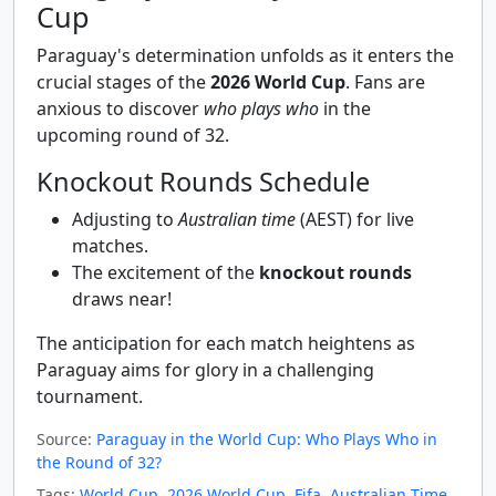
Cup
Paraguay's determination unfolds as it enters the
crucial stages of the
2026 World Cup
. Fans are
anxious to discover
who plays who
in the
upcoming round of 32.
Knockout Rounds Schedule
Adjusting to
Australian time
(AEST) for live
matches.
The excitement of the
knockout rounds
draws near!
The anticipation for each match heightens as
Paraguay aims for glory in a challenging
tournament.
Source:
Paraguay in the World Cup: Who Plays Who in
the Round of 32?
Tags:
World Cup
,
2026 World Cup
,
Fifa
,
Australian Time
,