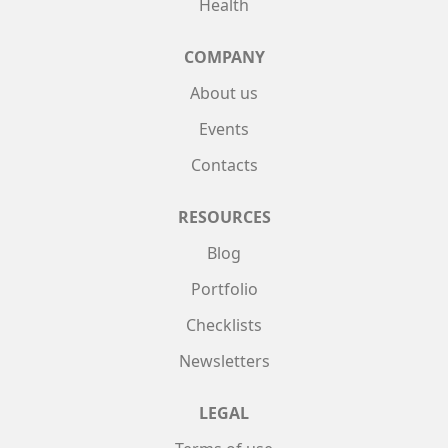
Health
COMPANY
About us
Events
Contacts
RESOURCES
Blog
Portfolio
Checklists
Newsletters
LEGAL