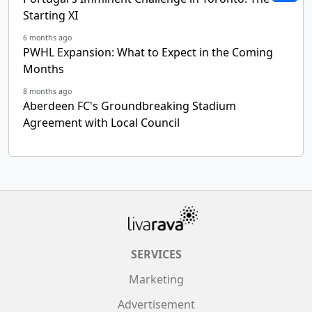
Starting XI
6 months ago
PWHL Expansion: What to Expect in the Coming
Months
8 months ago
Aberdeen FC's Groundbreaking Stadium
Agreement with Local Council
SERVICES
Marketing
Advertisement