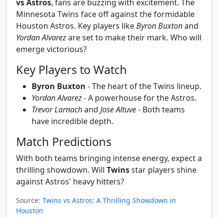
vs Astros
, fans are buzzing with excitement. The
Minnesota Twins face off against the formidable
Houston Astros. Key players like
Byron Buxton
and
Yordan Alvarez
are set to make their mark. Who will
emerge victorious?
Key Players to Watch
Byron Buxton
- The heart of the Twins lineup.
Yordan Alvarez
- A powerhouse for the Astros.
Trevor Larnach
and
Jose Altuve
- Both teams
have incredible depth.
Match Predictions
With both teams bringing intense energy, expect a
thrilling showdown. Will
Twins
star players shine
against Astros' heavy hitters?
Source:
Twins vs Astros: A Thrilling Showdown in
Houston