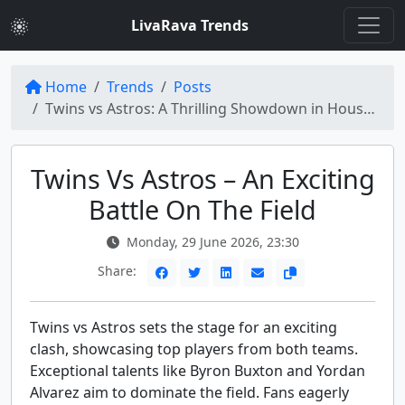
LivaRava Trends
Home
Trends
Posts
Twins vs Astros: A Thrilling Showdown in Houston
Twins Vs Astros – An Exciting
Battle On The Field
Monday, 29 June 2026, 23:30
Share:
Twins vs Astros sets the stage for an exciting
clash, showcasing top players from both teams.
Exceptional talents like Byron Buxton and Yordan
Alvarez aim to dominate the field. Fans eagerly