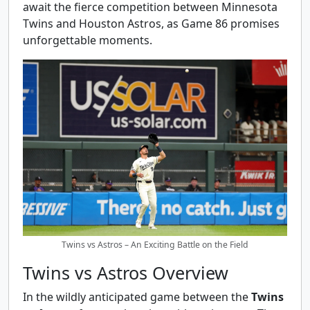
await the fierce competition between Minnesota
Twins and Houston Astros, as Game 86 promises
unforgettable moments.
Twins vs Astros – An Exciting Battle on the Field
Twins vs Astros Overview
In the wildly anticipated game between the
Twins