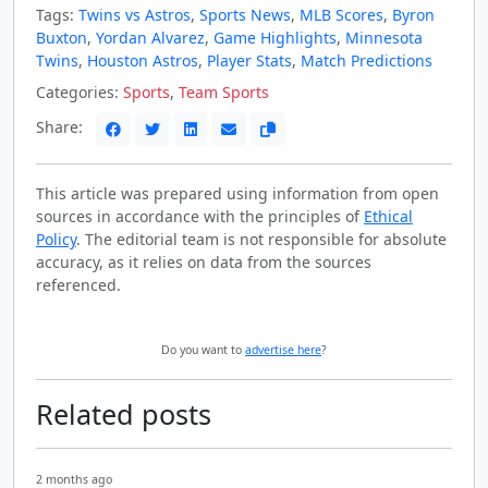
Tags:
Twins vs Astros
,
Sports News
,
MLB Scores
,
Byron
Buxton
,
Yordan Alvarez
,
Game Highlights
,
Minnesota
Twins
,
Houston Astros
,
Player Stats
,
Match Predictions
Categories:
Sports
,
Team Sports
Share:
This article was prepared using information from open
sources in accordance with the principles of
Ethical
Policy
. The editorial team is not responsible for absolute
accuracy, as it relies on data from the sources
referenced.
Do you want to
advertise here
?
Related posts
2 months ago