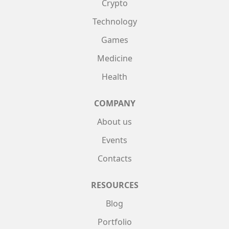
Crypto
Technology
Games
Medicine
Health
COMPANY
About us
Events
Contacts
RESOURCES
Blog
Portfolio