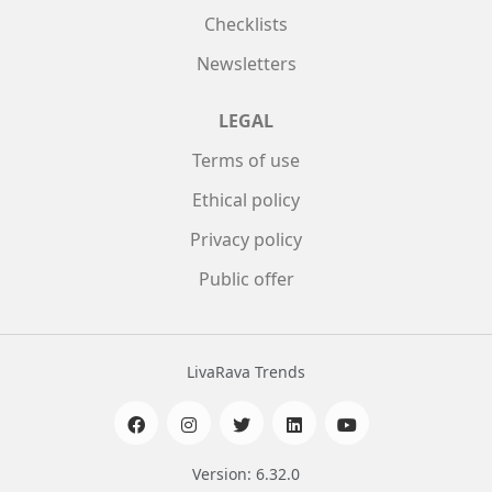
Checklists
Newsletters
LEGAL
Terms of use
Ethical policy
Privacy policy
Public offer
LivaRava Trends
Version: 6.32.0