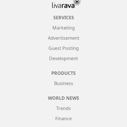
SERVICES
Marketing
Advertisement
Guest Posting
Development
PRODUCTS
Business
WORLD NEWS
Trends
Finance