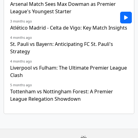
Arsenal Match Sees Max Dowman as Premier
League's Youngest Starter
3 months ago
Atlético Madrid - Celta de Vigo: Key Match Insights
4 months ago
St. Pauli vs Bayern: Anticipating FC St. Pauli's
Strategy
4 months ago
Liverpool vs Fulham: The Ultimate Premier League
Clash
5 months ago
Tottenham vs Nottingham Forest: A Premier
League Relegation Showdown