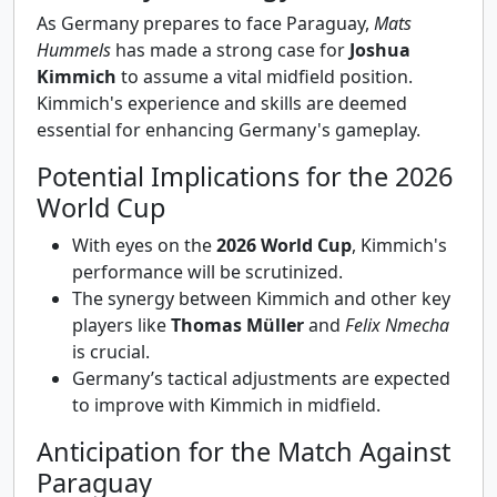
As Germany prepares to face Paraguay,
Mats
Hummels
has made a strong case for
Joshua
Kimmich
to assume a vital midfield position.
Kimmich's experience and skills are deemed
essential for enhancing Germany's gameplay.
Potential Implications for the 2026
World Cup
With eyes on the
2026 World Cup
, Kimmich's
performance will be scrutinized.
The synergy between Kimmich and other key
players like
Thomas Müller
and
Felix Nmecha
is crucial.
Germany’s tactical adjustments are expected
to improve with Kimmich in midfield.
Anticipation for the Match Against
Paraguay