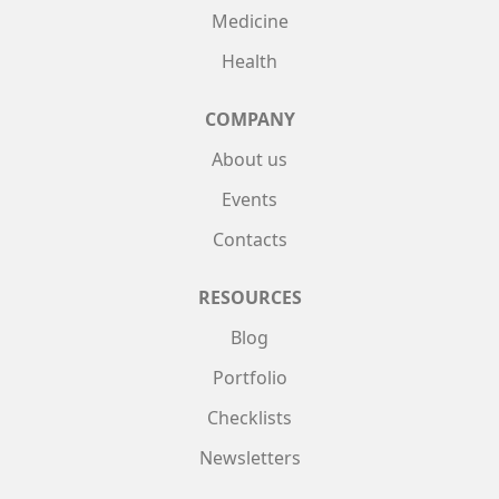
Medicine
Health
COMPANY
About us
Events
Contacts
RESOURCES
Blog
Portfolio
Checklists
Newsletters