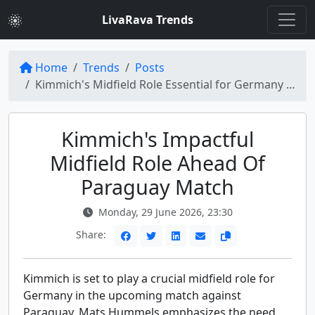
LivaRava Trends
Home
Trends
Posts
Kimmich's Midfield Role Essential for Germany Against Paraguay
Kimmich's Impactful
Midfield Role Ahead Of
Paraguay Match
Monday, 29 June 2026, 23:30
Share:
Kimmich is set to play a crucial midfield role for
Germany in the upcoming match against
Paraguay. Mats Hummels emphasizes the need