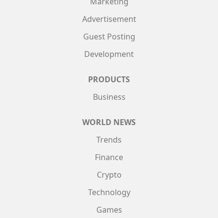
Marketing
Advertisement
Guest Posting
Development
PRODUCTS
Business
WORLD NEWS
Trends
Finance
Crypto
Technology
Games