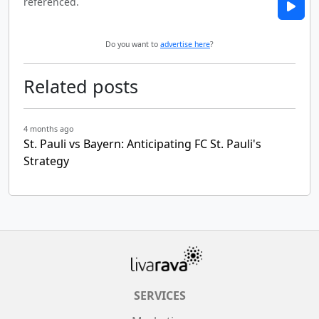
referenced.
Do you want to
advertise here
?
Related posts
4 months ago
St. Pauli vs Bayern: Anticipating FC St. Pauli's
Strategy
SERVICES