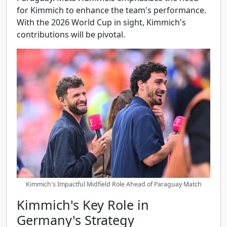
for Kimmich to enhance the team's performance.
With the 2026 World Cup in sight, Kimmich's
contributions will be pivotal.
Kimmich's Impactful Midfield Role Ahead of Paraguay Match
Kimmich's Key Role in
Germany's Strategy