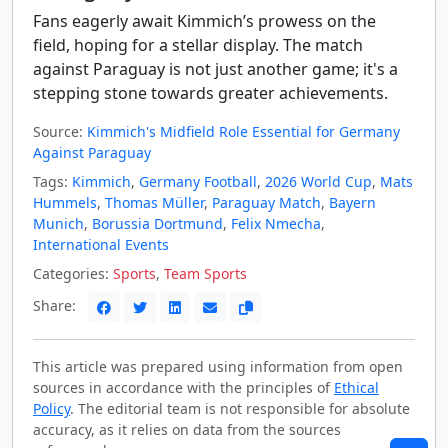
Fans eagerly await Kimmich’s prowess on the
field, hoping for a stellar display. The match
against Paraguay is not just another game; it's a
stepping stone towards greater achievements.
Source:
Kimmich's Midfield Role Essential for Germany
Against Paraguay
Tags:
Kimmich
,
Germany Football
,
2026 World Cup
,
Mats
Hummels
,
Thomas Müller
,
Paraguay Match
,
Bayern
Munich
,
Borussia Dortmund
,
Felix Nmecha
,
International Events
Categories:
Sports
,
Team Sports
Share:
This article was prepared using information from open
sources in accordance with the principles of
Ethical
Policy
. The editorial team is not responsible for absolute
accuracy, as it relies on data from the sources