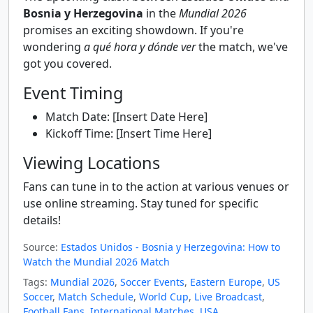
Bosnia y Herzegovina
in the
Mundial 2026
promises an exciting showdown. If you're
wondering
a qué hora y dónde ver
the match, we've
got you covered.
Event Timing
Match Date: [Insert Date Here]
Kickoff Time: [Insert Time Here]
Viewing Locations
Fans can tune in to the action at various venues or
use online streaming. Stay tuned for specific
details!
Source:
Estados Unidos - Bosnia y Herzegovina: How to
Watch the Mundial 2026 Match
Tags:
Mundial 2026
,
Soccer Events
,
Eastern Europe
,
US
Soccer
,
Match Schedule
,
World Cup
,
Live Broadcast
,
Football Fans
,
International Matches
,
USA