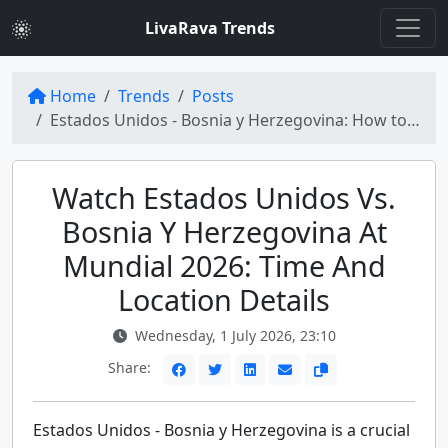
LivaRava Trends
Home
Trends
Posts
Estados Unidos - Bosnia y Herzegovina: How to Watch the Mundial 2026 Match
Watch Estados Unidos Vs.
Bosnia Y Herzegovina At
Mundial 2026: Time And
Location Details
Wednesday, 1 July 2026, 23:10
Share:
Estados Unidos - Bosnia y Herzegovina is a crucial