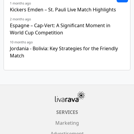
1 months ago
Kickers Emden – St. Pauli Live Match Highlights
2 months ago
Espagne – Cap-Vert: A Significant Moment in
World Cup Competition
10 months ago
Jordania - Bolivia: Key Strategies for the Friendly
Match
SERVICES
Marketing
Advertisement