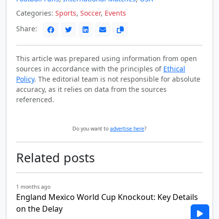
Categories:
Sports
,
Soccer
,
Events
Share:
This article was prepared using information from open
sources in accordance with the principles of
Ethical
Policy
. The editorial team is not responsible for absolute
accuracy, as it relies on data from the sources
referenced.
Do you want to
advertise here
?
Related posts
1 months ago
England Mexico World Cup Knockout: Key Details
on the Delay