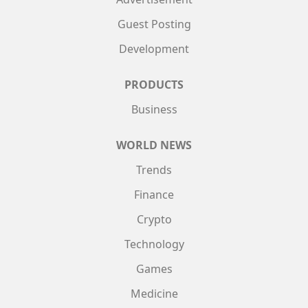
Guest Posting
Development
PRODUCTS
Business
WORLD NEWS
Trends
Finance
Crypto
Technology
Games
Medicine