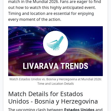
match in the Mundial 2026. Fans are eager to find
out how to watch this highly anticipated event.
Timing and location are essential for enjoying
every moment of the action.
Watch Estados Unidos vs. Bosnia y Herzegovina at Mundial 2026:
Time and Location Details
Match Details for Estados
Unidos - Bosnia y Herzegovina
The upcoming clash between
Estados Unidos
and