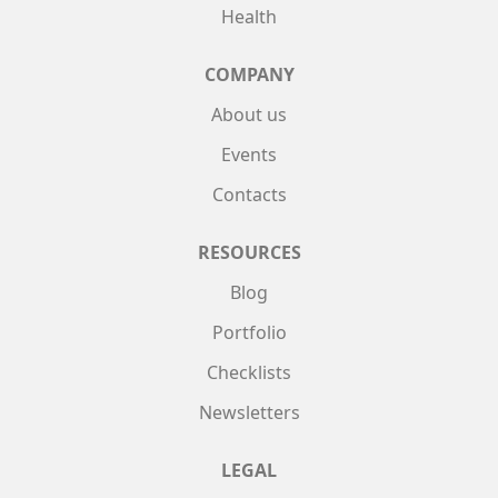
Health
COMPANY
About us
Events
Contacts
RESOURCES
Blog
Portfolio
Checklists
Newsletters
LEGAL