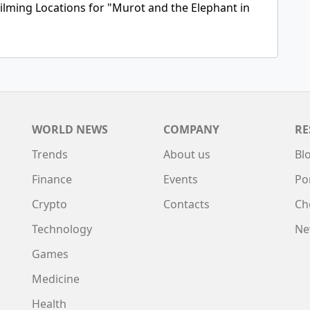
ilming Locations for "Murot and the Elephant in
WORLD NEWS
COMPANY
RE
Trends
About us
Bl
Finance
Events
Po
Crypto
Contacts
Ch
Technology
Ne
Games
Medicine
Health