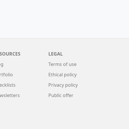
SOURCES
LEGAL
og
Terms of use
rtfolio
Ethical policy
ecklists
Privacy policy
wsletters
Public offer