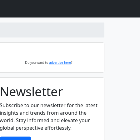
Do you want to
advertise here
?
Newsletter
Subscribe to our newsletter for the latest
insights and trends from around the
world. Stay informed and elevate your
global perspective effortlessly.