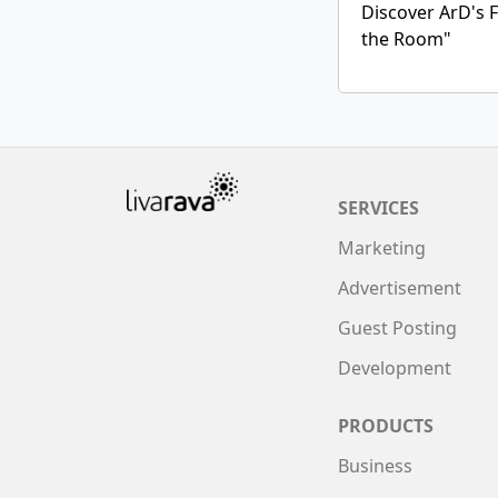
Discover ArD's F
the Room"
SERVICES
Marketing
Advertisement
Guest Posting
Development
PRODUCTS
Business