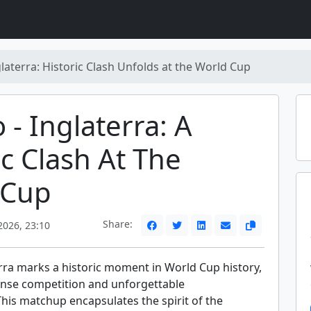
glaterra: Historic Clash Unfolds at the World Cup
 - Inglaterra: A
ic Clash At The
 Cup
Share:
2026, 23:10
erra marks a historic moment in World Cup history,
nse competition and unforgettable
his matchup encapsulates the spirit of the