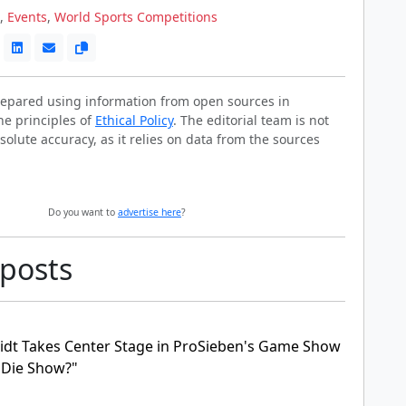
,
Events
,
World Sports Competitions
prepared using information from open sources in
he principles of
Ethical Policy
. The editorial team is not
solute accuracy, as it relies on data from the sources
Do you want to
advertise here
?
 posts
idt Takes Center Stage in ProSieben's Game Show
r Die Show?"