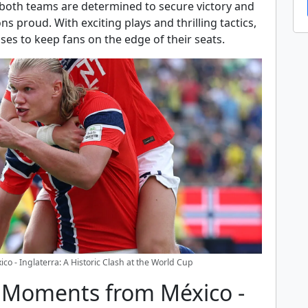
both teams are determined to secure victory and
ns proud. With exciting plays and thrilling tactics,
ses to keep fans on the edge of their seats.
co - Inglaterra: A Historic Clash at the World Cup
g Moments from México -