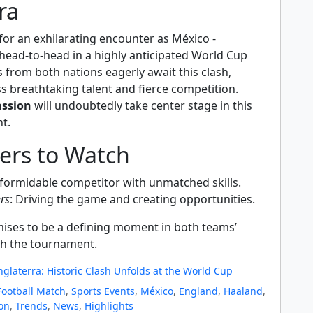
ra
 for an exhilarating encounter as México -
 head-to-head in a highly anticipated World Cup
from both nations eagerly await this clash,
s breathtaking talent and fierce competition.
assion
will undoubtedly take center stage in this
t.
yers to Watch
 formidable competitor with unmatched skills.
rs
: Driving the game and creating opportunities.
ises to be a defining moment in both teams’
h the tournament.
nglaterra: Historic Clash Unfolds at the World Cup
Football Match
,
Sports Events
,
México
,
England
,
Haaland
,
ion
,
Trends
,
News
,
Highlights