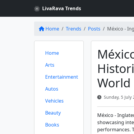
LivaRava Trends
Home
Trends
Posts
México - In
México
Home
Histor
Arts
Entertainment
World
Autos
Sunday, 5 July 
Vehicles
Beauty
México - Inglat
showcasing inte
Books
performances. T