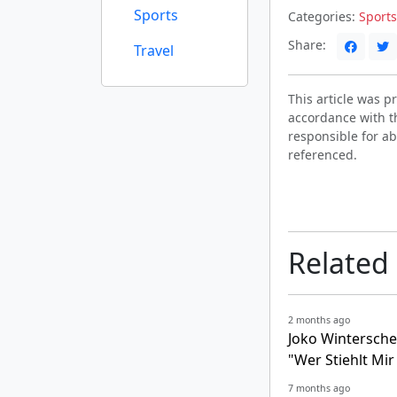
Sports
Categories:
Sports
Share:
Travel
This article was 
accordance with t
responsible for ab
referenced.
Related
2 months ago
Joko Wintersche
"Wer Stiehlt Mi
7 months ago