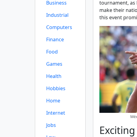
Business
tournament, as 
make their natio
Industrial
this event promi
Computers
Finance
Food
Games
Health
Hobbies
Home
Internet
Méxi
Jobs
Excitin