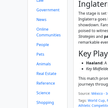
Law
Inglater
Government
The stage is set
Inglaterra goes
News
showdown. Fans 
Online
poised to witnes
Communities
Strategies
and
p
remarkable even
People
Key Pla
Pets
Haaland
: A
Animals
Key Midfielde
Real Estate
This match prom
Reference
journeys throug
Science
Source:
México - I
Tags:
World Cup
,
Shopping
Athletic Competit