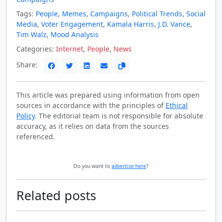
Tags:
People
,
Memes
,
Campaigns
,
Political Trends
,
Social
Media
,
Voter Engagement
,
Kamala Harris
,
J.D. Vance
,
Tim Walz
,
Mood Analysis
Categories:
Internet
,
People
,
News
Share:
This article was prepared using information from open
sources in accordance with the principles of
Ethical
Policy
. The editorial team is not responsible for absolute
accuracy, as it relies on data from the sources
referenced.
Do you want to
advertise here
?
Related posts