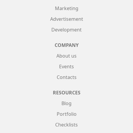
Marketing
Advertisement
Development
COMPANY
About us
Events
Contacts
RESOURCES
Blog
Portfolio
Checklists