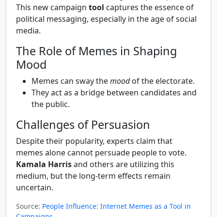
This new campaign
tool
captures the essence of
political messaging, especially in the age of social
media.
The Role of Memes in Shaping
Mood
Memes can sway the
mood
of the electorate.
They act as a bridge between candidates and
the public.
Challenges of Persuasion
Despite their popularity, experts claim that
memes alone cannot persuade people to vote.
Kamala Harris
and others are utilizing this
medium, but the long-term effects remain
uncertain.
Source:
People Influence: Internet Memes as a Tool in
Campaigns