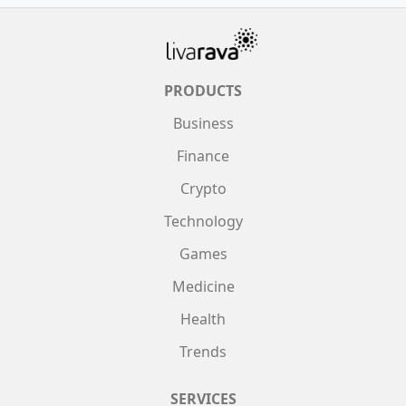
PRODUCTS
Business
Finance
Crypto
Technology
Games
Medicine
Health
Trends
SERVICES