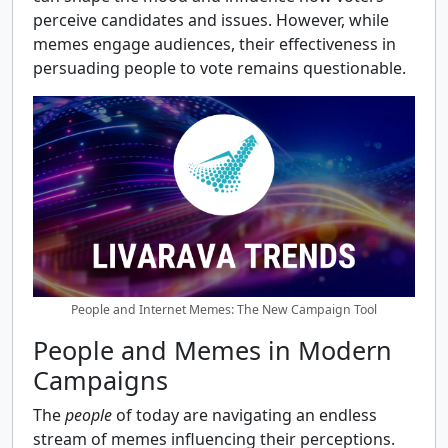
perceive candidates and issues. However, while
memes engage audiences, their effectiveness in
persuading people to vote remains questionable.
People and Internet Memes: The New Campaign Tool
People and Memes in Modern
Campaigns
The
people
of today are navigating an endless
stream of memes influencing their perceptions.