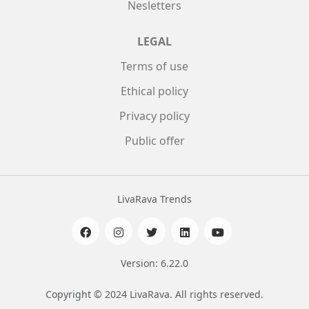
Nesletters
LEGAL
Terms of use
Ethical policy
Privacy policy
Public offer
LivaRava Trends
Version: 6.22.0
Copyright © 2024 LivaRava. All rights reserved.