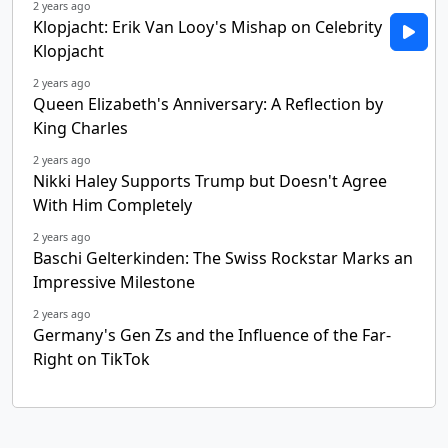
2 years ago
Klopjacht: Erik Van Looy's Mishap on Celebrity
Klopjacht
2 years ago
Queen Elizabeth's Anniversary: A Reflection by
King Charles
2 years ago
Nikki Haley Supports Trump but Doesn't Agree
With Him Completely
2 years ago
Baschi Gelterkinden: The Swiss Rockstar Marks an
Impressive Milestone
2 years ago
Germany's Gen Zs and the Influence of the Far-
Right on TikTok