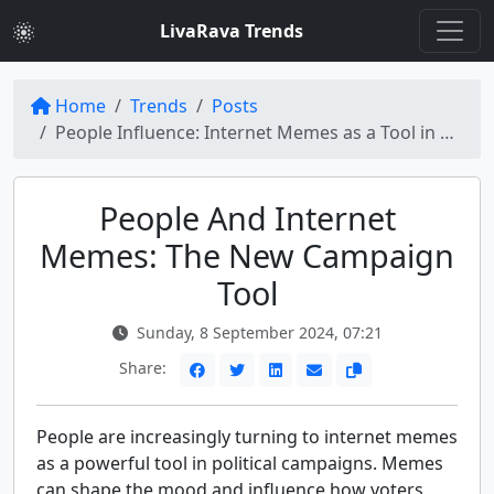
LivaRava Trends
Home
Trends
Posts
People Influence: Internet Memes as a Tool in Campaigns
People And Internet
Memes: The New Campaign
Tool
Sunday, 8 September 2024, 07:21
Share:
People are increasingly turning to internet memes
as a powerful tool in political campaigns. Memes
can shape the mood and influence how voters