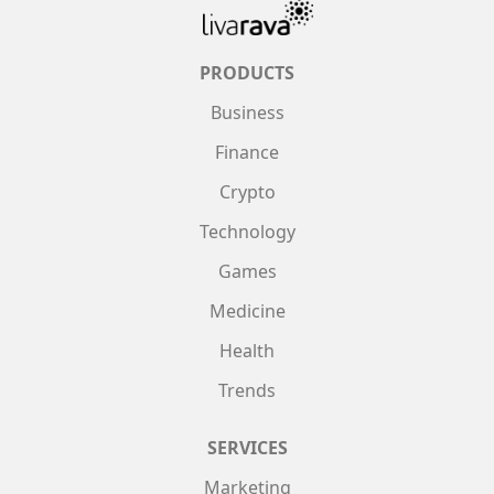
PRODUCTS
Business
Finance
Crypto
Technology
Games
Medicine
Health
Trends
SERVICES
Marketing