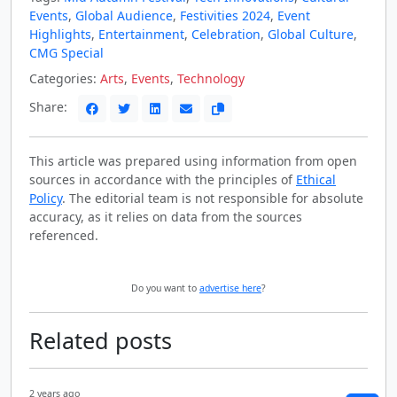
Events
,
Global Audience
,
Festivities 2024
,
Event
Highlights
,
Entertainment
,
Celebration
,
Global Culture
,
CMG Special
Categories:
Arts
,
Events
,
Technology
Share:
This article was prepared using information from open
sources in accordance with the principles of
Ethical
Policy
. The editorial team is not responsible for absolute
accuracy, as it relies on data from the sources
referenced.
Do you want to
advertise here
?
Related posts
2 years ago