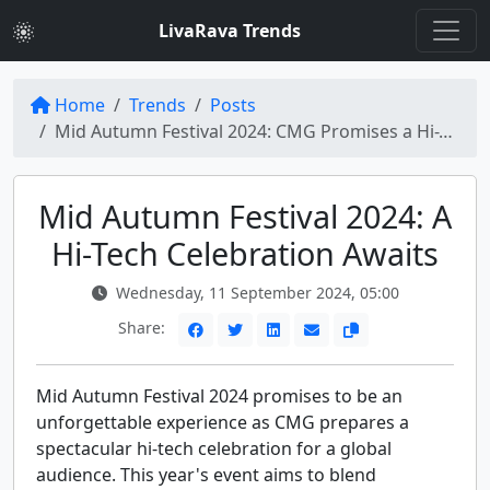
LivaRava Trends
Home
Trends
Posts
Mid Autumn Festival 2024: CMG Promises a Hi-Tech Spectacle for Global Audience
Mid Autumn Festival 2024: A
Hi-Tech Celebration Awaits
Wednesday, 11 September 2024, 05:00
Share:
Mid Autumn Festival 2024 promises to be an
unforgettable experience as CMG prepares a
spectacular hi-tech celebration for a global
audience. This year's event aims to blend