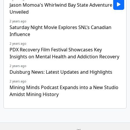
Jason Momoa's Whirlwind Bay State Adventure
Unveiled
2 years ago
Saturday Night Movie Explores SNL’s Canadian
Influence
2 years ago
PDX Recovery Film Festival Showcases Key
Insights on Mental Health and Addiction Recovery
2 years ago
Duisburg News: Latest Updates and Highlights
2 years ago
Mining Minds Podcast Expands into a New Studio
Amidst Mining History