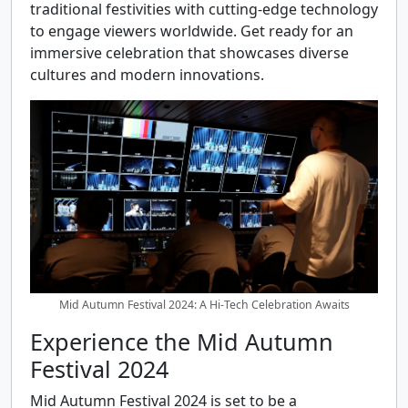
traditional festivities with cutting-edge technology
to engage viewers worldwide. Get ready for an
immersive celebration that showcases diverse
cultures and modern innovations.
Mid Autumn Festival 2024: A Hi-Tech Celebration Awaits
Experience the Mid Autumn
Festival 2024
Mid Autumn Festival 2024 is set to be a