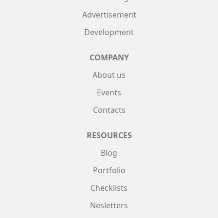
Advertisement
Development
COMPANY
About us
Events
Contacts
RESOURCES
Blog
Portfolio
Checklists
Nesletters