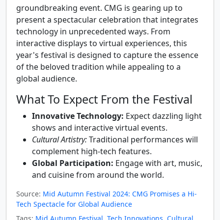
groundbreaking event. CMG is gearing up to
present a spectacular celebration that integrates
technology in unprecedented ways. From
interactive displays to virtual experiences, this
year's festival is designed to capture the essence
of the beloved tradition while appealing to a
global audience.
What To Expect From the Festival
Innovative Technology:
Expect dazzling light
shows and interactive virtual events.
Cultural Artistry:
Traditional performances will
complement high-tech features.
Global Participation:
Engage with art, music,
and cuisine from around the world.
Source:
Mid Autumn Festival 2024: CMG Promises a Hi-
Tech Spectacle for Global Audience
Tags:
Mid Autumn Festival
,
Tech Innovations
,
Cultural