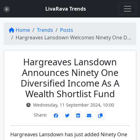
LivaRava Trends
Home
Trends
Posts
Hargreaves Lansdown Welcomes Ninety One Diversified Income to Wealth Shortlist
Hargreaves Lansdown
Announces Ninety One
Diversified Income As A
Wealth Shortlist Fund
Wednesday, 11 September 2024, 10:00
Share:
Hargreaves Lansdown has just added Ninety One