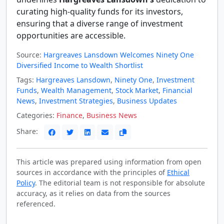
curating high-quality funds for its investors,
ensuring that a diverse range of investment
opportunities are accessible.
Source:
Hargreaves Lansdown Welcomes Ninety One
Diversified Income to Wealth Shortlist
Tags:
Hargreaves Lansdown
,
Ninety One
,
Investment
Funds
,
Wealth Management
,
Stock Market
,
Financial
News
,
Investment Strategies
,
Business Updates
Categories:
Finance
,
Business News
Share:
This article was prepared using information from open
sources in accordance with the principles of
Ethical
Policy
. The editorial team is not responsible for absolute
accuracy, as it relies on data from the sources
referenced.