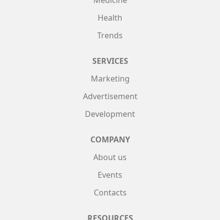
Health
Trends
SERVICES
Marketing
Advertisement
Development
COMPANY
About us
Events
Contacts
RESOURCES