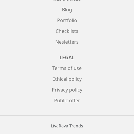
Blog
Portfolio
Checklists
Nesletters
LEGAL
Terms of use
Ethical policy
Privacy policy
Public offer
LivaRava Trends