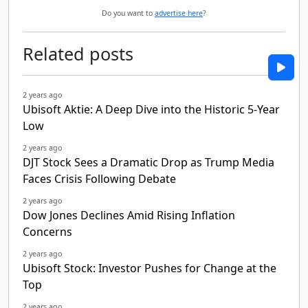
Do you want to
advertise here
?
Related posts
2 years ago
Ubisoft Aktie: A Deep Dive into the Historic 5-Year
Low
2 years ago
DJT Stock Sees a Dramatic Drop as Trump Media
Faces Crisis Following Debate
2 years ago
Dow Jones Declines Amid Rising Inflation
Concerns
2 years ago
Ubisoft Stock: Investor Pushes for Change at the
Top
2 years ago