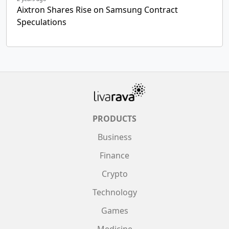
Aixtron Shares Rise on Samsung Contract
Speculations
PRODUCTS
Business
Finance
Crypto
Technology
Games
Medicine