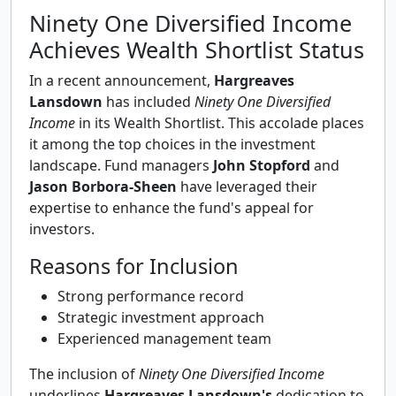
Ninety One Diversified Income
Achieves Wealth Shortlist Status
In a recent announcement,
Hargreaves
Lansdown
has included
Ninety One Diversified
Income
in its Wealth Shortlist. This accolade places
it among the top choices in the investment
landscape. Fund managers
John Stopford
and
Jason Borbora-Sheen
have leveraged their
expertise to enhance the fund's appeal for
investors.
Reasons for Inclusion
Strong performance record
Strategic investment approach
Experienced management team
The inclusion of
Ninety One Diversified Income
underlines
Hargreaves Lansdown's
dedication to