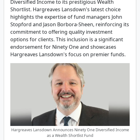
Diversified Income to its prestigious Wealth
Shortlist. Hargreaves Lansdown's latest choice
highlights the expertise of fund managers John
Stopford and Jason Borbora-Sheen, reinforcing its
commitment to offering quality investment
options for clients. This inclusion is a significant
endorsement for Ninety One and showcases
Hargreaves Lansdown's focus on premier funds.
Hargreaves Lansdown Announces Ninety One Diversified Income
as a Wealth Shortlist Fund