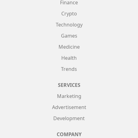
Finance
Crypto
Technology
Games
Medicine
Health
Trends
SERVICES
Marketing
Advertisement
Development
COMPANY