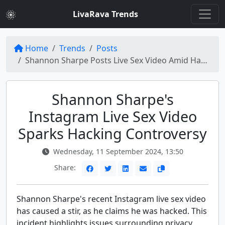
LivaRava Trends
Home
Trends
Posts
Shannon Sharpe Posts Live Sex Video Amid Hacking Claims on Instagram
Shannon Sharpe's
Instagram Live Sex Video
Sparks Hacking Controversy
Wednesday, 11 September 2024, 13:50
Share:
Shannon Sharpe's recent Instagram live sex video
has caused a stir, as he claims he was hacked. This
incident highlights issues surrounding privacy