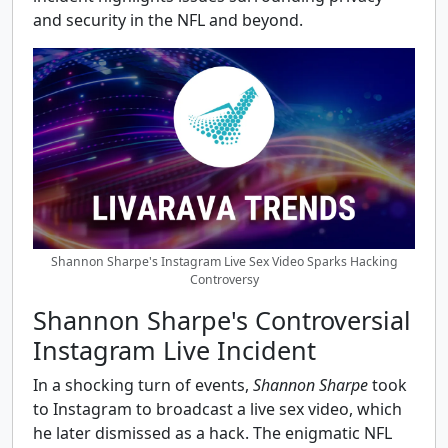
and security in the NFL and beyond.
Shannon Sharpe's Instagram Live Sex Video Sparks Hacking
Controversy
Shannon Sharpe's Controversial
Instagram Live Incident
In a shocking turn of events,
Shannon Sharpe
took
to Instagram to broadcast a live sex video, which
he later dismissed as a hack. The enigmatic NFL