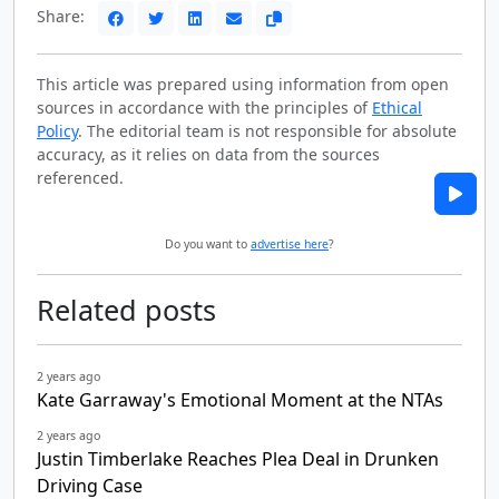
Share:
This article was prepared using information from open
sources in accordance with the principles of
Ethical
Policy
. The editorial team is not responsible for absolute
accuracy, as it relies on data from the sources
referenced.
Do you want to
advertise here
?
Related posts
2 years ago
Kate Garraway's Emotional Moment at the NTAs
2 years ago
Justin Timberlake Reaches Plea Deal in Drunken
Driving Case