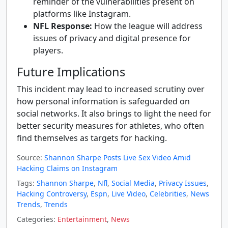
reminder of the vulnerabilities present on
platforms like Instagram.
NFL Response:
How the league will address
issues of privacy and digital presence for
players.
Future Implications
This incident may lead to increased scrutiny over
how personal information is safeguarded on
social networks. It also brings to light the need for
better security measures for athletes, who often
find themselves as targets for hacking.
Source:
Shannon Sharpe Posts Live Sex Video Amid
Hacking Claims on Instagram
Tags:
Shannon Sharpe
,
Nfl
,
Social Media
,
Privacy Issues
,
Hacking Controversy
,
Espn
,
Live Video
,
Celebrities
,
News
Trends
,
Trends
Categories:
Entertainment
,
News