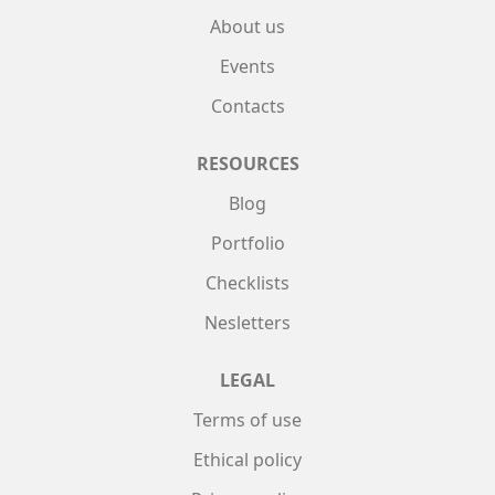
About us
Events
Contacts
RESOURCES
Blog
Portfolio
Checklists
Nesletters
LEGAL
Terms of use
Ethical policy