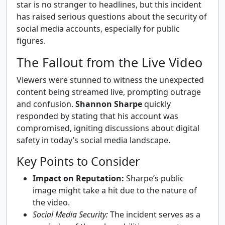
star is no stranger to headlines, but this incident
has raised serious questions about the security of
social media accounts, especially for public
figures.
The Fallout from the Live Video
Viewers were stunned to witness the unexpected
content being streamed live, prompting outrage
and confusion.
Shannon Sharpe
quickly
responded by stating that his account was
compromised, igniting discussions about digital
safety in today’s social media landscape.
Key Points to Consider
Impact on Reputation:
Sharpe’s public
image might take a hit due to the nature of
the video.
Social Media Security:
The incident serves as a