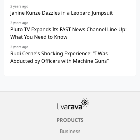
2 years ago
Janine Kunze Dazzles in a Leopard Jumpsuit
2 years ago
Pluto TV Expands Its FAST News Channel Line-Up:
What You Need to Know
2 years ago
Rudi Cerne's Shocking Experience: "I Was
Abducted by Officers with Machine Guns"
PRODUCTS
Business