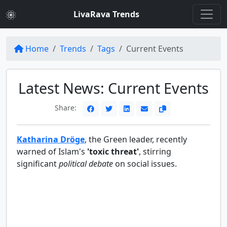
LivaRava Trends
Home
Trends
Tags
Current Events
Latest News: Current Events
Share:
Katharina Dröge
, the Green leader, recently
warned of Islam's
'toxic threat'
, stirring
significant
political debate
on social issues.