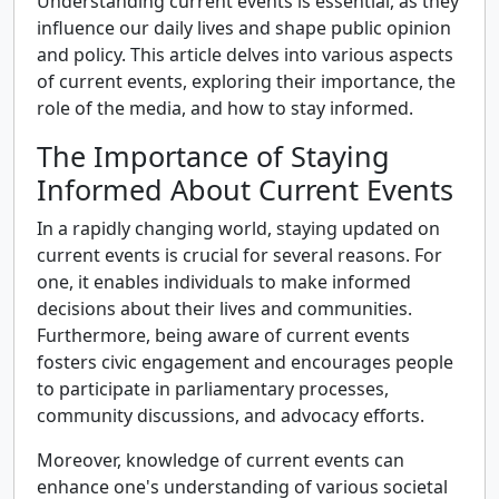
Understanding current events is essential, as they
influence our daily lives and shape public opinion
and policy. This article delves into various aspects
of current events, exploring their importance, the
role of the media, and how to stay informed.
The Importance of Staying
Informed About Current Events
In a rapidly changing world, staying updated on
current events is crucial for several reasons. For
one, it enables individuals to make informed
decisions about their lives and communities.
Furthermore, being aware of current events
fosters civic engagement and encourages people
to participate in parliamentary processes,
community discussions, and advocacy efforts.
Moreover, knowledge of current events can
enhance one's understanding of various societal