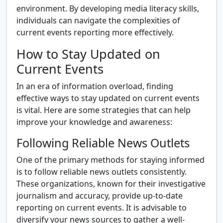
environment. By developing media literacy skills,
individuals can navigate the complexities of
current events reporting more effectively.
How to Stay Updated on
Current Events
In an era of information overload, finding
effective ways to stay updated on current events
is vital. Here are some strategies that can help
improve your knowledge and awareness:
Following Reliable News Outlets
One of the primary methods for staying informed
is to follow reliable news outlets consistently.
These organizations, known for their investigative
journalism and accuracy, provide up-to-date
reporting on current events. It is advisable to
diversify your news sources to gather a well-