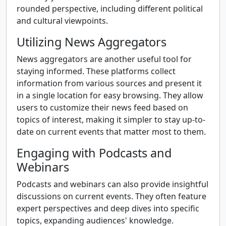
rounded perspective, including different political
and cultural viewpoints.
Utilizing News Aggregators
News aggregators are another useful tool for
staying informed. These platforms collect
information from various sources and present it
in a single location for easy browsing. They allow
users to customize their news feed based on
topics of interest, making it simpler to stay up-to-
date on current events that matter most to them.
Engaging with Podcasts and
Webinars
Podcasts and webinars can also provide insightful
discussions on current events. They often feature
expert perspectives and deep dives into specific
topics, expanding audiences' knowledge.