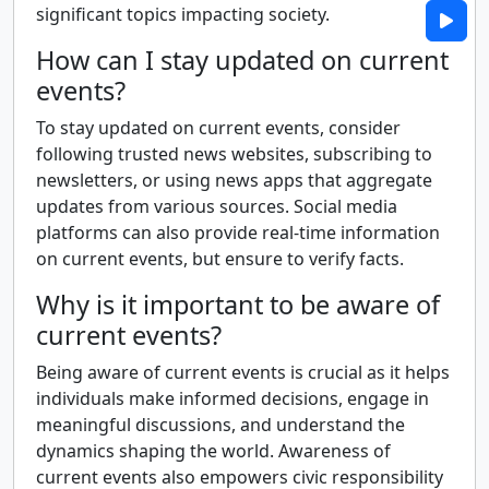
significant topics impacting society.
How can I stay updated on current
events?
To stay updated on current events, consider
following trusted news websites, subscribing to
newsletters, or using news apps that aggregate
updates from various sources. Social media
platforms can also provide real-time information
on current events, but ensure to verify facts.
Why is it important to be aware of
current events?
Being aware of current events is crucial as it helps
individuals make informed decisions, engage in
meaningful discussions, and understand the
dynamics shaping the world. Awareness of
current events also empowers civic responsibility