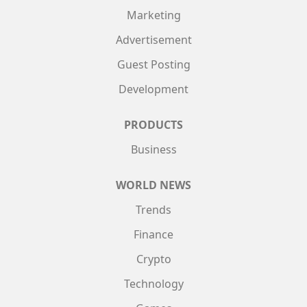
Marketing
Advertisement
Guest Posting
Development
PRODUCTS
Business
WORLD NEWS
Trends
Finance
Crypto
Technology