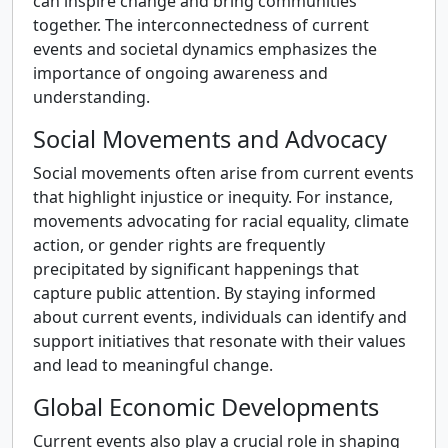
can inspire change and bring communities
together. The interconnectedness of current
events and societal dynamics emphasizes the
importance of ongoing awareness and
understanding.
Social Movements and Advocacy
Social movements often arise from current events
that highlight injustice or inequity. For instance,
movements advocating for racial equality, climate
action, or gender rights are frequently
precipitated by significant happenings that
capture public attention. By staying informed
about current events, individuals can identify and
support initiatives that resonate with their values
and lead to meaningful change.
Global Economic Developments
Current events also play a crucial role in shaping