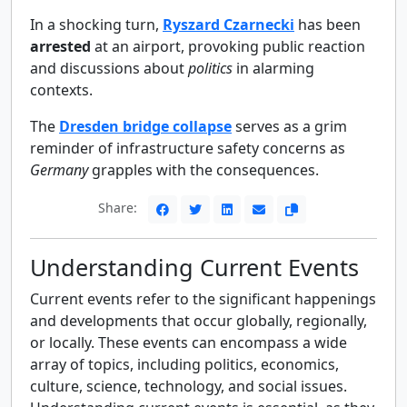
In a shocking turn,
Ryszard Czarnecki
has been
arrested
at an airport, provoking public reaction
and discussions about
politics
in alarming
contexts.
The
Dresden bridge collapse
serves as a grim
reminder of infrastructure safety concerns as
Germany
grapples with the consequences.
Share:
Understanding Current Events
Current events refer to the significant happenings
and developments that occur globally, regionally,
or locally. These events can encompass a wide
array of topics, including politics, economics,
culture, science, technology, and social issues.