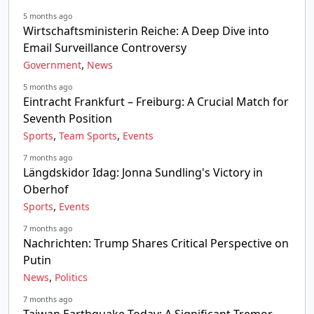
5 months ago
Wirtschaftsministerin Reiche: A Deep Dive into
Email Surveillance Controversy
,
Government
News
5 months ago
Eintracht Frankfurt – Freiburg: A Crucial Match for
Seventh Position
,
,
Sports
Team Sports
Events
7 months ago
Längdskidor Idag: Jonna Sundling's Victory in
Oberhof
,
Sports
Events
7 months ago
Nachrichten: Trump Shares Critical Perspective on
Putin
,
News
Politics
7 months ago