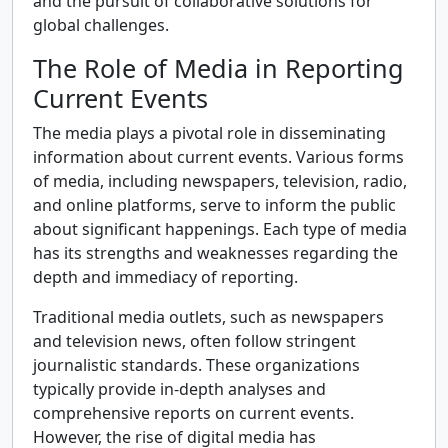
and the pursuit of collaborative solutions for
global challenges.
The Role of Media in Reporting
Current Events
The media plays a pivotal role in disseminating
information about current events. Various forms
of media, including newspapers, television, radio,
and online platforms, serve to inform the public
about significant happenings. Each type of media
has its strengths and weaknesses regarding the
depth and immediacy of reporting.
Traditional media outlets, such as newspapers
and television news, often follow stringent
journalistic standards. These organizations
typically provide in-depth analyses and
comprehensive reports on current events.
However, the rise of digital media has