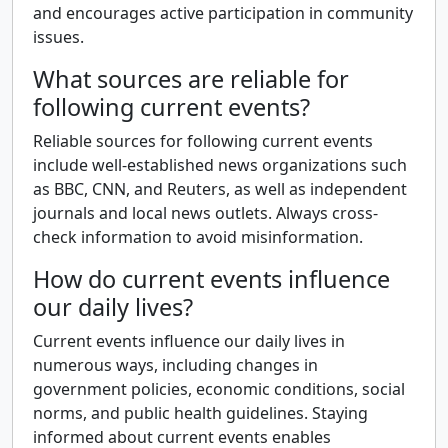
and encourages active participation in community
issues.
What sources are reliable for
following current events?
Reliable sources for following current events
include well-established news organizations such
as BBC, CNN, and Reuters, as well as independent
journals and local news outlets. Always cross-
check information to avoid misinformation.
How do current events influence
our daily lives?
Current events influence our daily lives in
numerous ways, including changes in
government policies, economic conditions, social
norms, and public health guidelines. Staying
informed about current events enables