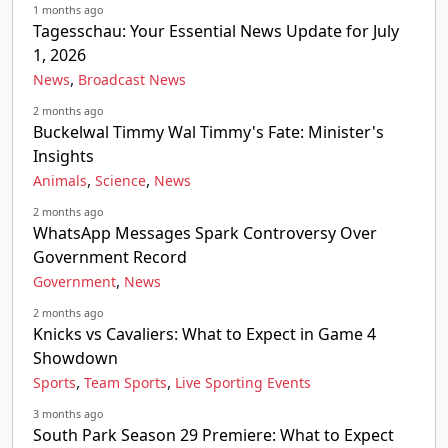
1 months ago
Tagesschau: Your Essential News Update for July
1, 2026
,
News
Broadcast News
2 months ago
Buckelwal Timmy Wal Timmy's Fate: Minister's
Insights
,
,
Animals
Science
News
2 months ago
WhatsApp Messages Spark Controversy Over
Government Record
,
Government
News
2 months ago
Knicks vs Cavaliers: What to Expect in Game 4
Showdown
,
,
Sports
Team Sports
Live Sporting Events
3 months ago
South Park Season 29 Premiere: What to Expect