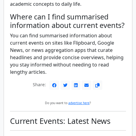
academic concepts to daily life.
Where can I find summarised
information about current events?
You can find summarised information about
current events on sites like Flipboard, Google
News, or news aggregation apps that curate
headlines and provide concise overviews, helping
you stay informed without needing to read
lengthy articles.
Share:
Do you want to
advertise here
?
Current Events: Latest News