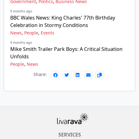
,
,
Government
Politics
Business News
9 months ago
BBC Wales News: King Charles' 77th Birthday
Celebration in Stormy Conditions
,
,
News
People
Events
9 months ago
Mike Smith Trailer Park Boys: A Critical Situation
Unfolds
,
People
News
Share:
SERVICES