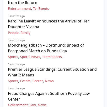
from the Return
,
,
Entertainment
Tv
Events
3 months ago
Karoline Leavitt Announces the Arrival of Her
Daughter Viviana
,
People
family
3 months ago
Mönchengladbach – Dortmund: Impact of
Postponed Match on Bundesliga
,
,
Sports
Sports News
Team Sports
3 months ago
Premier League Standings: Current Situation and
What It Means
,
,
,
Sports
Events
Soccer
News
4 months ago
Fraud Charges Against Southern Poverty Law
Center
,
,
Government
Law
News