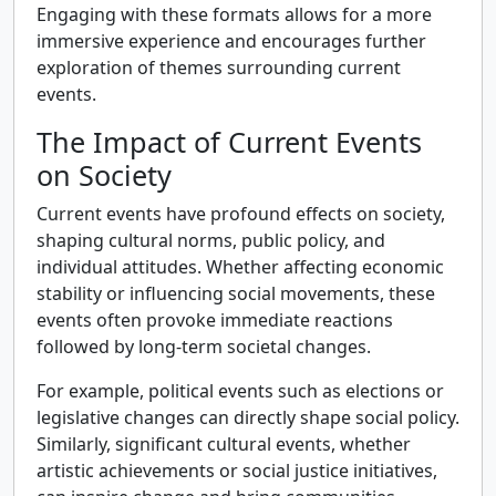
Engaging with these formats allows for a more
immersive experience and encourages further
exploration of themes surrounding current
events.
The Impact of Current Events
on Society
Current events have profound effects on society,
shaping cultural norms, public policy, and
individual attitudes. Whether affecting economic
stability or influencing social movements, these
events often provoke immediate reactions
followed by long-term societal changes.
For example, political events such as elections or
legislative changes can directly shape social policy.
Similarly, significant cultural events, whether
artistic achievements or social justice initiatives,