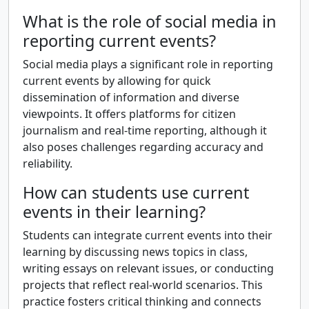
What is the role of social media in
reporting current events?
Social media plays a significant role in reporting
current events by allowing for quick
dissemination of information and diverse
viewpoints. It offers platforms for citizen
journalism and real-time reporting, although it
also poses challenges regarding accuracy and
reliability.
How can students use current
events in their learning?
Students can integrate current events into their
learning by discussing news topics in class,
writing essays on relevant issues, or conducting
projects that reflect real-world scenarios. This
practice fosters critical thinking and connects