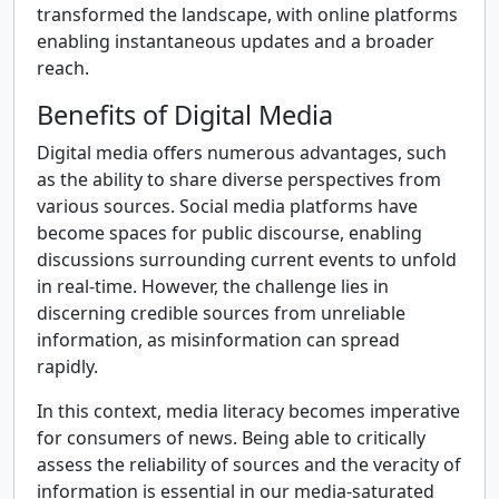
transformed the landscape, with online platforms
enabling instantaneous updates and a broader
reach.
Benefits of Digital Media
Digital media offers numerous advantages, such
as the ability to share diverse perspectives from
various sources. Social media platforms have
become spaces for public discourse, enabling
discussions surrounding current events to unfold
in real-time. However, the challenge lies in
discerning credible sources from unreliable
information, as misinformation can spread
rapidly.
In this context, media literacy becomes imperative
for consumers of news. Being able to critically
assess the reliability of sources and the veracity of
information is essential in our media-saturated