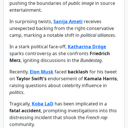
pushing the boundaries of
public image
in source
entertainment.
In surprising twists,
Sanija Ameti
receives
unexpected backing from the right-conservative
camp, marking a notable shift in
political alliances
.
In a stark political face-off,
Katharina Dröge
sparks controversy as she confronts
Friedrich
Merz
, igniting discussions in the
Bundestag
.
Recently,
Elon Musk
faced
backlash
for his tweet
on
Taylor Swift's
endorsement of
Kamala Harris
,
raising questions about celebrity influence in
politics
.
Tragically,
Koba LaD
has been implicated in a
fatal accident
, prompting investigations into this
distressing incident that shook the
French rap
community.