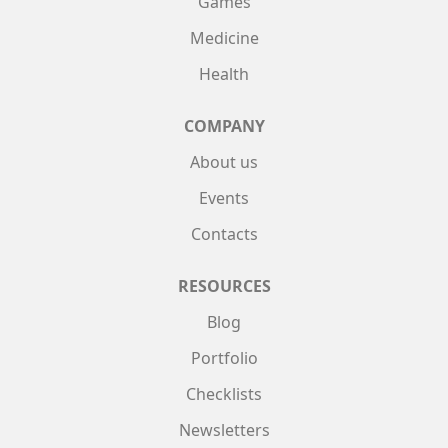
Games
Medicine
Health
COMPANY
About us
Events
Contacts
RESOURCES
Blog
Portfolio
Checklists
Newsletters