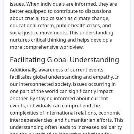
issues. When individuals are informed, they are
better equipped to contribute to discussions
about crucial topics such as climate change,
educational reform, public health crises, and
social justice movements. This understanding
nurtures critical thinking and helps develop a
more comprehensive worldview.
Facilitating Global Understanding
Additionally, awareness of current events
facilitates global understanding and empathy. In
our interconnected society, issues occurring in
one part of the world can significantly impact
another. By staying informed about current
events, individuals can comprehend the
complexities of international relations, economic
interdependencies, and humanitarian efforts. This
understanding often leads to increased solidarity