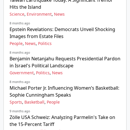
Taiwan Earthquake Today: A Significant Tremor
Hits the Island
,
,
Science
Environment
News
8 months ago
Epstein Revelations: Democrats Unveil Shocking
Images from Estate Files
,
,
People
News
Politics
8 months ago
Benjamin Netanjahu Requests Presidential Pardon
in Israel's Political Landscape
,
,
Government
Politics
News
8 months ago
Michael Porter Jr. Influencing Women’s Basketball:
Sophie Cunningham Speaks
,
,
Sports
Basketball
People
9 months ago
Zölle USA Schweiz: Analyzing Parmelin's Take on
the 15-Percent Tariff