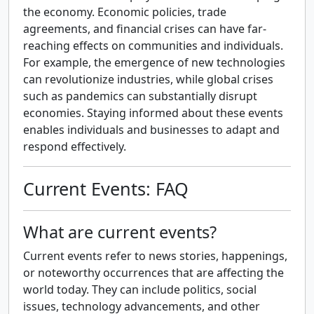
the economy. Economic policies, trade
agreements, and financial crises can have far-
reaching effects on communities and individuals.
For example, the emergence of new technologies
can revolutionize industries, while global crises
such as pandemics can substantially disrupt
economies. Staying informed about these events
enables individuals and businesses to adapt and
respond effectively.
Current Events: FAQ
What are current events?
Current events refer to news stories, happenings,
or noteworthy occurrences that are affecting the
world today. They can include politics, social
issues, technology advancements, and other