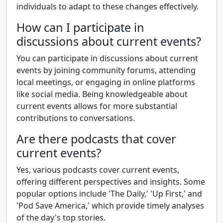
individuals to adapt to these changes effectively.
How can I participate in
discussions about current events?
You can participate in discussions about current
events by joining community forums, attending
local meetings, or engaging in online platforms
like social media. Being knowledgeable about
current events allows for more substantial
contributions to conversations.
Are there podcasts that cover
current events?
Yes, various podcasts cover current events,
offering different perspectives and insights. Some
popular options include 'The Daily,' 'Up First,' and
'Pod Save America,' which provide timely analyses
of the day's top stories.