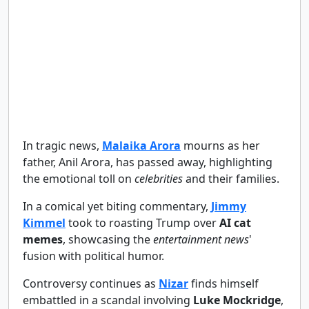
In tragic news,
Malaika Arora
mourns as her
father, Anil Arora, has passed away, highlighting
the emotional toll on
celebrities
and their families.
In a comical yet biting commentary,
Jimmy
Kimmel
took to roasting Trump over
AI cat
memes
, showcasing the
entertainment news
'
fusion with political humor.
Controversy continues as
Nizar
finds himself
embattled in a scandal involving
Luke Mockridge
,