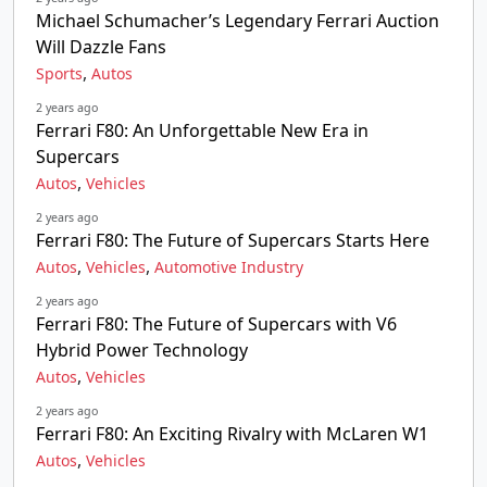
Michael Schumacher’s Legendary Ferrari Auction
Will Dazzle Fans
,
Sports
Autos
2 years ago
Ferrari F80: An Unforgettable New Era in
Supercars
,
Autos
Vehicles
2 years ago
Ferrari F80: The Future of Supercars Starts Here
,
,
Autos
Vehicles
Automotive Industry
2 years ago
Ferrari F80: The Future of Supercars with V6
Hybrid Power Technology
,
Autos
Vehicles
2 years ago
Ferrari F80: An Exciting Rivalry with McLaren W1
,
Autos
Vehicles