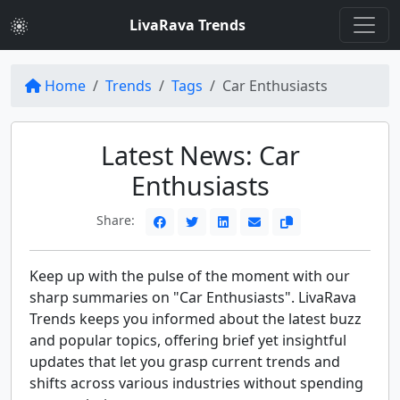
LivaRava Trends
Home
Trends
Tags
Car Enthusiasts
Latest News: Car
Enthusiasts
Share:
Keep up with the pulse of the moment with our
sharp summaries on "Car Enthusiasts". LivaRava
Trends keeps you informed about the latest buzz
and popular topics, offering brief yet insightful
updates that let you grasp current trends and
shifts across various industries without spending