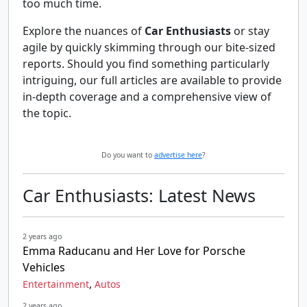
too much time.
Explore the nuances of
Car Enthusiasts
or stay
agile by quickly skimming through our bite-sized
reports. Should you find something particularly
intriguing, our full articles are available to provide
in-depth coverage and a comprehensive view of
the topic.
Do you want to
advertise here
?
Car Enthusiasts: Latest News
2 years ago
Emma Raducanu and Her Love for Porsche
Vehicles
,
Entertainment
Autos
2 years ago