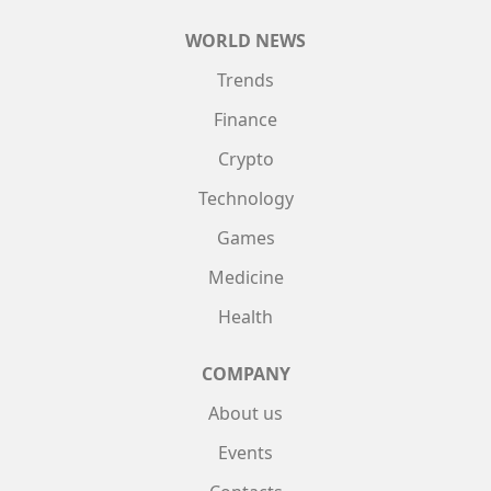
WORLD NEWS
Trends
Finance
Crypto
Technology
Games
Medicine
Health
COMPANY
About us
Events