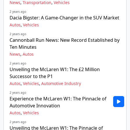
,
,
News
Transportation
Vehicles
2 years ago
Dacia Bigster: A Game-Changer in the SUV Market
,
Autos
Vehicles
2 years ago
Cannonball Run News: New Record Established by
Ten Minutes
,
News
Autos
2 years ago
Unveiling the McLaren W1: The £2 Million
Successor to the P1
,
,
Autos
Vehicles
Automotive Industry
2 years ago
Experience the McLaren W1: The Pinnacle of
Automotive Innovation
,
Autos
Vehicles
2 years ago
Unveiling the McLaren W1: The Pinnacle of