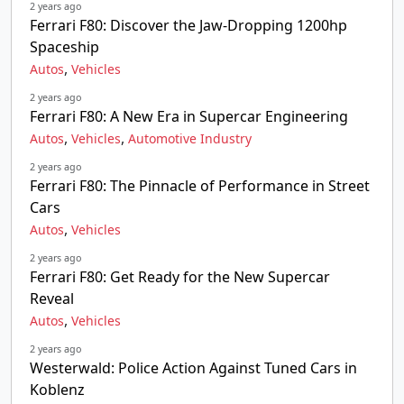
2 years ago
Ferrari F80: Discover the Jaw-Dropping 1200hp
Spaceship
,
Autos
Vehicles
2 years ago
Ferrari F80: A New Era in Supercar Engineering
,
,
Autos
Vehicles
Automotive Industry
2 years ago
Ferrari F80: The Pinnacle of Performance in Street
Cars
,
Autos
Vehicles
2 years ago
Ferrari F80: Get Ready for the New Supercar
Reveal
,
Autos
Vehicles
2 years ago
Westerwald: Police Action Against Tuned Cars in
Koblenz