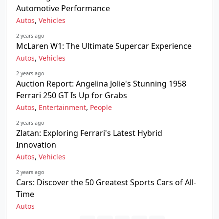
Automotive Performance
,
Autos
Vehicles
2 years ago
McLaren W1: The Ultimate Supercar Experience
,
Autos
Vehicles
2 years ago
Auction Report: Angelina Jolie's Stunning 1958
Ferrari 250 GT Is Up for Grabs
,
,
Autos
Entertainment
People
2 years ago
Zlatan: Exploring Ferrari's Latest Hybrid
Innovation
,
Autos
Vehicles
2 years ago
Cars: Discover the 50 Greatest Sports Cars of All-
Time
Autos