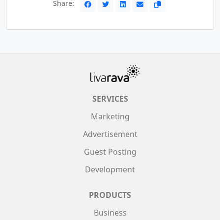
Share:
SERVICES
Marketing
Advertisement
Guest Posting
Development
PRODUCTS
Business