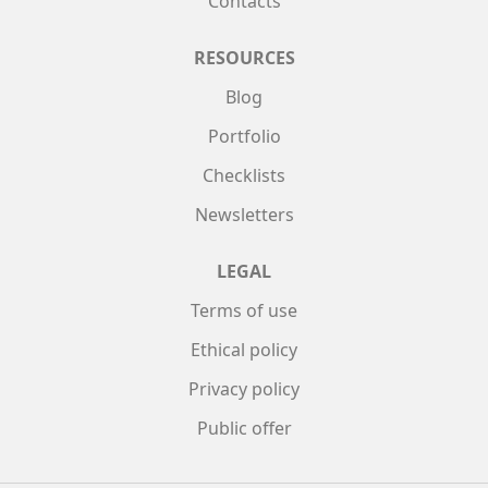
Contacts
RESOURCES
Blog
Portfolio
Checklists
Newsletters
LEGAL
Terms of use
Ethical policy
Privacy policy
Public offer